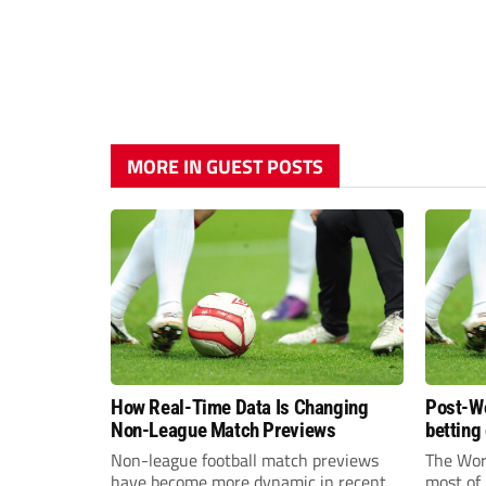
MORE IN GUEST POSTS
How Real-Time Data Is Changing
Post-Wo
Non-League Match Previews
betting
Non-league football match previews
The Wor
have become more dynamic in recent
most of 