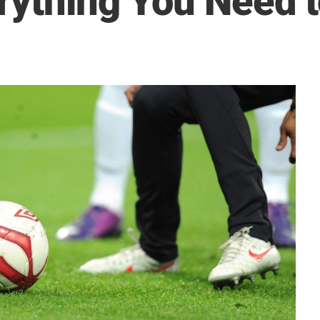
rything You Need 