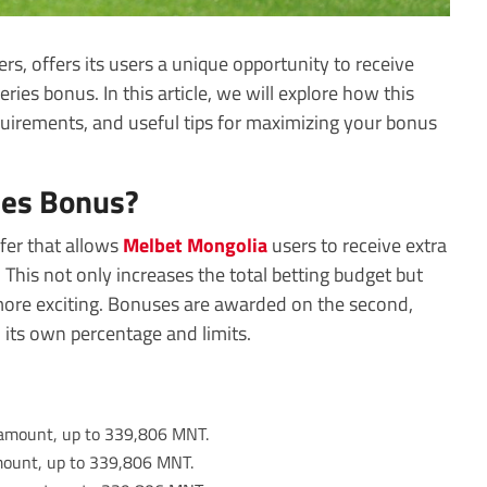
s, offers its users a unique opportunity to receive
ries bonus. In this article, we will explore how this
quirements, and useful tips for maximizing your bonus
ies Bonus?
ffer that allows
Melbet Mongolia
users to receive extra
This not only increases the total betting budget but
ore exciting. Bonuses are awarded on the second,
h its own percentage and limits.
 amount, up to 339,806 MNT.
amount, up to 339,806 MNT.