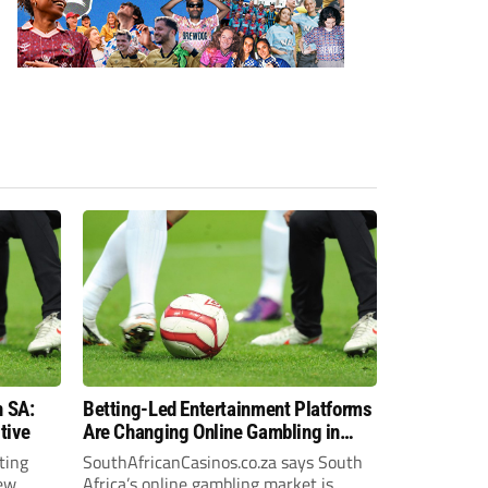
n SA:
Betting-Led Entertainment Platforms
tive
Are Changing Online Gambling in
South Africa
ting
SouthAfricanCasinos.co.za says South
new
Africa’s online gambling market is