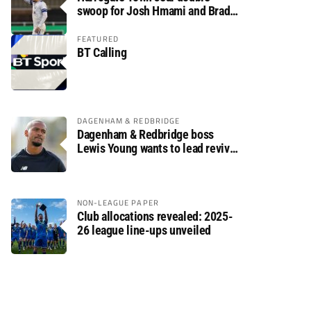
swoop for Josh Hmami and Brad
Dolaghan
FEATURED
BT Calling
DAGENHAM & REDBRIDGE
Dagenham & Redbridge boss
Lewis Young wants to lead revival
after relegation
NON-LEAGUE PAPER
Club allocations revealed: 2025-
26 league line-ups unveiled