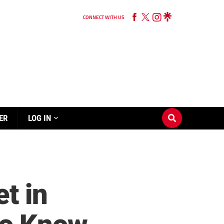
CONNECT WITH US
ER
LOG IN
t in