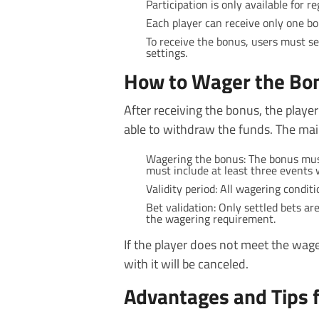
Participation is only available for r
Each player can receive only one bo
To receive the bonus, users must sel
settings.
How to Wager the Bo
After receiving the bonus, the playe
able to withdraw the funds. The mai
Wagering the bonus: The bonus mus
must include at least three events w
Validity period: All wagering condit
Bet validation: Only settled bets are
the wagering requirement.
If the player does not meet the wag
with it will be canceled.
Advantages and Tips 