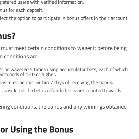
egistered users with verified information.
nus for each deposit.
ect the option to participate in bonus offers in their account
nus?
r must meet certain conditions to wager it before being
n conditions are:
t be wagered 5 times using accumulator bets, each of which
ith odds of 1.40 or higher.
ions must be met within 7 days of receiving the bonus.
 considered. If a bet is refunded, it is not counted towards
ering conditions, the bonus and any winnings obtained
for Using the Bonus