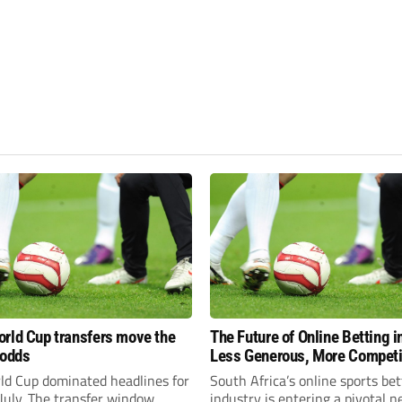
rld Cup transfers move the
The Future of Online Betting i
 odds
Less Generous, More Competi
ld Cup dominated headlines for
South Africa’s online sports bet
July. The transfer window
industry is entering a pivotal 