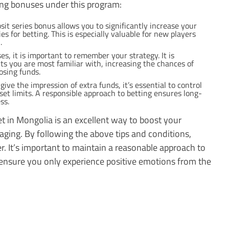
ving bonuses under this program:
sit series bonus allows you to significantly increase your
es for betting. This is especially valuable for new players
.
s, it is important to remember your strategy. It is
s you are most familiar with, increasing the chances of
osing funds.
ve the impression of extra funds, it’s essential to control
et limits. A responsible approach to betting ensures long-
ss.
t in Mongolia is an excellent way to boost your
ging. By following the above tips and conditions,
r. It’s important to maintain a reasonable approach to
ensure you only experience positive emotions from the