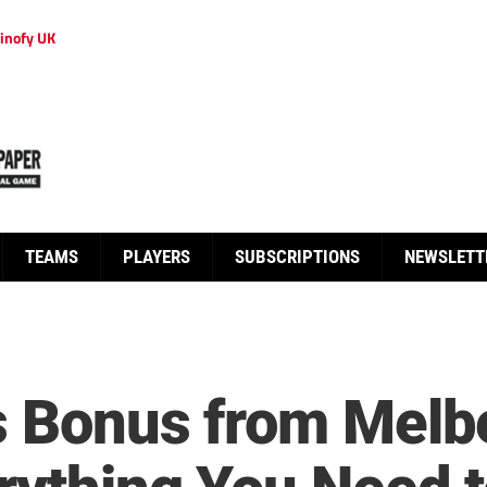
inofy UK
TEAMS
PLAYERS
SUBSCRIPTIONS
NEWSLETT
s Bonus from Melbe