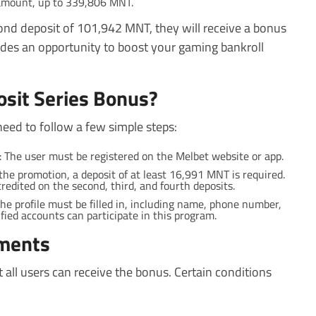
 amount, up to 339,806 MNT.
cond deposit of 101,942 MNT, they will receive a bonus
des an opportunity to boost your gaming bankroll
osit Series Bonus?
need to follow a few simple steps:
t: The user must be registered on the Melbet website or app.
 the promotion, a deposit of at least 16,991 MNT is required.
redited on the second, third, and fourth deposits.
 the profile must be filled in, including name, phone number,
ified accounts can participate in this program.
ements
 all users can receive the bonus. Certain conditions