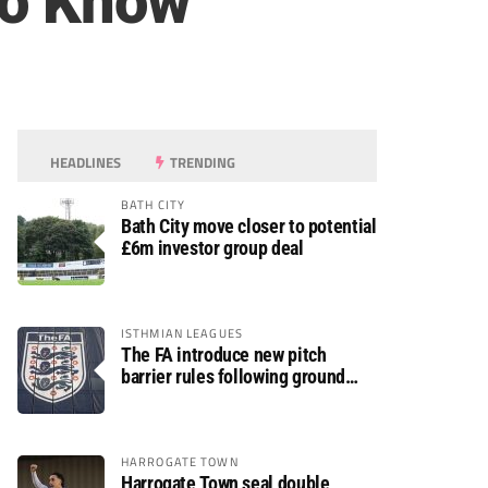
to Know
HEADLINES
TRENDING
BATH CITY
Bath City move closer to potential
£6m investor group deal
ISTHMIAN LEAGUES
The FA introduce new pitch
barrier rules following ground
safety review
HARROGATE TOWN
Harrogate Town seal double