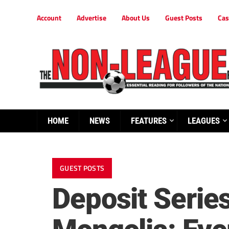
Account
Advertise
About Us
Guest Posts
Cas
HOME
NEWS
FEATURES
LEAGUES
GUEST POSTS
Deposit Serie