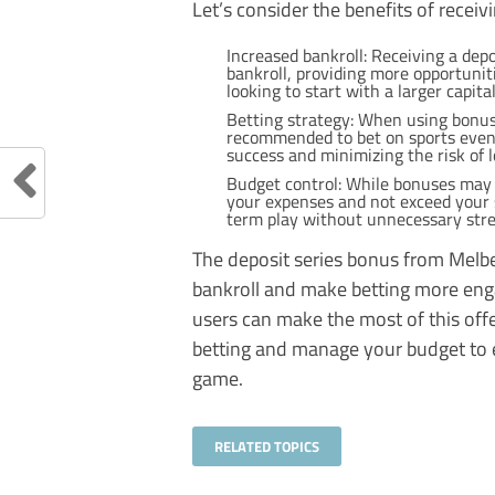
Let’s consider the benefits of recei
Increased bankroll: Receiving a depo
bankroll, providing more opportuniti
looking to start with a larger capital
Betting strategy: When using bonuse
recommended to bet on sports event
success and minimizing the risk of l
Budget control: While bonuses may gi
your expenses and not exceed your s
term play without unnecessary stre
The deposit series bonus from Melbe
bankroll and make betting more enga
users can make the most of this offe
betting and manage your budget to 
game.
RELATED TOPICS