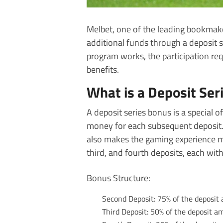
Melbet, one of the leading bookmaker
additional funds through a deposit se
program works, the participation re
benefits.
What is a Deposit Ser
A deposit series bonus is a special o
money for each subsequent deposit. 
also makes the gaming experience m
third, and fourth deposits, each wit
Bonus Structure:
Second Deposit: 75% of the deposit
Third Deposit: 50% of the deposit 