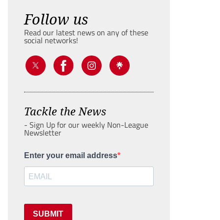
Follow us
Read our latest news on any of these
social networks!
Tackle the News
- Sign Up for our weekly Non-League
Newsletter
Enter your email address
SUBMIT