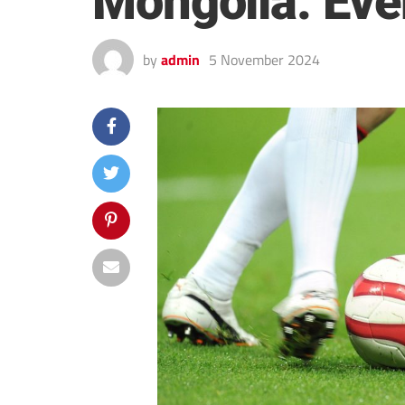
Mongolia: Eve
by
admin
5 November 2024