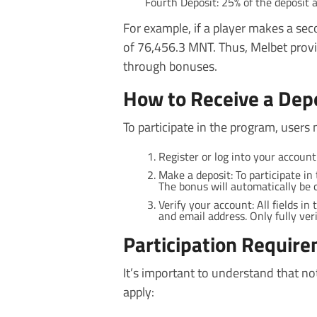
Fourth Deposit: 25% of the deposit
For example, if a player makes a se
of 76,456.3 MNT. Thus, Melbet provi
through bonuses.
How to Receive a Dep
To participate in the program, users 
Register or log into your accoun
Make a deposit: To participate in
The bonus will automatically be c
Verify your account: All fields in
and email address. Only fully ver
Participation Requir
It’s important to understand that not
apply: