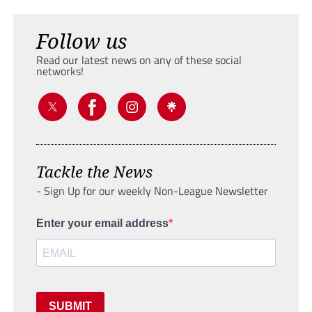
Follow us
Read our latest news on any of these social
networks!
Tackle the News
- Sign Up for our weekly Non-League Newsletter
Enter your email address
SUBMIT