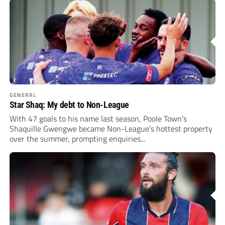
GENERAL
Star Shaq: My debt to Non-League
With 47 goals to his name last season, Poole Town’s
Shaquille Gwengwe became Non-League’s hottest property
over the summer, prompting enquiries...