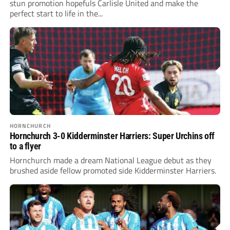
stun promotion hopefuls Carlisle United and make the
perfect start to life in the...
HORNCHURCH
Hornchurch 3-0 Kidderminster Harriers: Super Urchins off
to a flyer
Hornchurch made a dream National League debut as they
brushed aside fellow promoted side Kidderminster Harriers.