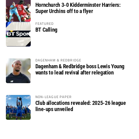
Hornchurch 3-0 Kidderminster Harriers:
Super Urchins off to a flyer
FEATURED
BT Calling
DAGENHAM & REDBRIDGE
Dagenham & Redbridge boss Lewis Young
wants to lead revival after relegation
NON-LEAGUE PAPER
Club allocations revealed: 2025-26 league
line-ups unveiled