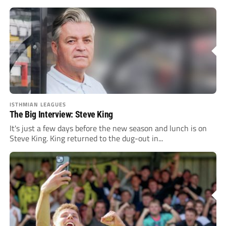
ISTHMIAN LEAGUES
The Big Interview: Steve King
It's just a few days before the new season and lunch is on
Steve King. King returned to the dug-out in...