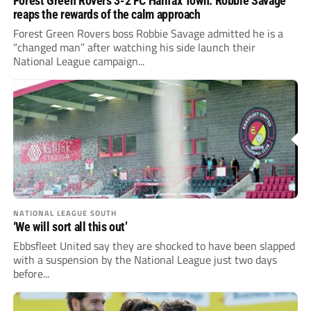
Forest Green Rovers 3-2 FC Halifax Town: Robbie Savage
reaps the rewards of the calm approach
Forest Green Rovers boss Robbie Savage admitted he is a
“changed man” after watching his side launch their
National League campaign...
NATIONAL LEAGUE SOUTH
‘We will sort all this out’
Ebbsfleet United say they are shocked to have been slapped
with a suspension by the National League just two days
before...