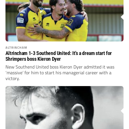
ALTRINCHAM
Altrincham 1-3 Southend United: It’s a dream start for
Shrimpers boss Kieron Dyer
New Southend United boss Kieron Dyer admitted it was
‘massive’ for him to start his managerial career with a
victory.