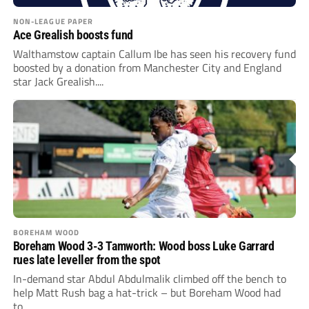
NON-LEAGUE PAPER
Ace Grealish boosts fund
Walthamstow captain Callum Ibe has seen his recovery fund
boosted by a donation from Manchester City and England
star Jack Grealish....
BOREHAM WOOD
Boreham Wood 3-3 Tamworth: Wood boss Luke Garrard
rues late leveller from the spot
In-demand star Abdul Abdulmalik climbed off the bench to
help Matt Rush bag a hat-trick – but Boreham Wood had
to...