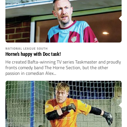
NATIONAL LEAGUE SOUTH
Horne’s happy with Doc task!
He created Bafta-winning TV series Taskmaster and proudly
fronts comedy band The Horne Section, but the other
passion in comedian Alex...