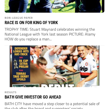
NON-LEAGUE PAPER
RACE IS ON FOR KING OF YORK
TROPHY TIME: Stuart Maynard celebrates winning the
National League with York last season PICTURE: Alamy
HOW do you replace a man...
RESULTS
BATH GIVE INVESTOR GO AHEAD
BATH CITY have moved a step closer to a potential sale of
the club after the board and supporters’ society