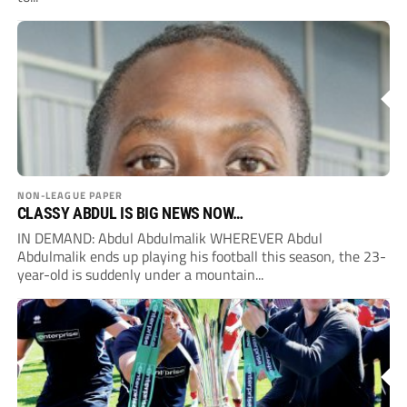
NON-LEAGUE PAPER
CLASSY ABDUL IS BIG NEWS NOW…
IN DEMAND: Abdul Abdulmalik WHEREVER Abdul
Abdulmalik ends up playing his football this season, the 23-
year-old is suddenly under a mountain...