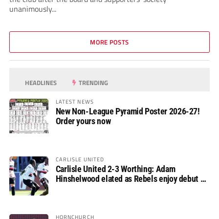
unanimously...
MORE POSTS
HEADLINES
TRENDING
LATEST NEWS
New Non-League Pyramid Poster 2026-27!
Order yours now
CARLISLE UNITED
Carlisle United 2-3 Worthing: Adam
Hinshelwood elated as Rebels enjoy debut of
glory
HORNCHURCH