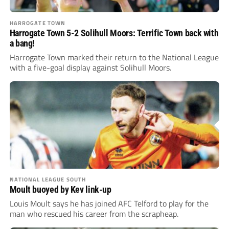
HARROGATE TOWN
Harrogate Town 5-2 Solihull Moors: Terrific Town back with
a bang!
Harrogate Town marked their return to the National League
with a five-goal display against Solihull Moors.
NATIONAL LEAGUE SOUTH
Moult buoyed by Kev link-up
Louis Moult says he has joined AFC Telford to play for the
man who rescued his career from the scrapheap.