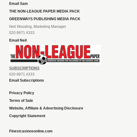
Email Sam
THE NON-LEAGUE PAPER MEDIA PACK
GREENWAYS PUBLISHING MEDIA PACK
Neil Wooding, Marketing Manager
020 8971 4333
Email Neil
SUBSCRIPTIONS
020 8971 4333
Email Subscriptions
Privacy Policy
Terms of Sale
Website, Affiliate & Advertising Disclosure
Copyright Statement
Finestcasinosonline.com