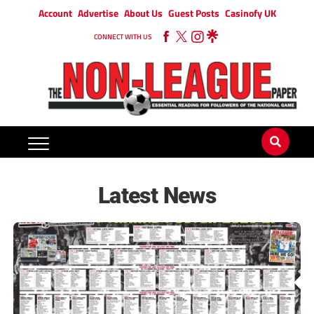
Account
Advertise
About Us
Guest Posts
Casinofy UK
CONNECT WITH US
Latest News