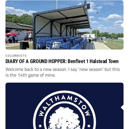
COLUMNISTS
DIARY OF A GROUND HOPPER: Benfleet 1 Halstead Town
Welcome back to a new season. I say ‘new season’ but this
is the 14th game of mine.