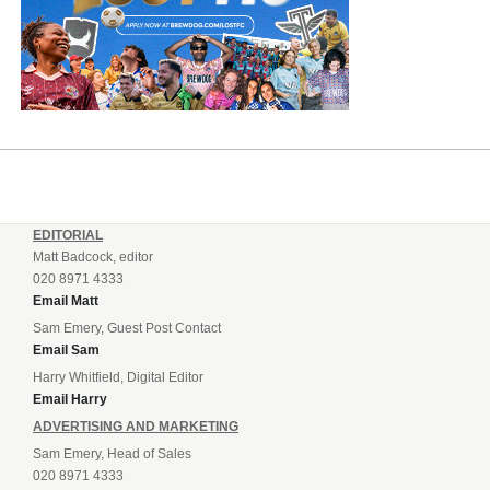
EDITORIAL
Matt Badcock, editor
020 8971 4333
Email Matt
Sam Emery, Guest Post Contact
Email Sam
Harry Whitfield, Digital Editor
Email Harry
ADVERTISING AND MARKETING
Sam Emery, Head of Sales
020 8971 4333