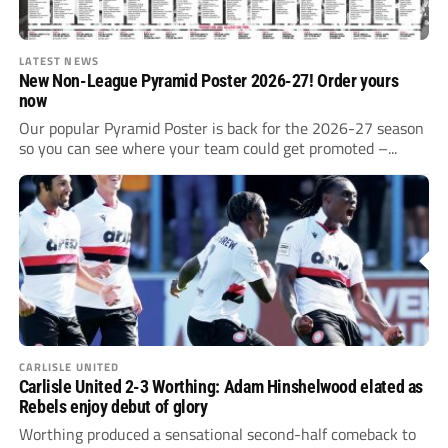
LATEST NEWS
New Non-League Pyramid Poster 2026-27! Order yours
now
Our popular Pyramid Poster is back for the 2026-27 season
so you can see where your team could get promoted –...
CARLISLE UNITED
Carlisle United 2-3 Worthing: Adam Hinshelwood elated as
Rebels enjoy debut of glory
Worthing produced a sensational second-half comeback to