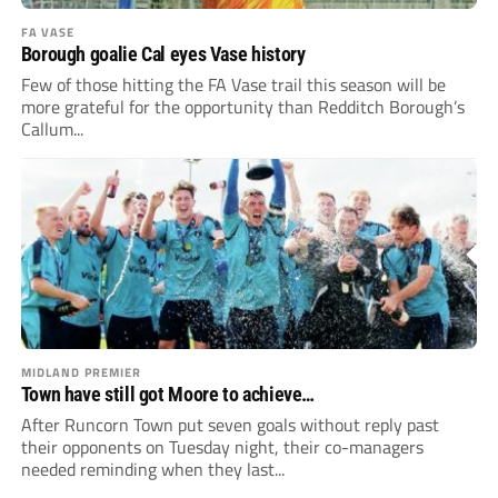
FA VASE
Borough goalie Cal eyes Vase history
Few of those hitting the FA Vase trail this season will be
more grateful for the opportunity than Redditch Borough’s
Callum...
MIDLAND PREMIER
Town have still got Moore to achieve…
After Runcorn Town put seven goals without reply past
their opponents on Tuesday night, their co-managers
needed reminding when they last...