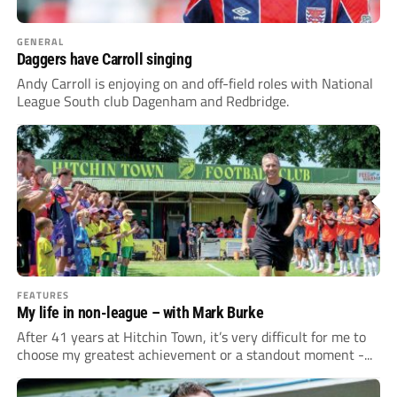
GENERAL
Daggers have Carroll singing
Andy Carroll is enjoying on and off-field roles with National
League South club Dagenham and Redbridge.
FEATURES
My life in non-league – with Mark Burke
After 41 years at Hitchin Town, it’s very difficult for me to
choose my greatest achievement or a standout moment -...