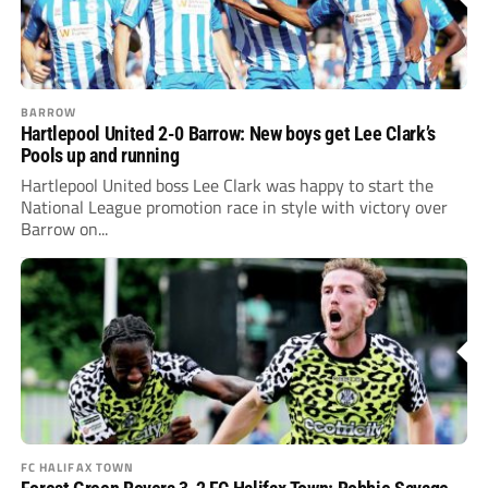
BARROW
Hartlepool United 2-0 Barrow: New boys get Lee Clark’s
Pools up and running
Hartlepool United boss Lee Clark was happy to start the
National League promotion race in style with victory over
Barrow on...
FC HALIFAX TOWN