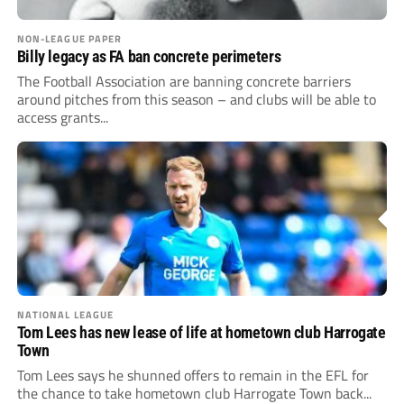
NON-LEAGUE PAPER
Billy legacy as FA ban concrete perimeters
The Football Association are banning concrete barriers
around pitches from this season – and clubs will be able to
access grants...
NATIONAL LEAGUE
Tom Lees has new lease of life at hometown club Harrogate
Town
Tom Lees says he shunned offers to remain in the EFL for
the chance to take hometown club Harrogate Town back...