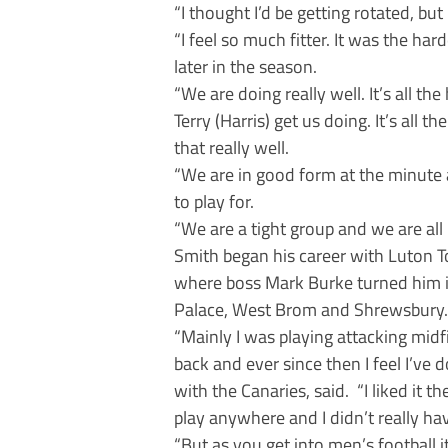
“I thought I’d be getting rotated, bu
“I feel so much fitter. It was the ha
later in the season.
“We are doing really well. It’s all th
Terry (Harris) get us doing. It’s all 
that really well.
“We are in good form at the minute an
to play for.
“We are a tight group and we are all i
Smith began his career with Luton 
where boss Mark Burke turned him int
Palace, West Brom and Shrewsbury.
“Mainly I was playing attacking midfi
back and ever since then I feel I’ve
with the Canaries, said. “I liked it t
play anywhere and I didn’t really hav
“But as you get into men’s football i