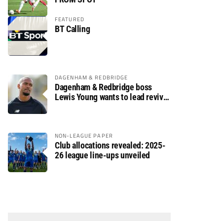
FEATURED
BT Calling
DAGENHAM & REDBRIDGE
Dagenham & Redbridge boss
Lewis Young wants to lead revival
after relegation
NON-LEAGUE PAPER
Club allocations revealed: 2025-
26 league line-ups unveiled