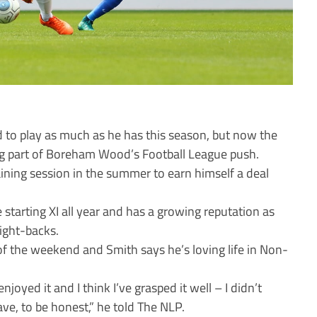
 to play as much as he has this season, but now the
big part of Boreham Wood’s Football League push.
ining session in the summer to earn himself a deal
 starting XI all year and has a growing reputation as
right-backs.
of the weekend and Smith says he’s loving life in Non-
 enjoyed it and I think I’ve grasped it well – I didn’t
ve, to be honest,” he told The NLP.