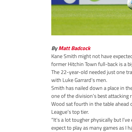
By
Matt Badcock
Kane Smith might not have expected
former Hitchin Town full-back is a 
The 22-year-old needed just one tra
with Luke Garrard’s men.
Smith has nailed down a place in the
one of the division’s best attacking 
Wood sat fourth in the table ahead 
League’s top tier.
“It’s a lot tougher physically but I’ve
expect to play as many games as I ha