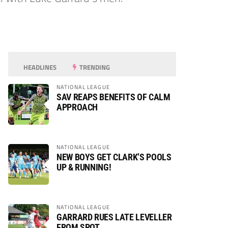
HEADLINES
TRENDING
NATIONAL LEAGUE
SAV REAPS BENEFITS OF CALM
APPROACH
NATIONAL LEAGUE
NEW BOYS GET CLARK’S POOLS
UP & RUNNING!
NATIONAL LEAGUE
GARRARD RUES LATE LEVELLER
FROM SPOT