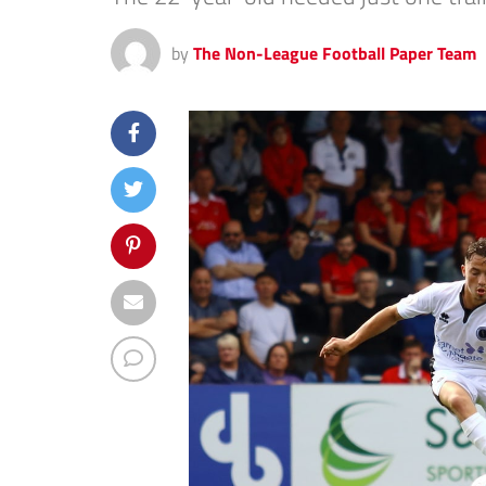
by
The Non-League Football Paper Team