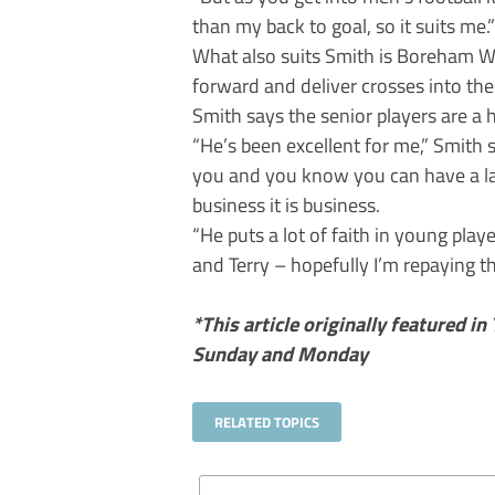
than my back to goal, so it suits me.”
What also suits Smith is Boreham W
forward and deliver crosses into the
Smith says the senior players are a 
“He’s been excellent for me,” Smith 
you and you know you can have a la
business it is business.
“He puts a lot of faith in young pla
and Terry – hopefully I’m repaying t
*This article originally featured in
Sunday and Monday
RELATED TOPICS