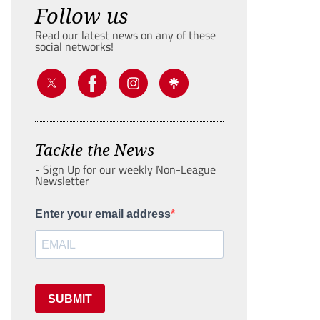
Follow us
Read our latest news on any of these
social networks!
Tackle the News
- Sign Up for our weekly Non-League
Newsletter
Enter your email address
SUBMIT