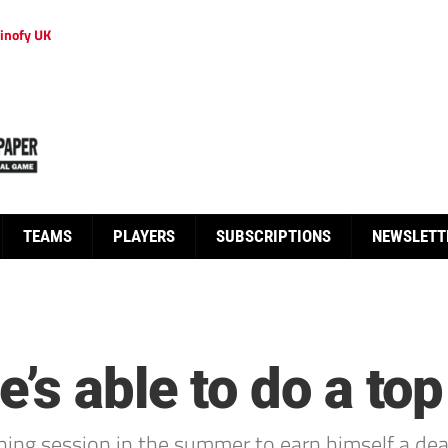
inofy UK
TEAMS
PLAYERS
SUBSCRIPTIONS
NEWSLETT
s able to do a top
ning session in the summer to earn himself a dea