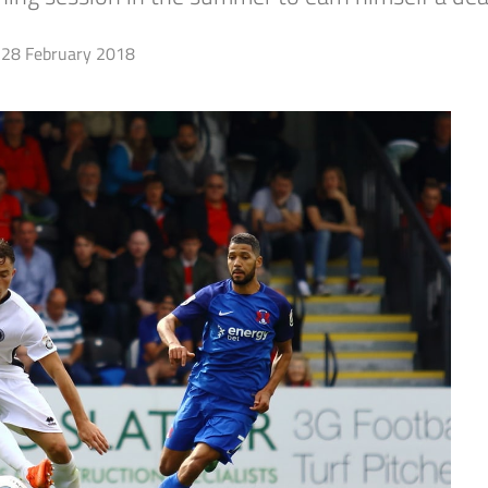
28 February 2018