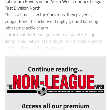
Laburnum Rovers in the North West Counties League,
First Division North.
The last time I saw the Chevrons, they played at
Cougar Park: the rickety old rugby ground bursting
with ramshackle charm.
Unfortunately, the magnificent old stand is being
demolished before it falls down, so I’m glad I went to
see it in all its tumbledown glory.
Steeton now play at the ...
Continue reading...
Access all our premium