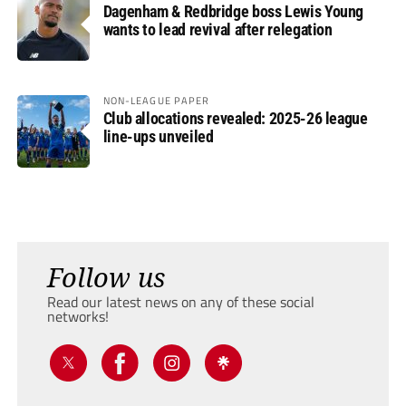
Dagenham & Redbridge boss Lewis Young
wants to lead revival after relegation
NON-LEAGUE PAPER
Club allocations revealed: 2025-26 league
line-ups unveiled
Follow us
Read our latest news on any of these social
networks!