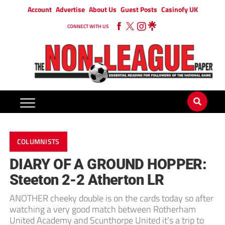
Account
Advertise
About Us
Guest Posts
Casinofy UK
CONNECT WITH US
COLUMNISTS
DIARY OF A GROUND HOPPER:
Steeton 2-2 Atherton LR
ANOTHER cheeky double is on the cards today so after
watching a very good match between Rotherham
United Academy and Scunthorpe United it’s a trip to