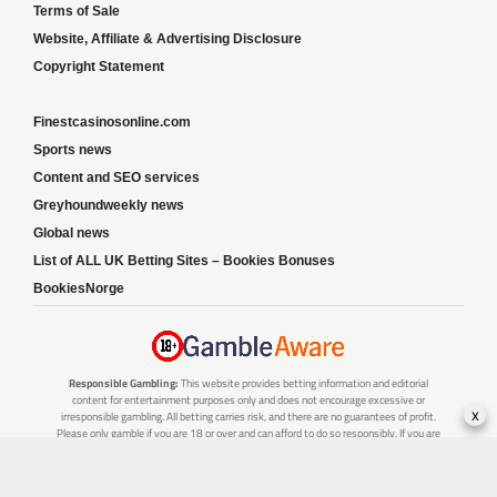
Terms of Sale
Website, Affiliate & Advertising Disclosure
Copyright Statement
Finestcasinosonline.com
Sports news
Content and SEO services
Greyhoundweekly news
Global news
List of ALL UK Betting Sites – Bookies Bonuses
BookiesNorge
Responsible Gambling:
This website provides betting information and editorial
content for entertainment purposes only and does not encourage excessive or
x
irresponsible gambling. All betting carries risk, and there are no guarantees of profit.
Please only gamble if you are 18 or over and can afford to do so responsibly. If you are
concerned about your gambling or that of someone you know, seek support from a
recognised responsible gambling service.