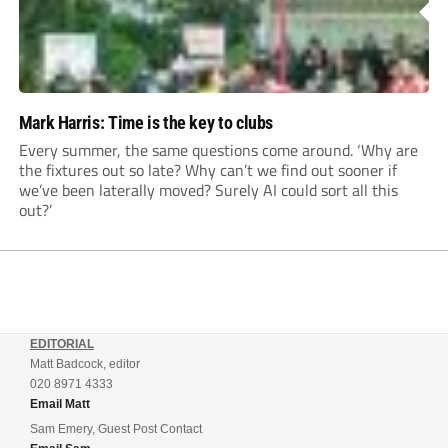
Mark Harris: Time is the key to clubs
Every summer, the same questions come around. ‘Why are
the fixtures out so late? Why can’t we find out sooner if
we’ve been laterally moved? Surely AI could sort all this
out?’
EDITORIAL
Matt Badcock, editor
020 8971 4333
Email Matt
Sam Emery, Guest Post Contact