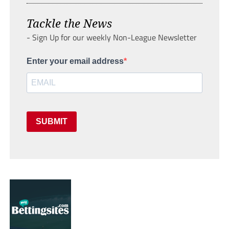
Tackle the News
- Sign Up for our weekly Non-League Newsletter
Enter your email address
SUBMIT