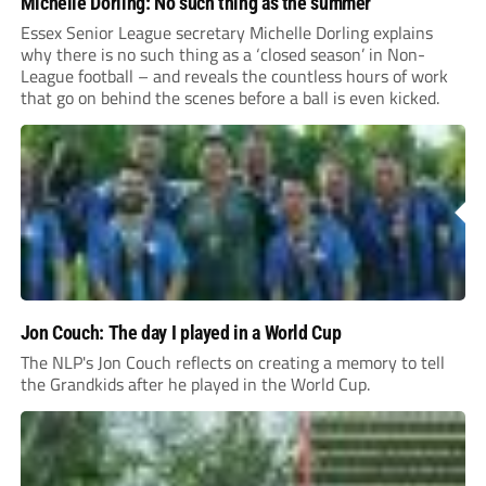
Michelle Dorling: No such thing as the summer
Essex Senior League secretary Michelle Dorling explains
why there is no such thing as a ‘closed season’ in Non-
League football – and reveals the countless hours of work
that go on behind the scenes before a ball is even kicked.
Jon Couch: The day I played in a World Cup
The NLP's Jon Couch reflects on creating a memory to tell
the Grandkids after he played in the World Cup.