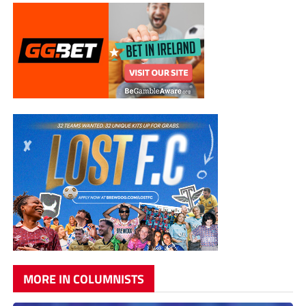
MORE IN COLUMNISTS