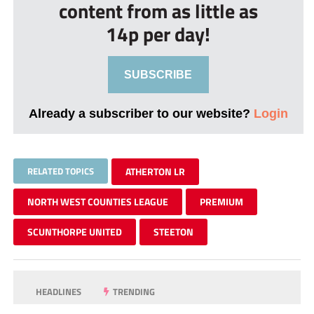
content from as little as
14p per day!
SUBSCRIBE
Already a subscriber to our website?
Login
RELATED TOPICS
ATHERTON LR
NORTH WEST COUNTIES LEAGUE
PREMIUM
SCUNTHORPE UNITED
STEETON
HEADLINES
TRENDING