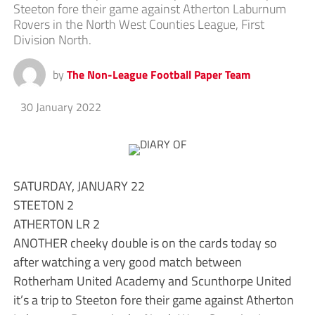
Steeton fore their game against Atherton Laburnum
Rovers in the North West Counties League, First
Division North.
by
The Non-League Football Paper Team
30 January 2022
SATURDAY, JANUARY 22
STEETON 2
ATHERTON LR 2
ANOTHER cheeky double is on the cards today so
after watching a very good match between
Rotherham United Academy and Scunthorpe United
it’s a trip to Steeton fore their game against Atherton