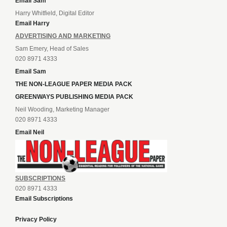
Email Sam
Harry Whitfield, Digital Editor
Email Harry
ADVERTISING AND MARKETING
Sam Emery, Head of Sales
020 8971 4333
Email Sam
THE NON-LEAGUE PAPER MEDIA PACK
GREENWAYS PUBLISHING MEDIA PACK
Neil Wooding, Marketing Manager
020 8971 4333
Email Neil
SUBSCRIPTIONS
020 8971 4333
Email Subscriptions
Privacy Policy