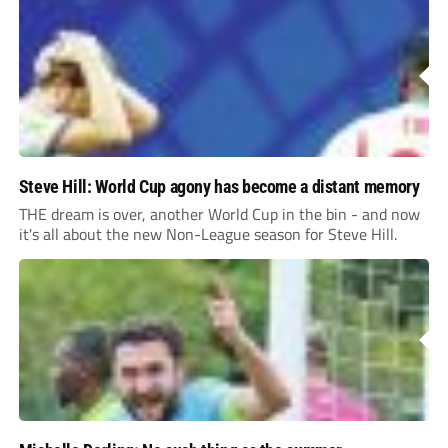
Steve Hill: World Cup agony has become a distant memory
THE dream is over, another World Cup in the bin - and now
it's all about the new Non-League season for Steve Hill.