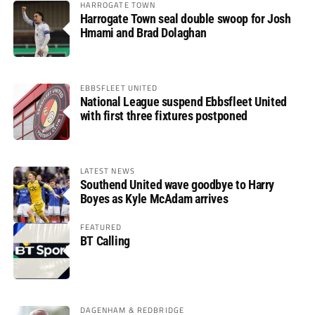
HARROGATE TOWN
Harrogate Town seal double swoop for Josh
Hmami and Brad Dolaghan
EBBSFLEET UNITED
National League suspend Ebbsfleet United
with first three fixtures postponed
LATEST NEWS
Southend United wave goodbye to Harry
Boyes as Kyle McAdam arrives
FEATURED
BT Calling
DAGENHAM & REDBRIDGE