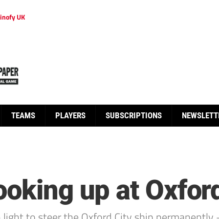
inofy UK
TEAMS
PLAYERS
SUBSCRIPTIONS
NEWSLETT
ooking up at Oxford
light to steer the Oxford City ship permanently – 