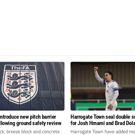
introduce new pitch barrier
Harrogate Town seal double 
ollowing ground safety review
for Josh Hmami and Brad Dol
ick, breeze block and concrete
Harrogate Town have added mo