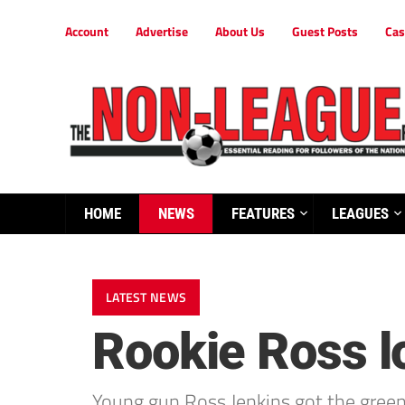
Account
Advertise
About Us
Guest Posts
Cas
HOME
NEWS
FEATURES
LEAGUES
LATEST NEWS
Rookie Ross l
Young gun Ross Jenkins got the green 