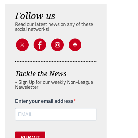
Follow us
Read our latest news on any of these
social networks!
Tackle the News
- Sign Up for our weekly Non-League
Newsletter
Enter your email address
SUBMIT