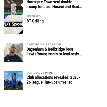
Harrogate Town seal double
swoop for Josh Hmami and Brad
Dolaghan
FEATURED
BT Calling
DAGENHAM & REDBRIDGE
Dagenham & Redbridge boss
Lewis Young wants to lead revival
after relegation
NON-LEAGUE PAPER
Club allocations revealed: 2025-
26 league line-ups unveiled