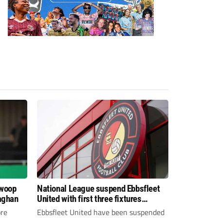
swoop
National League suspend Ebbsfleet
aghan
United with first three fixtures
postponed
re
Ebbsfleet United have been suspended