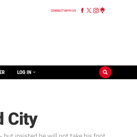
CONNECT WITH US
ER
LOG IN
 City
but insisted he will not take his foot