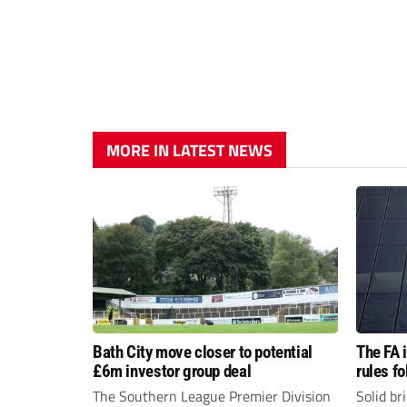
MORE IN LATEST NEWS
Bath City move closer to potential
The FA 
£6m investor group deal
rules f
The Southern League Premier Division
Solid br