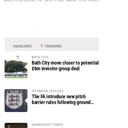
HEADLINES
TRENDING
BATH CITY
Bath City move closer to potential
£6m investor group deal
ISTHMIAN LEAGUES
The FA introduce new pitch
barrier rules following ground
safety review
HARROGATE TOWN