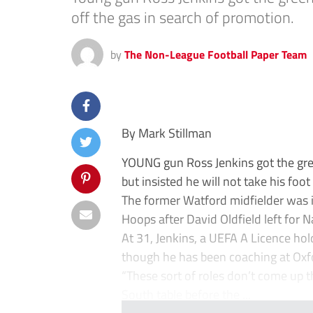
off the gas in search of promotion.
by
The Non-League Football Paper Team
By Mark Stillman
YOUNG gun Ross Jenkins got the gree
but insisted he will not take his foo
The former Watford midfielder was i
Hoops after David Oldfield left for
At 31, Jenkins, a UEFA A Licence hol
though he has been coaching at Oxfo
“These sort of roles don’t come up t
South table before the ...