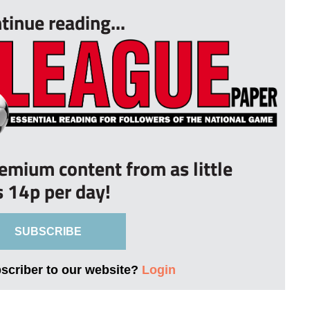
tinue reading...
remium content from as little
s 14p per day!
SUBSCRIBE
bscriber to our website?
Login