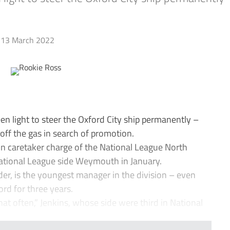
13 March 2022
n light to steer the Oxford City ship permanently –
t off the gas in search of promotion.
n caretaker charge of the National League North
 National League side Weymouth in January.
der, is the youngest manager in the division – even
rd for three years.
hat often,” Jenkins, whose side were third in National