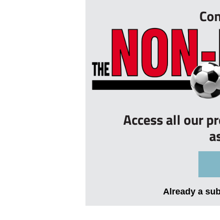
Con
Access all our p
a
Already a su