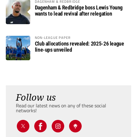
DAGENHAM & REDBRIDGE
Dagenham & Redbridge boss Lewis Young
wants to lead revival after relegation
NON-LEAGUE PAPER
Club allocations revealed: 2025-26 league
line-ups unveiled
Follow us
Read our latest news on any of these social
networks!