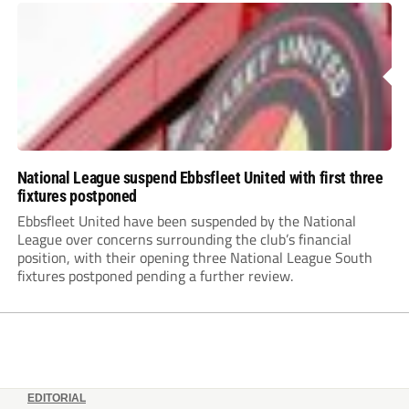
National League suspend Ebbsfleet United with first three
fixtures postponed
Ebbsfleet United have been suspended by the National
League over concerns surrounding the club’s financial
position, with their opening three National League South
fixtures postponed pending a further review.
EDITORIAL