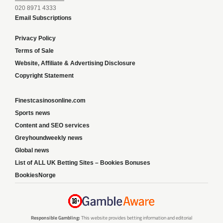
020 8971 4333
Email Subscriptions
Privacy Policy
Terms of Sale
Website, Affiliate & Advertising Disclosure
Copyright Statement
Finestcasinosonline.com
Sports news
Content and SEO services
Greyhoundweekly news
Global news
List of ALL UK Betting Sites – Bookies Bonuses
BookiesNorge
Responsible Gambling:
This website provides betting information and editorial