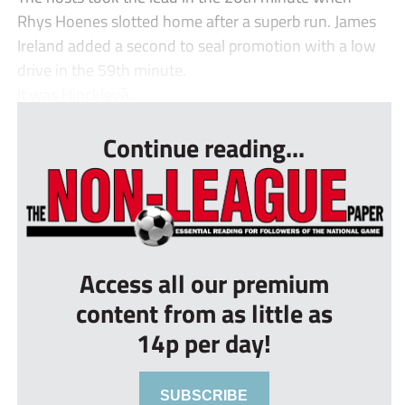
Rhys Hoenes slotted home after a superb run. James
Ireland added a second to seal promotion with a low
drive in the 59th minute.
It was Hinckleyȁ...
Continue reading...
Access all our premium
content from as little as
14p per day!
SUBSCRIBE