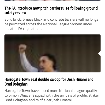
The FA introduce new pitch barrier rules following ground
safety review
Solid brick, breeze block and concrete barriers will no longer
be permitted across the National League System under
updated FA regulations.
Harrogate Town seal double swoop for Josh Hmami and
Brad Dolaghan
Harrogate Town have added more National League quality
to Simon Weaver’s squad with the arrivals of prolific striker
Brad Dolaghan and midfielder Josh Hmami.