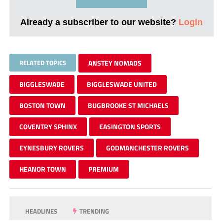
Already a subscriber to our website?
Login
RELATED TOPICS
ANSTEY NOMADS
BIGGLESWADE
BIGGLESWADE UNITED
BOSTON TOWN
BUGBROOKE ST MICHAELS
COVENTRY SPHINX
EASINGTON SPORTS
EYNESBURY ROVERS
GODMANCHESTER ROVERS
HEANOR TOWN
PREMIUM
HEADLINES
TRENDING