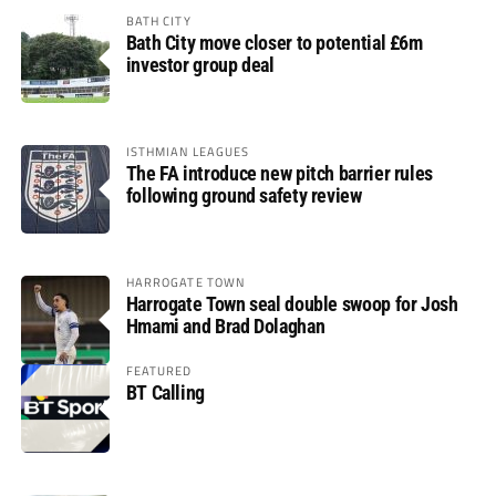
BATH CITY
Bath City move closer to potential £6m
investor group deal
ISTHMIAN LEAGUES
The FA introduce new pitch barrier rules
following ground safety review
HARROGATE TOWN
Harrogate Town seal double swoop for Josh
Hmami and Brad Dolaghan
FEATURED
BT Calling