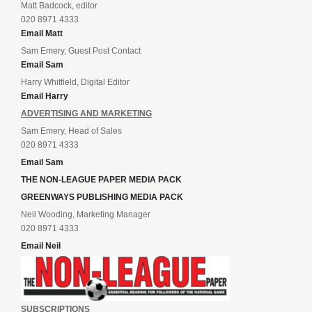
Matt Badcock, editor
020 8971 4333
Email Matt
Sam Emery, Guest Post Contact
Email Sam
Harry Whitfield, Digital Editor
Email Harry
ADVERTISING AND MARKETING
Sam Emery, Head of Sales
020 8971 4333
Email Sam
THE NON-LEAGUE PAPER MEDIA PACK
GREENWAYS PUBLISHING MEDIA PACK
Neil Wooding, Marketing Manager
020 8971 4333
Email Neil
SUBSCRIPTIONS