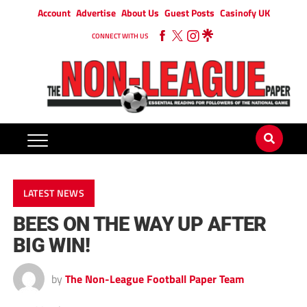
Account
Advertise
About Us
Guest Posts
Casinofy UK
CONNECT WITH US
LATEST NEWS
BEES ON THE WAY UP AFTER
BIG WIN!
by
The Non-League Football Paper Team