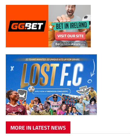
MORE IN LATEST NEWS