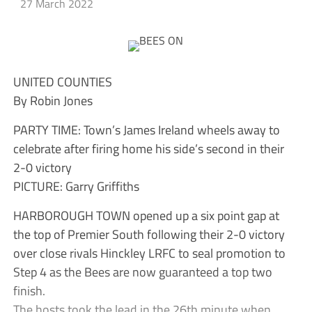
27 March 2022
UNITED COUNTIES
By Robin Jones
PARTY TIME: Town’s James Ireland wheels away to
celebrate after firing home his side’s second in their
2-0 victory
PICTURE: Garry Griffiths
HARBOROUGH TOWN opened up a six point gap at
the top of Premier South following their 2-0 victory
over close rivals Hinckley LRFC to seal promotion to
Step 4 as the Bees are now guaranteed a top two
finish.
The hosts took the lead in the 26th minute when