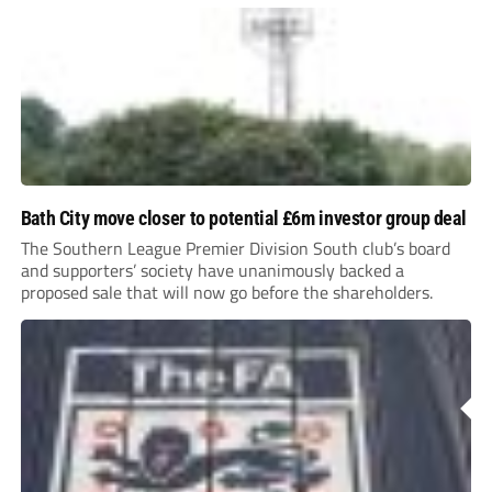
Bath City move closer to potential £6m investor group deal
The Southern League Premier Division South club’s board
and supporters’ society have unanimously backed a
proposed sale that will now go before the shareholders.