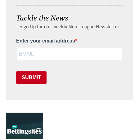
Tackle the News
- Sign Up for our weekly Non-League Newsletter
Enter your email address
SUBMIT