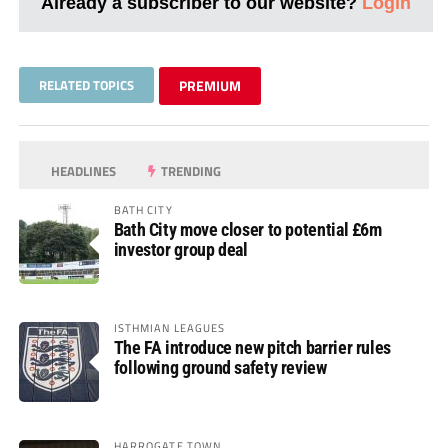
Already a subscriber to our website?
Login
RELATED TOPICS
PREMIUM
HEADLINES
TRENDING
BATH CITY
Bath City move closer to potential £6m
investor group deal
ISTHMIAN LEAGUES
The FA introduce new pitch barrier rules
following ground safety review
HARROGATE TOWN