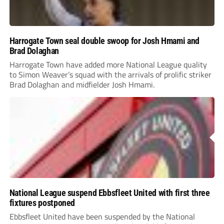
Harrogate Town seal double swoop for Josh Hmami and
Brad Dolaghan
Harrogate Town have added more National League quality
to Simon Weaver’s squad with the arrivals of prolific striker
Brad Dolaghan and midfielder Josh Hmami.
National League suspend Ebbsfleet United with first three
fixtures postponed
Ebbsfleet United have been suspended by the National