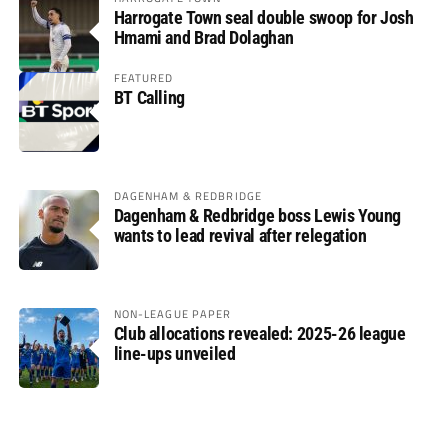
Harrogate Town seal double swoop for Josh
Hmami and Brad Dolaghan
FEATURED
BT Calling
DAGENHAM & REDBRIDGE
Dagenham & Redbridge boss Lewis Young
wants to lead revival after relegation
NON-LEAGUE PAPER
Club allocations revealed: 2025-26 league
line-ups unveiled