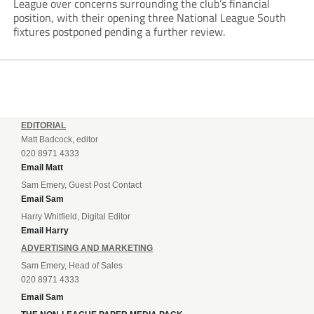
League over concerns surrounding the club’s financial
position, with their opening three National League South
fixtures postponed pending a further review.
EDITORIAL
Matt Badcock, editor
020 8971 4333
Email Matt
Sam Emery, Guest Post Contact
Email Sam
Harry Whitfield, Digital Editor
Email Harry
ADVERTISING AND MARKETING
Sam Emery, Head of Sales
020 8971 4333
Email Sam