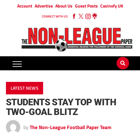
Account
Advertise
About Us
Guest Posts
Casinofy UK
CONNECT WITH US
LATEST NEWS
STUDENTS STAY TOP WITH
TWO-GOAL BLITZ
by
The Non-League Football Paper Team