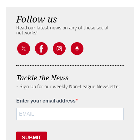
Follow us
Read our latest news on any of these social
networks!
Tackle the News
- Sign Up for our weekly Non-League Newsletter
Enter your email address
SUBMIT