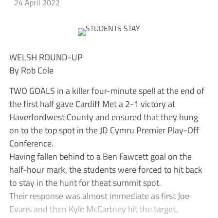
24 April 2022
WELSH ROUND-UP
By Rob Cole
TWO GOALS in a killer four-minute spell at the end of
the first half gave Cardiff Met a 2-1 victory at
Haverfordwest County and ensured that they hung
on to the top spot in the JD Cymru Premier Play-Off
Conference.
Having fallen behind to a Ben Fawcett goal on the
half-hour mark, the students were forced to hit back
to stay in the hunt for theat summit spot.
Their response was almost immediate as first Joe
Evans and then Kyle McCartney hit the target.