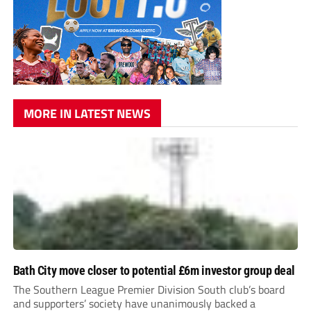
MORE IN LATEST NEWS
Bath City move closer to potential £6m investor group deal
The Southern League Premier Division South club’s board
and supporters’ society have unanimously backed a