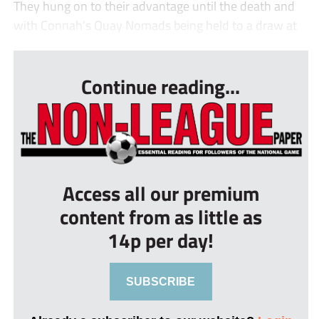
They hung on to their advantage until the death and
with Connah’s Quay Nomads being held to a draw at
...
Continue reading...
Access all our premium
content from as little as
14p per day!
SUBSCRIBE