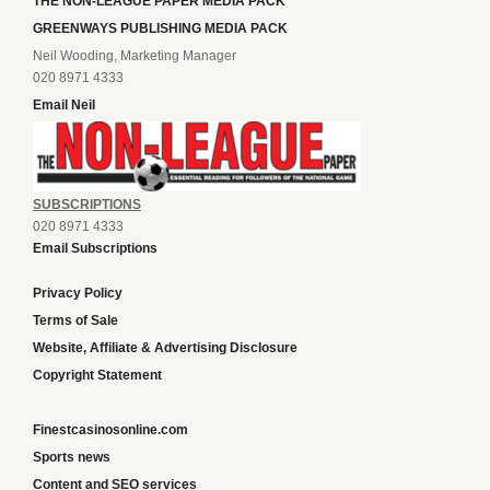
THE NON-LEAGUE PAPER MEDIA PACK
GREENWAYS PUBLISHING MEDIA PACK
Neil Wooding, Marketing Manager
020 8971 4333
Email Neil
SUBSCRIPTIONS
020 8971 4333
Email Subscriptions
Privacy Policy
Terms of Sale
Website, Affiliate & Advertising Disclosure
Copyright Statement
Finestcasinosonline.com
Sports news
Content and SEO services