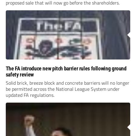
proposed sale that will now go before the shareholders.
The FA introduce new pitch barrier rules following ground
safety review
Solid brick, breeze block and concrete barriers will no longer
be permitted across the National League System under
updated FA regulations.