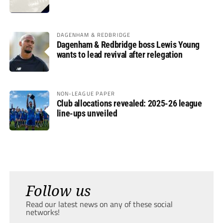
DAGENHAM & REDBRIDGE
Dagenham & Redbridge boss Lewis Young
wants to lead revival after relegation
NON-LEAGUE PAPER
Club allocations revealed: 2025-26 league
line-ups unveiled
Follow us
Read our latest news on any of these social
networks!