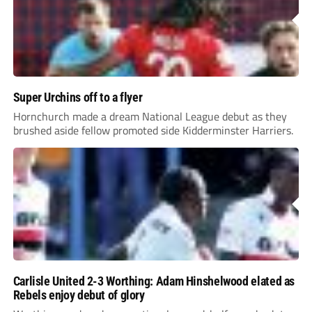
Super Urchins off to a flyer
Hornchurch made a dream National League debut as they
brushed aside fellow promoted side Kidderminster Harriers.
Carlisle United 2-3 Worthing: Adam Hinshelwood elated as
Rebels enjoy debut of glory