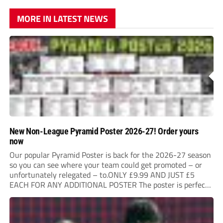
MORE IN LATEST NEWS
New Non-League Pyramid Poster 2026-27! Order yours
now
Our popular Pyramid Poster is back for the 2026-27 season
so you can see where your team could get promoted – or
unfortunately relegated – to.ONLY £9.99 AND JUST £5
EACH FOR ANY ADDITIONAL POSTER The poster is perfect
for your clubhouse or changing room and covers the Non-
League Pyramid...