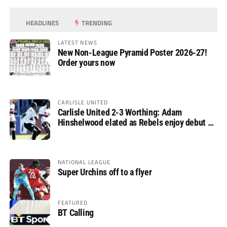
HEADLINES
TRENDING
LATEST NEWS
New Non-League Pyramid Poster 2026-27!
Order yours now
CARLISLE UNITED
Carlisle United 2-3 Worthing: Adam
Hinshelwood elated as Rebels enjoy debut of
glory
NATIONAL LEAGUE
Super Urchins off to a flyer
FEATURED
BT Calling