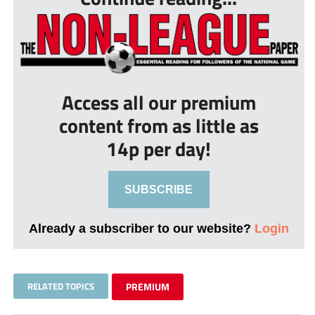
Access all our premium
content from as little as
14p per day!
SUBSCRIBE
Already a subscriber to our website?
Login
RELATED TOPICS
PREMIUM