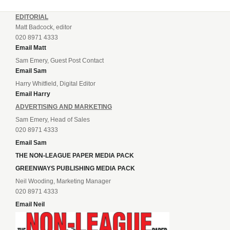
EDITORIAL
Matt Badcock, editor
020 8971 4333
Email Matt
Sam Emery, Guest Post Contact
Email Sam
Harry Whitfield, Digital Editor
Email Harry
ADVERTISING AND MARKETING
Sam Emery, Head of Sales
020 8971 4333
Email Sam
THE NON-LEAGUE PAPER MEDIA PACK
GREENWAYS PUBLISHING MEDIA PACK
Neil Wooding, Marketing Manager
020 8971 4333
Email Neil