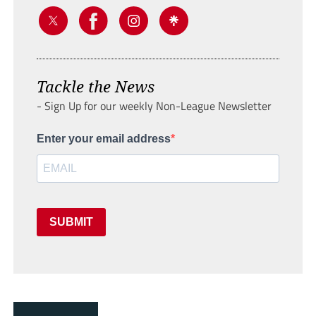
Tackle the News
- Sign Up for our weekly Non-League Newsletter
Enter your email address
SUBMIT