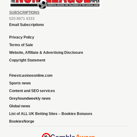
SUBSCRIPTIONS
020 8971 4333
Email Subscriptions
Privacy Policy
Terms of Sale
Website, Affiliate & Advertising Disclosure
Copyright Statement
Finestcasinosonline.com
Sports news
Content and SEO services
Greyhoundweekly news
Global news
List of ALL UK Betting Sites – Bookies Bonuses
BookiesNorge