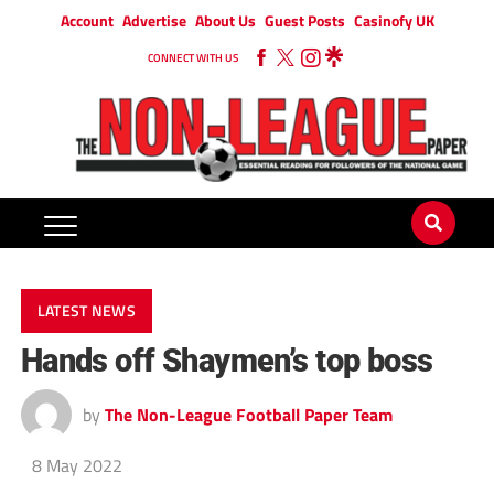
Account
Advertise
About Us
Guest Posts
Casinofy UK
CONNECT WITH US
LATEST NEWS
Hands off Shaymen’s top boss
by
The Non-League Football Paper Team
8 May 2022