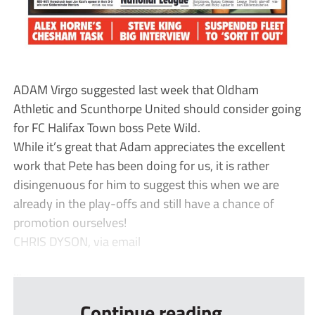
ADAM Virgo suggested last week that Oldham
Athletic and Scunthorpe United should consider going
for FC Halifax Town boss Pete Wild.
While it’s great that Adam appreciates the excellent
work that Pete has been doing for us, it is rather
disingenuous for him to suggest this when we are
already in the play-offs and still have a chance of
promotion ourselves!
CHRIS DYSON, via email
...
Continue reading...