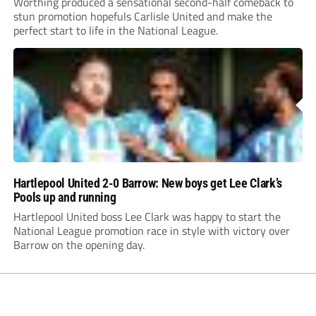
Worthing produced a sensational second-half comeback to
stun promotion hopefuls Carlisle United and make the
perfect start to life in the National League.
Hartlepool United 2-0 Barrow: New boys get Lee Clark’s
Pools up and running
Hartlepool United boss Lee Clark was happy to start the
National League promotion race in style with victory over
Barrow on the opening day.