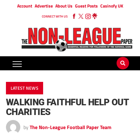
Account
Advertise
About Us
Guest Posts
Casinofy UK
CONNECT WITH US
LATEST NEWS
WALKING FAITHFUL HELP OUT
CHARITIES
by
The Non-League Football Paper Team