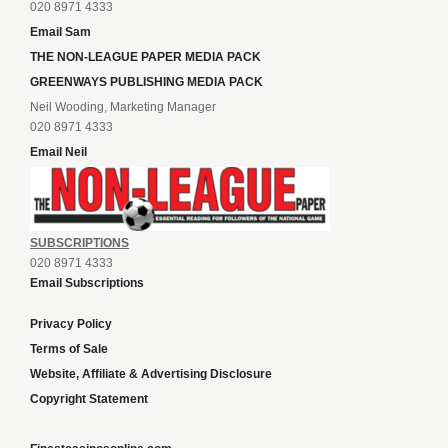
020 8971 4333
Email Sam
THE NON-LEAGUE PAPER MEDIA PACK
GREENWAYS PUBLISHING MEDIA PACK
Neil Wooding, Marketing Manager
020 8971 4333
Email Neil
SUBSCRIPTIONS
020 8971 4333
Email Subscriptions
Privacy Policy
Terms of Sale
Website, Affiliate & Advertising Disclosure
Copyright Statement