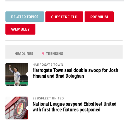
RELATED TOPICS
CHESTERFIELD
PREMIUM
WEMBLEY
HEADLINES
TRENDING
HARROGATE TOWN
Harrogate Town seal double swoop for Josh
Hmami and Brad Dolaghan
EBBSFLEET UNITED
National League suspend Ebbsfleet United
with first three fixtures postponed