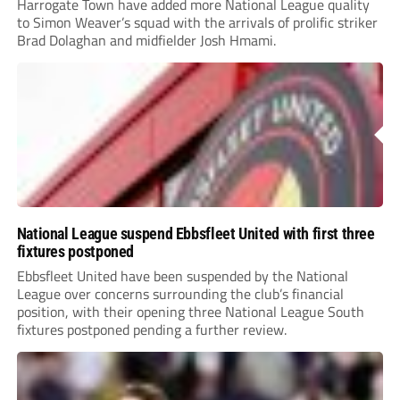
Harrogate Town have added more National League quality
to Simon Weaver’s squad with the arrivals of prolific striker
Brad Dolaghan and midfielder Josh Hmami.
National League suspend Ebbsfleet United with first three
fixtures postponed
Ebbsfleet United have been suspended by the National
League over concerns surrounding the club’s financial
position, with their opening three National League South
fixtures postponed pending a further review.