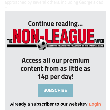
approached by several others, including George’s dad
D...
Continue reading...
Access all our premium
content from as little as
14p per day!
SUBSCRIBE
Already a subscriber to our website?
Login