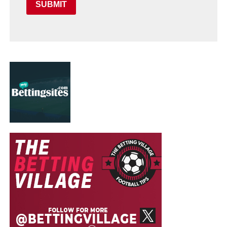
SUBMIT