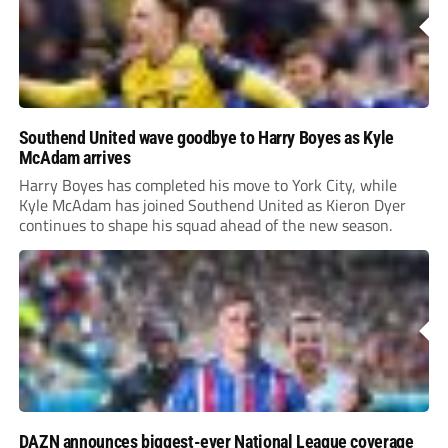
Southend United wave goodbye to Harry Boyes as Kyle
McAdam arrives
Harry Boyes has completed his move to York City, while
Kyle McAdam has joined Southend United as Kieron Dyer
continues to shape his squad ahead of the new season.
DAZN announces biggest-ever National League coverage