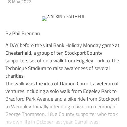
8 May 2022
By Phil Brennan
A DAY before the vital Bank Holiday Monday game at
Chesterfield, a group of ten Stockport County
supporters set of on a walk from Edgeley Park to The
Technique Stadium to raise awareness of several
charities.
The walk was the idea of Damon Carroll, a veteran of
ventures including a solo walk from Edgeley Park to
Bradford Park Avenue and a bike ride from Stockport
to Wembley. Initially intending to walk in memory of
George Thompson, 18, a County supporter who took
his own life in October last year, Carroll was