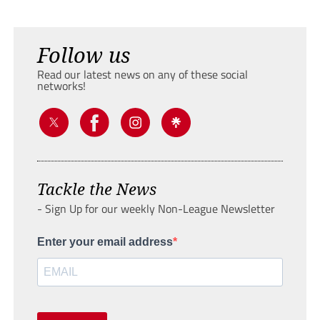
Follow us
Read our latest news on any of these social
networks!
Tackle the News
- Sign Up for our weekly Non-League Newsletter
Enter your email address