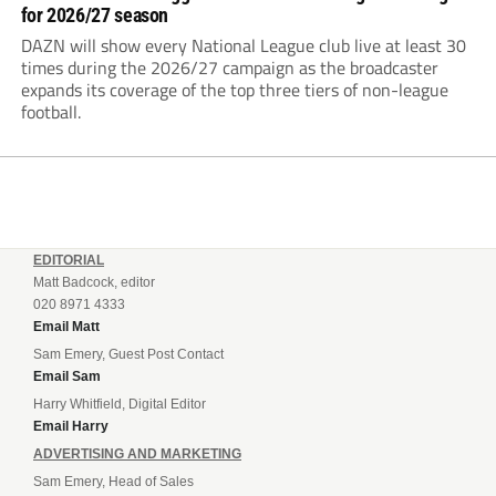
for 2026/27 season
DAZN will show every National League club live at least 30
times during the 2026/27 campaign as the broadcaster
expands its coverage of the top three tiers of non-league
football.
EDITORIAL
Matt Badcock, editor
020 8971 4333
Email Matt
Sam Emery, Guest Post Contact
Email Sam
Harry Whitfield, Digital Editor
Email Harry
ADVERTISING AND MARKETING
Sam Emery, Head of Sales