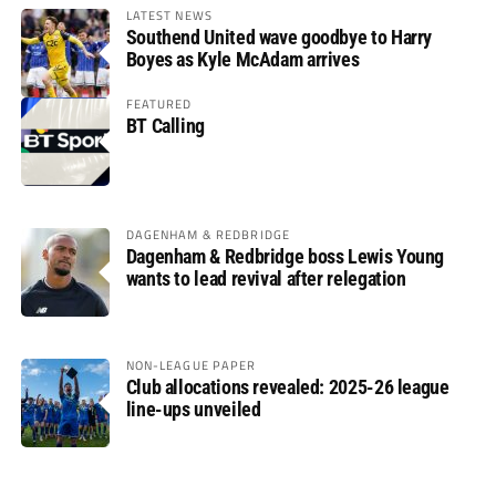
LATEST NEWS
Southend United wave goodbye to Harry
Boyes as Kyle McAdam arrives
FEATURED
BT Calling
DAGENHAM & REDBRIDGE
Dagenham & Redbridge boss Lewis Young
wants to lead revival after relegation
NON-LEAGUE PAPER
Club allocations revealed: 2025-26 league
line-ups unveiled