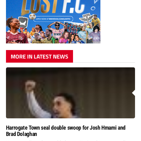
MORE IN LATEST NEWS
Harrogate Town seal double swoop for Josh Hmami and
Brad Dolaghan