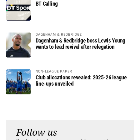
BT Calling
DAGENHAM & REDBRIDGE
Dagenham & Redbridge boss Lewis Young
wants to lead revival after relegation
NON-LEAGUE PAPER
Club allocations revealed: 2025-26 league
line-ups unveiled
Follow us