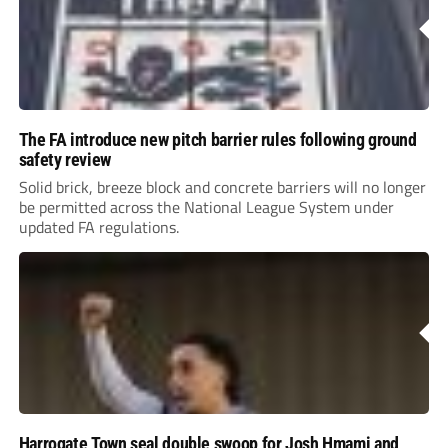
The FA introduce new pitch barrier rules following ground
safety review
Solid brick, breeze block and concrete barriers will no longer
be permitted across the National League System under
updated FA regulations.
Harrogate Town seal double swoop for Josh Hmami and