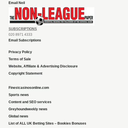
Email Neil
SUBSCRIPTIONS
020 8971 4333
Email Subscriptions
Privacy Policy
Terms of Sale
Website, Affiliate & Advertising Disclosure
Copyright Statement
Finestcasinosonline.com
Sports news
Content and SEO services
Greyhoundweekly news
Global news
List of ALL UK Betting Sites – Bookies Bonuses