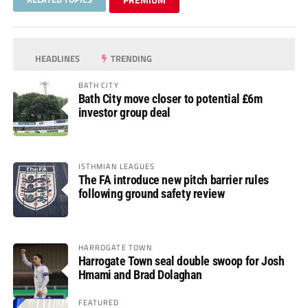
HEADLINES
TRENDING
BATH CITY
Bath City move closer to potential £6m
investor group deal
ISTHMIAN LEAGUES
The FA introduce new pitch barrier rules
following ground safety review
HARROGATE TOWN
Harrogate Town seal double swoop for Josh
Hmami and Brad Dolaghan
FEATURED