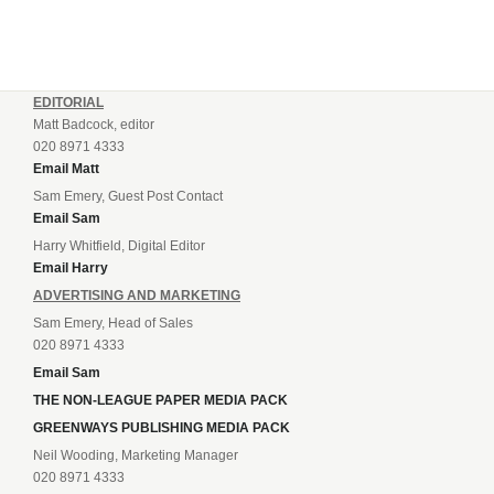
EDITORIAL
Matt Badcock, editor
020 8971 4333
Email Matt
Sam Emery, Guest Post Contact
Email Sam
Harry Whitfield, Digital Editor
Email Harry
ADVERTISING AND MARKETING
Sam Emery, Head of Sales
020 8971 4333
Email Sam
THE NON-LEAGUE PAPER MEDIA PACK
GREENWAYS PUBLISHING MEDIA PACK
Neil Wooding, Marketing Manager
020 8971 4333