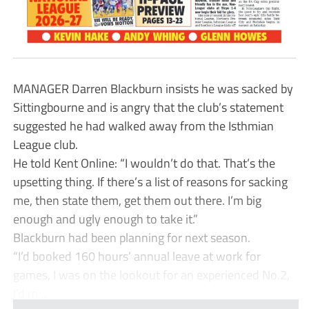
MANAGER Darren Blackburn insists he was sacked by
Sittingbourne and is angry that the club’s statement
suggested he had walked away from the Isthmian
League club.
He told Kent Online: “I wouldn’t do that. That’s the
upsetting thing. If there’s a list of reasons for sacking
me, then state them, get them out there. I’m big
enough and ugly enough to take it.”
Blackburn had been planning for next season.
“I’d booked 160 hours’ annual leave at work for
games, I was on the lookout for an experienced No.2,
I’d m...