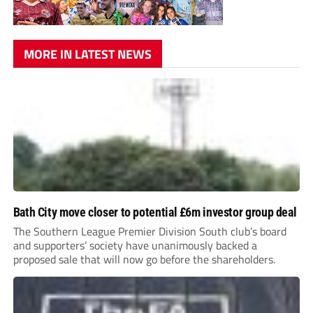
MORE IN LATEST NEWS
Bath City move closer to potential £6m investor group deal
The Southern League Premier Division South club’s board
and supporters’ society have unanimously backed a
proposed sale that will now go before the shareholders.