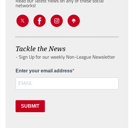
Read our latest news on any of these social
networks!
Tackle the News
- Sign Up for our weekly Non-League Newsletter
Enter your email address
SUBMIT