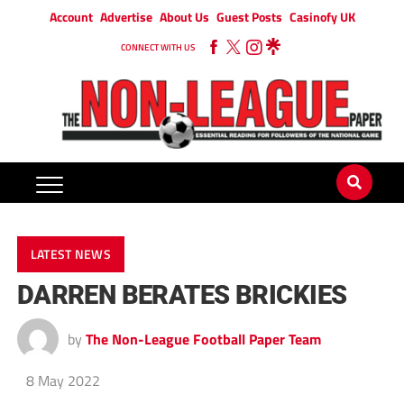
Account
Advertise
About Us
Guest Posts
Casinofy UK
CONNECT WITH US
LATEST NEWS
DARREN BERATES BRICKIES
by
The Non-League Football Paper Team
8 May 2022