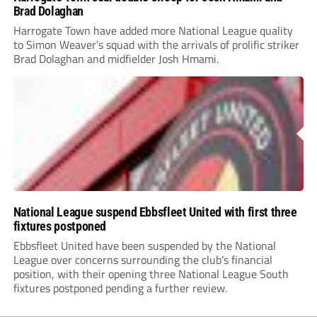
Brad Dolaghan
Harrogate Town have added more National League quality
to Simon Weaver’s squad with the arrivals of prolific striker
Brad Dolaghan and midfielder Josh Hmami.
National League suspend Ebbsfleet United with first three
fixtures postponed
Ebbsfleet United have been suspended by the National
League over concerns surrounding the club’s financial
position, with their opening three National League South
fixtures postponed pending a further review.