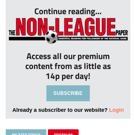
Continue reading...
Access all our premium
content from as little as
14p per day!
SUBSCRIBE
Already a subscriber to our website?
Login
RELATED TOPICS
PREMIUM