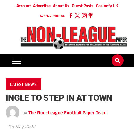
Account
Advertise
About Us
Guest Posts
Casinofy UK
CONNECT WITH US
LATEST NEWS
INGLE TO STEP IN AT TOWN
by
The Non-League Football Paper Team
15 May 2022