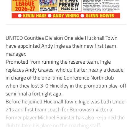
UNITED Counties Division One side Hucknall Town
have appointed Andy Ingle as their new first team
manager.
Promoted from running the reserve team, Ingle
replaces Andy Graves, who quit after nearly a decade
in charge of the one-time Conference North club
when they lost 3-0 Hinckley in the promotion play-off
semi final a fortnight ago.
Before he joined Hucknall Town, Ingle was both Under
21s and first team coach for Borrowash Victoria.
Former player Michael Banister has also re-joined the
club to take his place on the coaching staff.