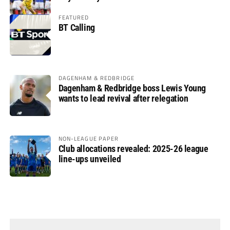
FEATURED
BT Calling
DAGENHAM & REDBRIDGE
Dagenham & Redbridge boss Lewis Young
wants to lead revival after relegation
NON-LEAGUE PAPER
Club allocations revealed: 2025-26 league
line-ups unveiled