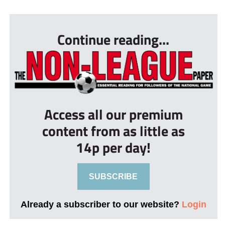
...
Continue reading...
Access all our premium
content from as little as
14p per day!
SUBSCRIBE
Already a subscriber to our website?
Login