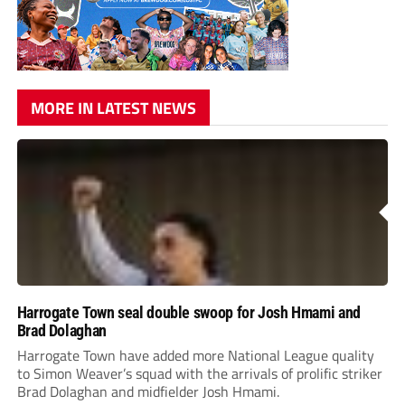
MORE IN LATEST NEWS
Harrogate Town seal double swoop for Josh Hmami and
Brad Dolaghan
Harrogate Town have added more National League quality
to Simon Weaver’s squad with the arrivals of prolific striker
Brad Dolaghan and midfielder Josh Hmami.