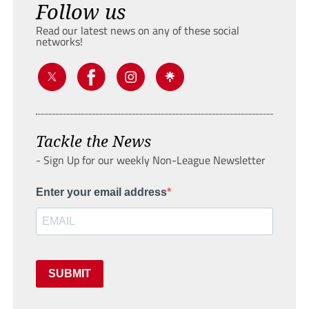
Follow us
Read our latest news on any of these social
networks!
Tackle the News
- Sign Up for our weekly Non-League Newsletter
Enter your email address
SUBMIT