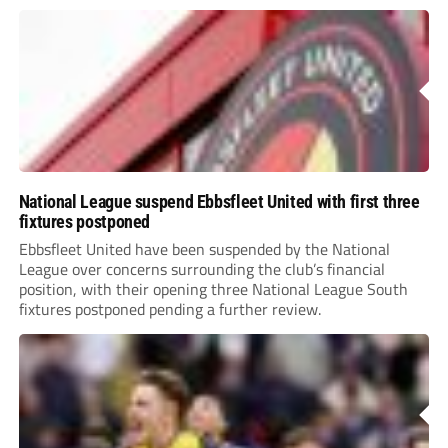
National League suspend Ebbsfleet United with first three
fixtures postponed
Ebbsfleet United have been suspended by the National
League over concerns surrounding the club’s financial
position, with their opening three National League South
fixtures postponed pending a further review.