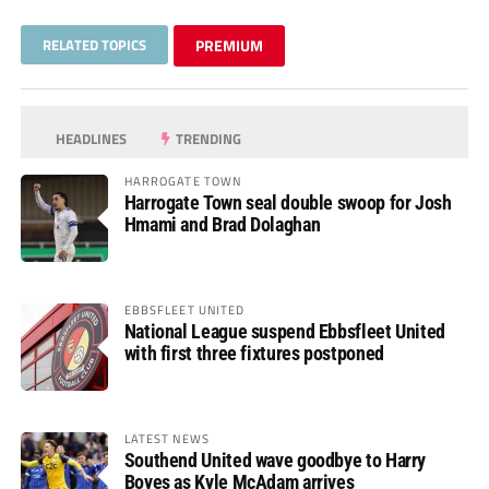
RELATED TOPICS
PREMIUM
HEADLINES
TRENDING
HARROGATE TOWN
Harrogate Town seal double swoop for Josh
Hmami and Brad Dolaghan
EBBSFLEET UNITED
National League suspend Ebbsfleet United
with first three fixtures postponed
LATEST NEWS
Southend United wave goodbye to Harry
Boyes as Kyle McAdam arrives