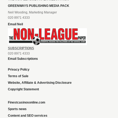
GREENWAYS PUBLISHING MEDIA PACK
Neil Wooding, Marketing Manager
020 8971 4333
Email Neil
SUBSCRIPTIONS
020 8971 4333
Email Subscriptions
Privacy Policy
Terms of Sale
Website, Affiliate & Advertising Disclosure
Copyright Statement
Finestcasinosonline.com
Sports news
Content and SEO services