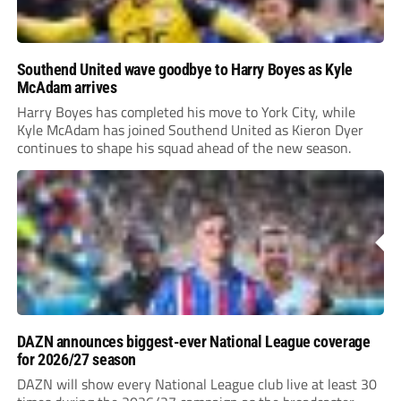
Southend United wave goodbye to Harry Boyes as Kyle
McAdam arrives
Harry Boyes has completed his move to York City, while
Kyle McAdam has joined Southend United as Kieron Dyer
continues to shape his squad ahead of the new season.
DAZN announces biggest-ever National League coverage
for 2026/27 season
DAZN will show every National League club live at least 30