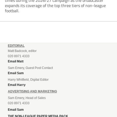
times during the 2026/27 campaign as the broadcaster
expands its coverage of the top three tiers of non-league
football.
EDITORIAL
Matt Badcock, editor
020 8971 4333
Email Matt
Sam Emery, Guest Post Contact
Email Sam
Harry Whitfield, Digital Editor
Email Harry
ADVERTISING AND MARKETING
Sam Emery, Head of Sales
020 8971 4333
Email Sam
THE NON-LEAGUE PAPER MEDIA PACK