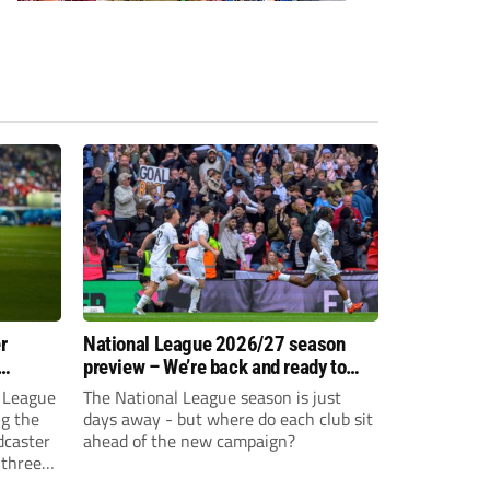
r
National League 2026/27 season
preview – We’re back and ready to
rumble again
 League
The National League season is just
ng the
days away - but where do each club sit
dcaster
ahead of the new campaign?
 three