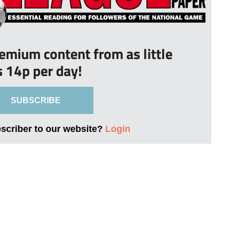
remium content from as little
s 14p per day!
SUBSCRIBE
bscriber to our website?
Login