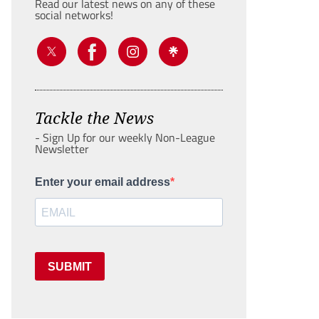
Read our latest news on any of these
social networks!
Tackle the News
- Sign Up for our weekly Non-League
Newsletter
Enter your email address
SUBMIT