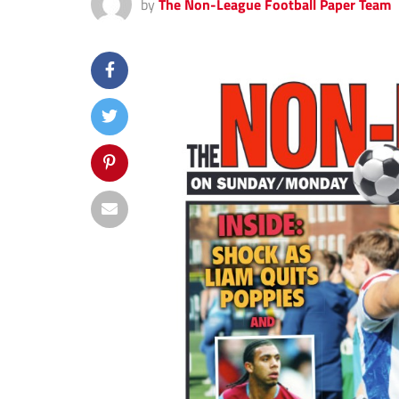
by
The Non-League Football Paper Team