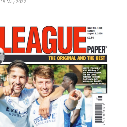
15 May 2022