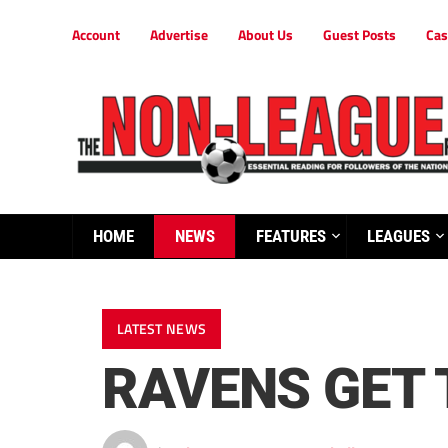
Account
Advertise
About Us
Guest Posts
Cas
HOME
NEWS
FEATURES
LEAGUES
LATEST NEWS
RAVENS GET