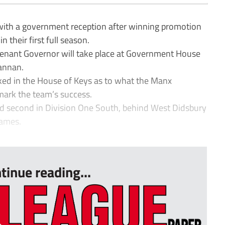
with a government reception after winning promotion
 their first full season.
utenant Governor will take place at Government House
Cannan.
ked in the House of Keys as to what the Manx
ark the team’s success.
ed second in Division One South, behind West Didsbury
games.
tinue reading...