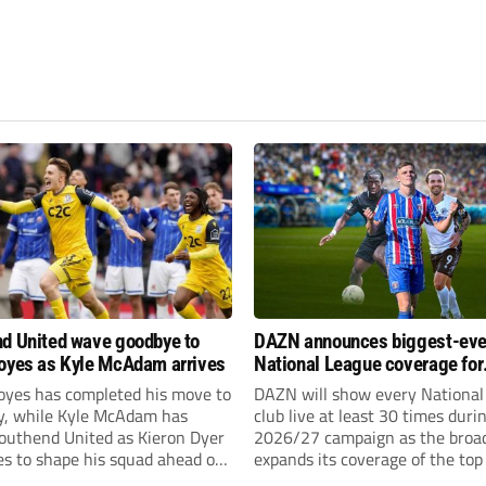
d United wave goodbye to
DAZN announces biggest-eve
oyes as Kyle McAdam arrives
National League coverage for
2026/27 season
oyes has completed his move to
DAZN will show every National
ty, while Kyle McAdam has
club live at least 30 times duri
Southend United as Kieron Dyer
2026/27 campaign as the broa
s to shape his squad ahead of
expands its coverage of the top
 season.
tiers of non-league football.