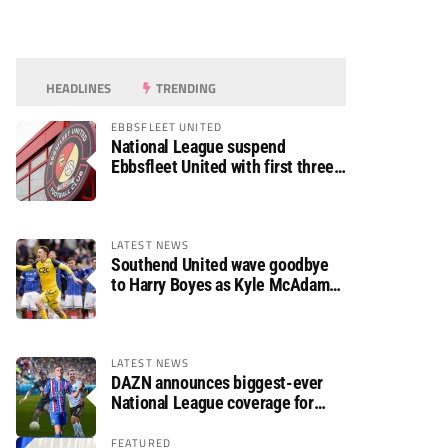
HEADLINES
TRENDING
EBBSFLEET UNITED
National League suspend
Ebbsfleet United with first three
fixtures postponed
LATEST NEWS
Southend United wave goodbye
to Harry Boyes as Kyle McAdam
arrives
LATEST NEWS
DAZN announces biggest-ever
National League coverage for
2026/27 season
FEATURED