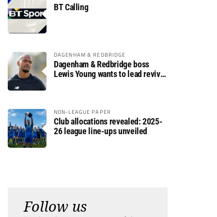
BT Calling
DAGENHAM & REDBRIDGE
Dagenham & Redbridge boss
Lewis Young wants to lead revival
after relegation
NON-LEAGUE PAPER
Club allocations revealed: 2025-
26 league line-ups unveiled
Follow us