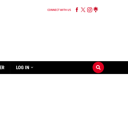
CONNECT WITH US
ER
LOG IN