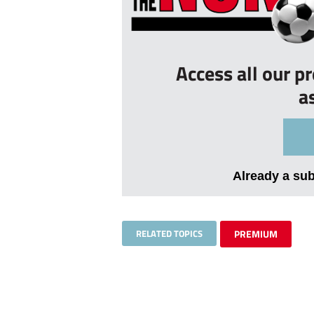
Access all our p
a
Already a su
RELATED TOPICS
PREMIUM