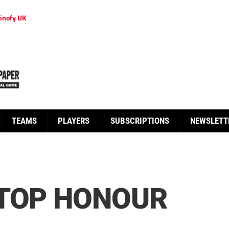
inofy UK
TEAMS
PLAYERS
SUBSCRIPTIONS
NEWSLETT
 TOP HONOUR