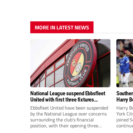
MORE IN LATEST NEWS
National League suspend Ebbsfleet
Southen
United with first three fixtures
Harry B
postponed
Ebbsfleet United have been suspended
Harry B
by the National League over concerns
York Ci
surrounding the club’s financial
joined 
position, with their opening three
continue
National League South fixtures
the new