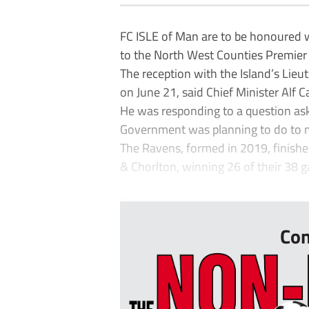
FC ISLE of Man are to be honoured 
to the North West Counties Premier in
The reception with the Island’s Lie
on June 21, said Chief Minister Alf 
He was responding to a question as
Government was planning to do to m
The Ravens, formed in 2019, finish
& Chorlton, winning 26 of their 38 
...
Con