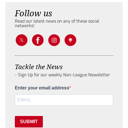
Follow us
Read our latest news on any of these social
networks!
Tackle the News
- Sign Up for our weekly Non-League Newsletter
Enter your email address
SUBMIT