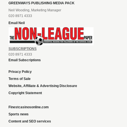
GREENWAYS PUBLISHING MEDIA PACK
Neil Wooding, Marketing Manager
020 8971 4333
Email Neil
SUBSCRIPTIONS
020 8971 4333
Email Subscriptions
Privacy Policy
Terms of Sale
Website, Affiliate & Advertising Disclosure
Copyright Statement
Finestcasinosonline.com
Sports news
Content and SEO services