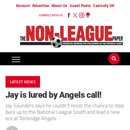
Account
Advertise
About Us
Guest Posts
Casinofy UK
CONNECT WITH US
LATEST NEWS
Jay is lured by Angels call!
Jay Saunders says he couldn’t resist the chance to step
back up to the National League South and lead a new
era at Tonbridge Angels.