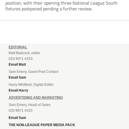
position, with their opening three National League South
fixtures postponed pending a further review.
EDITORIAL
Matt Badcock, editor
020 8971 4333
Email Matt
Sam Emery, Guest Post Contact
Email Sam
Harry Whitfield, Digital Editor
Email Harry
ADVERTISING AND MARKETING
Sam Emery, Head of Sales
020 8971 4333
Email Sam
THE NON-LEAGUE PAPER MEDIA PACK