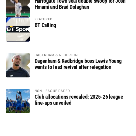
Harrogate Town seal double swoop for Josh
Hmami and Brad Dolaghan
FEATURED
BT Calling
DAGENHAM & REDBRIDGE
Dagenham & Redbridge boss Lewis Young
wants to lead revival after relegation
NON-LEAGUE PAPER
Club allocations revealed: 2025-26 league
line-ups unveiled