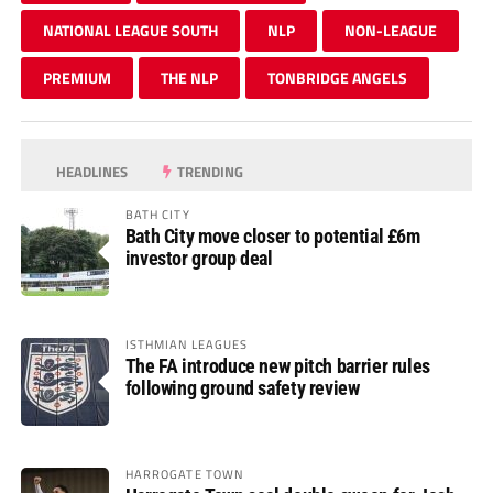
NATIONAL LEAGUE SOUTH
NLP
NON-LEAGUE
PREMIUM
THE NLP
TONBRIDGE ANGELS
HEADLINES
TRENDING
BATH CITY
Bath City move closer to potential £6m
investor group deal
ISTHMIAN LEAGUES
The FA introduce new pitch barrier rules
following ground safety review
HARROGATE TOWN