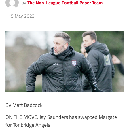
by
The Non-League Football Paper Team
15 May 2022
By Matt Badcock
ON THE MOVE: Jay Saunders has swapped Margate
for Tonbridge Angels