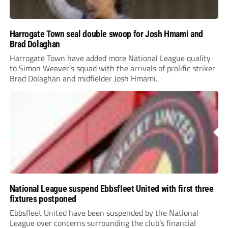
Harrogate Town seal double swoop for Josh Hmami and
Brad Dolaghan
Harrogate Town have added more National League quality
to Simon Weaver’s squad with the arrivals of prolific striker
Brad Dolaghan and midfielder Josh Hmami.
National League suspend Ebbsfleet United with first three
fixtures postponed
Ebbsfleet United have been suspended by the National
League over concerns surrounding the club’s financial