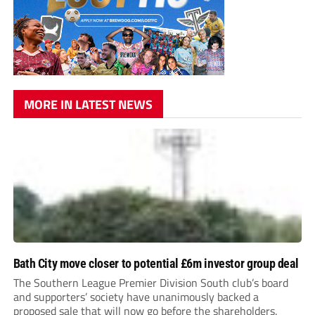
MORE IN LATEST NEWS
Bath City move closer to potential £6m investor group deal
The Southern League Premier Division South club’s board
and supporters’ society have unanimously backed a
proposed sale that will now go before the shareholders.