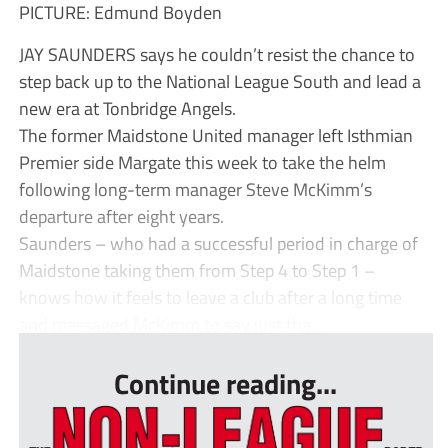
PICTURE: Edmund Boyden
JAY SAUNDERS says he couldn’t resist the chance to
step back up to the National League South and lead a
new era at Tonbridge Angels.
The former Maidstone United manager left Isthmian
Premier side Margate this week to take the helm
following long-term manager Steve McKimm’s
departure after eight years.
Saunders – who had a successful period in charge of
Maidstone taking them from Step 4 to Step 1 –
knows how it feels to leave a club after a long time
and messaged McKimm to say just tha...
Continue reading...