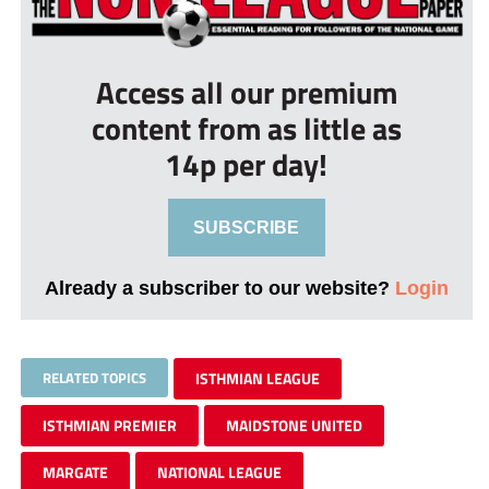
Access all our premium
content from as little as
14p per day!
SUBSCRIBE
Already a subscriber to our website?
Login
RELATED TOPICS
ISTHMIAN LEAGUE
ISTHMIAN PREMIER
MAIDSTONE UNITED
MARGATE
NATIONAL LEAGUE