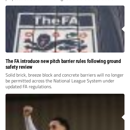
The FA introduce new pitch barrier rules following ground
safety review
Solid brick, breeze block and concrete barriers will no longer
be permitted across the National League System under
updated FA regulations.