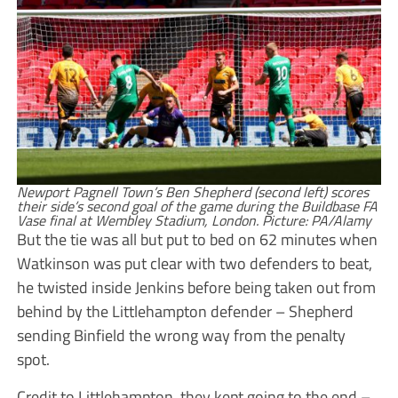
Newport Pagnell Town’s Ben Shepherd (second left) scores
their side’s second goal of the game during the Buildbase FA
Vase final at Wembley Stadium, London. Picture: PA/Alamy
But the tie was all but put to bed on 62 minutes when
Watkinson was put clear with two defenders to beat,
he twisted inside Jenkins before being taken out from
behind by the Littlehampton defender – Shepherd
sending Binfield the wrong way from the penalty
spot.
Credit to Littlehampton, they kept going to the end –