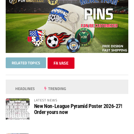
RELATED TOPICS
FA VASE
HEADLINES
TRENDING
LATEST NEWS
New Non-League Pyramid Poster 2026-27!
Order yours now