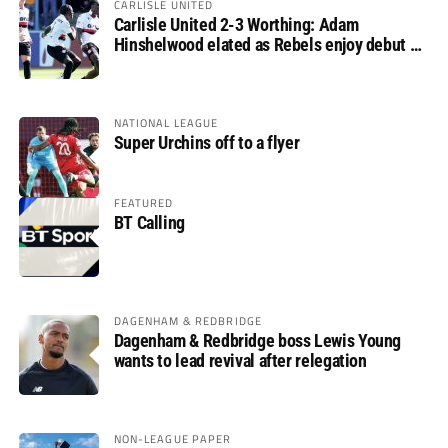
CARLISLE UNITED
Carlisle United 2-3 Worthing: Adam
Hinshelwood elated as Rebels enjoy debut of
glory
NATIONAL LEAGUE
Super Urchins off to a flyer
FEATURED
BT Calling
DAGENHAM & REDBRIDGE
Dagenham & Redbridge boss Lewis Young
wants to lead revival after relegation
NON-LEAGUE PAPER