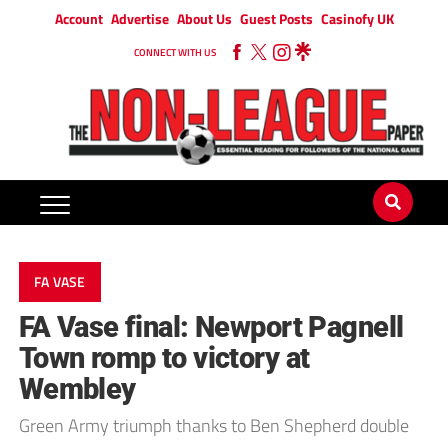
Account
Advertise
About Us
Guest Posts
Casinofy UK
CONNECT WITH US
FA VASE
FA Vase final: Newport Pagnell
Town romp to victory at
Wembley
Green Army triumph thanks to Ben Shepherd double