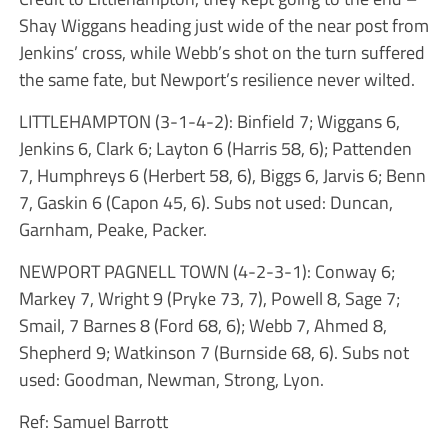
Shay Wiggans heading just wide of the near post from
Jenkins’ cross, while Webb’s shot on the turn suffered
the same fate, but Newport’s resilience never wilted.
LITTLEHAMPTON (3-1-4-2): Binfield 7; Wiggans 6,
Jenkins 6, Clark 6; Layton 6 (Harris 58, 6); Pattenden
7, Humphreys 6 (Herbert 58, 6), Biggs 6, Jarvis 6; Benn
7, Gaskin 6 (Capon 45, 6). Subs not used: Duncan,
Garnham, Peake, Packer.
NEWPORT PAGNELL TOWN (4-2-3-1): Conway 6;
Markey 7, Wright 9 (Pryke 73, 7), Powell 8, Sage 7;
Smail, 7 Barnes 8 (Ford 68, 6); Webb 7, Ahmed 8,
Shepherd 9; Watkinson 7 (Burnside 68, 6). Subs not
used: Goodman, Newman, Strong, Lyon.
Ref: Samuel Barrott