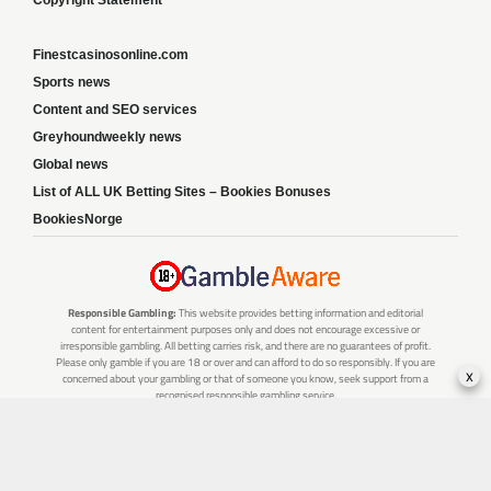
Copyright Statement
Finestcasinosonline.com
Sports news
Content and SEO services
Greyhoundweekly news
Global news
List of ALL UK Betting Sites – Bookies Bonuses
BookiesNorge
Responsible Gambling:
This website provides betting information and editorial
content for entertainment purposes only and does not encourage excessive or
irresponsible gambling. All betting carries risk, and there are no guarantees of profit.
Please only gamble if you are 18 or over and can afford to do so responsibly. If you are
x
concerned about your gambling or that of someone you know, seek support from a
recognised responsible gambling service.