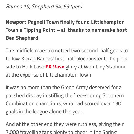
Barnes 19, Shepherd 54, 63 (pen)
Newport Pagnell Town finally found Littlehampton
Town’s Tipping Point – all thanks to namesake host
Ben Shepherd.
The midfield maestro netted two second-half goals to
follow Kieran Barnes’ first-half blockbuster to help his
side to Buildbase
FA Vase
glory at Wembley Stadium
at the expense of Littlehampton Town.
It was no more than the Green Army deserved for a
polished display in stifling the free-scoring Southern
Combination champions, who had scored over 130
goals in the league alone this year.
And at the other end they were ruthless, giving their
7,000 travelling fans plenty to cheer in the Spring