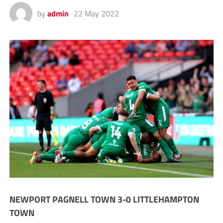
by
admin
22 May 2022
NEWPORT PAGNELL TOWN 3-0 LITTLEHAMPTON
TOWN