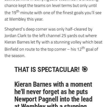
chance kept the teams on level terms but only until
th
the 19
minute with one of the finest goals you’ll see
at Wembley this year.
Shepherd’s deep corner was only half-cleared by
Jordan Clark to the left channel 25 yards out where
Kieran Barnes let fly with a stunning volley which beat
th
Binfield on route to the top corner – his 12
goal of
the season.
THAT IS SPECTACULAR! 🎯
Kieran Barnes with a moment
he'll never forget as he puts
Newport Pagnell into the lead
at Wembley with a stunning