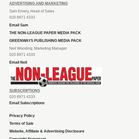
ADVERTISING AND MARKETING
Sam Emery, Head of Sales
020 8971 4333
Email Sam
THE NON-LEAGUE PAPER MEDIA PACK
GREENWAYS PUBLISHING MEDIA PACK
Neil Wooding, Marketing Manager
020 8971 4333
Email Neil
SUBSCRIPTIONS
020 8971 4333
Email Subscriptions
Privacy Policy
Terms of Sale
Website, Affiliate & Advertising Disclosure