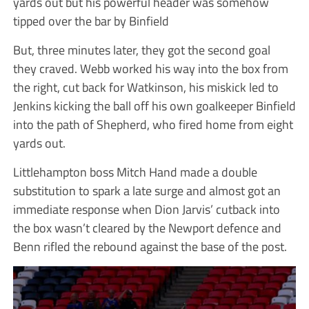
yards out but his powerful header was somehow
tipped over the bar by Binfield
But, three minutes later, they got the second goal
they craved. Webb worked his way into the box from
the right, cut back for Watkinson, his miskick led to
Jenkins kicking the ball off his own goalkeeper Binfield
into the path of Shepherd, who fired home from eight
yards out.
Littlehampton boss Mitch Hand made a double
substitution to spark a late surge and almost got an
immediate response when Dion Jarvis’ cutback into
the box wasn’t cleared by the Newport defence and
Benn rifled the rebound against the base of the post.