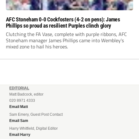
AFC Stoneham 0-0 Cockfosters (4-2 on pens): James
Phillips so proud as resilient Purples clinch glory
Clutching the FA Vase, complete with purple ribbons, AFC
Stoneham manager James Phillips came into Wembley’s
mixed zone to hail his heroes.
EDITORIAL
Matt Badcock, editor
020 8971 4333
Email Matt
Sam Emery, Guest Post Contact
Email Sam
Harry Whitfield, Digital Editor
Email Harry