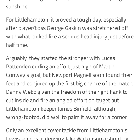
sunshine.
For Littlehampton, it proved a tough day, especially
after player/boss George Gaskin was stretchered off
with what looked like a serious head injury just before
half time.
Arguably, they started the stronger with Lucas
Pattenden curling an effort just high of Martin
Conway’s goal, but Newport Pagnell soon found their
feet and conjured up the first big chance of the match,
Danny Webb given the freedom of the right flank to
cut inside and fire an angled effort on target but
Littlehampton keeper James Binfield, although,
wrong-footed, did well to palm it away for a corner.
Only an excellent cover tackle from Littlehampton’s
Lewis Jenkins in denying Jake Watkinson a shooting