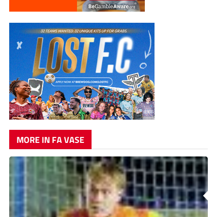
MORE IN FA VASE