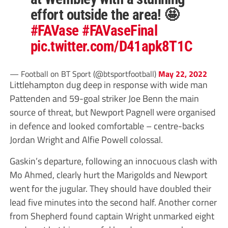
effort outside the area! 🤩
#FAVase
#FAVaseFinal
pic.twitter.com/D41apk8T1C
— Football on BT Sport (@btsportfootball)
May 22, 2022
Littlehampton dug deep in response with wide man
Pattenden and 59-goal striker Joe Benn the main
source of threat, but Newport Pagnell were organised
in defence and looked comfortable – centre-backs
Jordan Wright and Alfie Powell colossal.
Gaskin’s departure, following an innocuous clash with
Mo Ahmed, clearly hurt the Marigolds and Newport
went for the jugular. They should have doubled their
lead five minutes into the second half. Another corner
from Shepherd found captain Wright unmarked eight