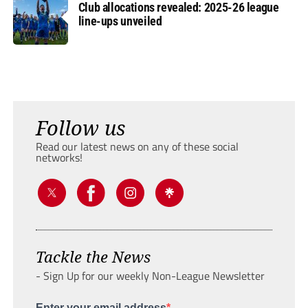
Club allocations revealed: 2025-26 league
line-ups unveiled
Follow us
Read our latest news on any of these social
networks!
Tackle the News
- Sign Up for our weekly Non-League Newsletter
Enter your email address