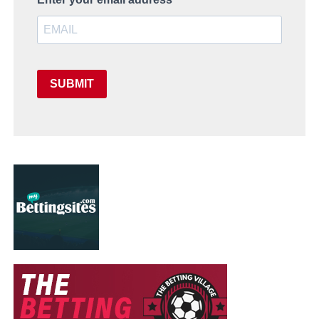
SUBMIT