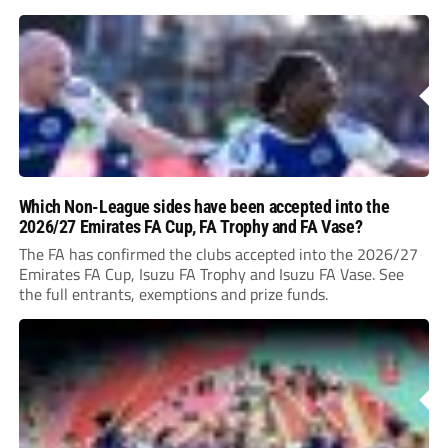
Which Non-League sides have been accepted into the
2026/27 Emirates FA Cup, FA Trophy and FA Vase?
The FA has confirmed the clubs accepted into the 2026/27
Emirates FA Cup, Isuzu FA Trophy and Isuzu FA Vase. See
the full entrants, exemptions and prize funds.