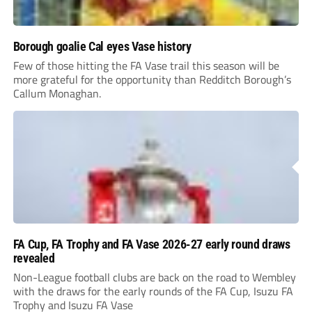
Borough goalie Cal eyes Vase history
Few of those hitting the FA Vase trail this season will be
more grateful for the opportunity than Redditch Borough’s
Callum Monaghan.
FA Cup, FA Trophy and FA Vase 2026-27 early round draws
revealed
Non-League football clubs are back on the road to Wembley
with the draws for the early rounds of the FA Cup, Isuzu FA
Trophy and Isuzu FA Vase