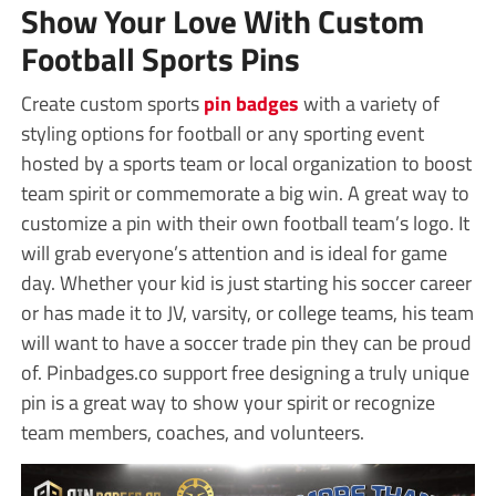
Show Your Love With Custom
Football Sports Pins
Create custom sports
pin badges
with a variety of
styling options for football or any sporting event
hosted by a sports team or local organization to boost
team spirit or commemorate a big win. A great way to
customize a pin with their own football team’s logo. It
will grab everyone’s attention and is ideal for game
day. Whether your kid is just starting his soccer career
or has made it to JV, varsity, or college teams, his team
will want to have a soccer trade pin they can be proud
of. Pinbadges.co support free designing a truly unique
pin is a great way to show your spirit or recognize
team members, coaches, and volunteers.