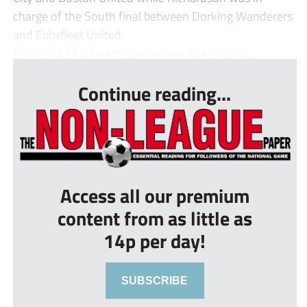
charge of the South final between Dorking Wanderers
and Ebbsfleet United.
A total of 19 referees – including three fema...
Continue reading...
Access all our premium
content from as little as
14p per day!
SUBSCRIBE