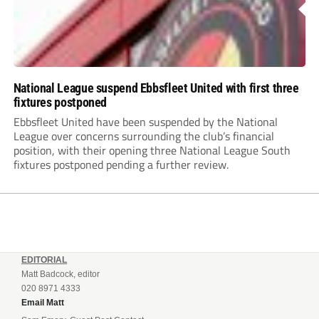
National League suspend Ebbsfleet United with first three
fixtures postponed
Ebbsfleet United have been suspended by the National
League over concerns surrounding the club’s financial
position, with their opening three National League South
fixtures postponed pending a further review.
EDITORIAL
Matt Badcock, editor
020 8971 4333
Email Matt