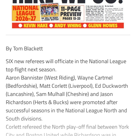
By Tom Blackett
SIX new referees will officiate in the National League
top flight next season.
Aaron Bannister (West Riding), Wayne Cartmel
(Bedfordshie), Matt Corlett (Liverpool), Ed Duckworth
(Lancashire), Sam Mulhall (Cheshire) and Jason
Richardson (Herts & Bucks) were promoted after
successful seasons in the National League North and
South divisions.
Corlett refereed the North play-off final between York
City and Boston United while Richardson was in