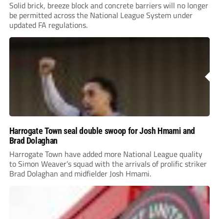
Solid brick, breeze block and concrete barriers will no longer
be permitted across the National League System under
updated FA regulations.
Harrogate Town seal double swoop for Josh Hmami and
Brad Dolaghan
Harrogate Town have added more National League quality
to Simon Weaver’s squad with the arrivals of prolific striker
Brad Dolaghan and midfielder Josh Hmami.