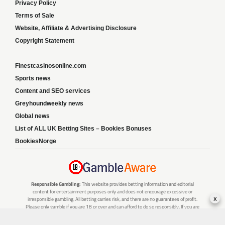
Privacy Policy
Terms of Sale
Website, Affiliate & Advertising Disclosure
Copyright Statement
Finestcasinosonline.com
Sports news
Content and SEO services
Greyhoundweekly news
Global news
List of ALL UK Betting Sites – Bookies Bonuses
BookiesNorge
Responsible Gambling:
This website provides betting information and editorial
content for entertainment purposes only and does not encourage excessive or
x
irresponsible gambling. All betting carries risk, and there are no guarantees of profit.
Please only gamble if you are 18 or over and can afford to do so responsibly. If you are
concerned about your gambling or that of someone you know, seek support from a
recognised responsible gambling service.