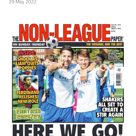
29 May 2022