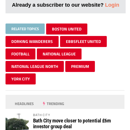
Already a subscriber to our website?
Login
RELATED TOPICS
BOSTON UNITED
DORKING WANDERERS
EBBSFLEET UNITED
FOOTBALL
NATIONAL LEAGUE
NATIONAL LEAGUE NORTH
PREMIUM
YORK CITY
HEADLINES
TRENDING
BATH CITY
Bath City move closer to potential £6m
investor group deal