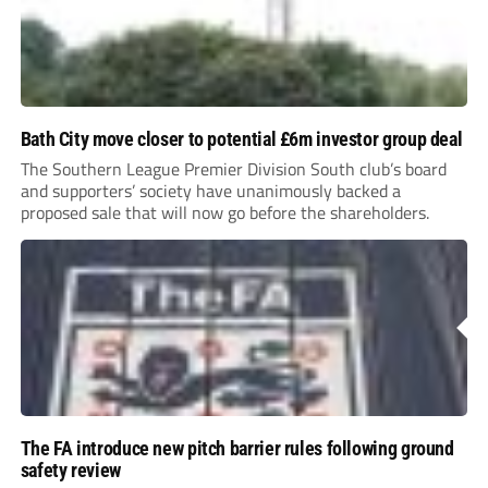
Bath City move closer to potential £6m investor group deal
The Southern League Premier Division South club’s board
and supporters’ society have unanimously backed a
proposed sale that will now go before the shareholders.
The FA introduce new pitch barrier rules following ground
safety review