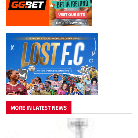
MORE IN LATEST NEWS