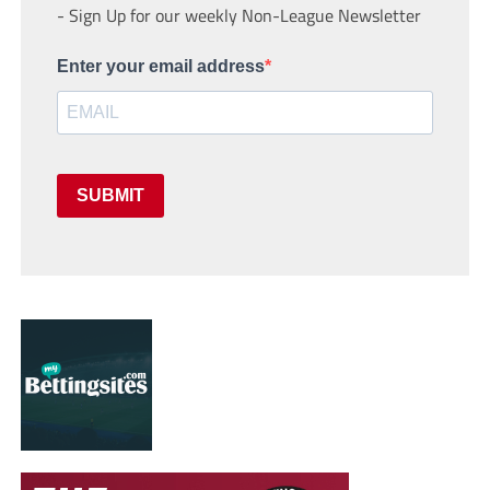
- Sign Up for our weekly Non-League Newsletter
Enter your email address
SUBMIT