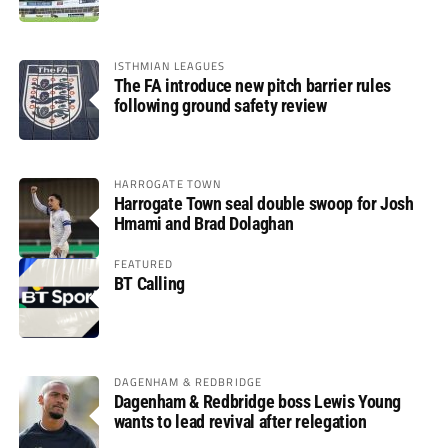
ISTHMIAN LEAGUES
The FA introduce new pitch barrier rules
following ground safety review
HARROGATE TOWN
Harrogate Town seal double swoop for Josh
Hmami and Brad Dolaghan
FEATURED
BT Calling
DAGENHAM & REDBRIDGE
Dagenham & Redbridge boss Lewis Young
wants to lead revival after relegation