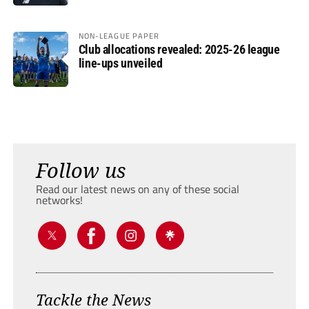
NON-LEAGUE PAPER
Club allocations revealed: 2025-26 league
line-ups unveiled
Follow us
Read our latest news on any of these social
networks!
Tackle the News