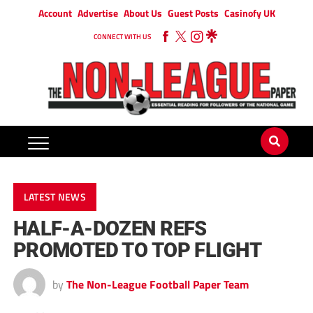
Account
Advertise
About Us
Guest Posts
Casinofy UK
CONNECT WITH US
LATEST NEWS
HALF-A-DOZEN REFS
PROMOTED TO TOP FLIGHT
by
The Non-League Football Paper Team