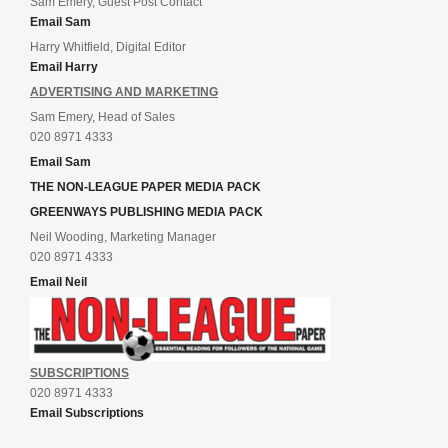
Sam Emery, Guest Post Contact
Email Sam
Harry Whitfield, Digital Editor
Email Harry
ADVERTISING AND MARKETING
Sam Emery, Head of Sales
020 8971 4333
Email Sam
THE NON-LEAGUE PAPER MEDIA PACK
GREENWAYS PUBLISHING MEDIA PACK
Neil Wooding, Marketing Manager
020 8971 4333
Email Neil
SUBSCRIPTIONS
020 8971 4333
Email Subscriptions