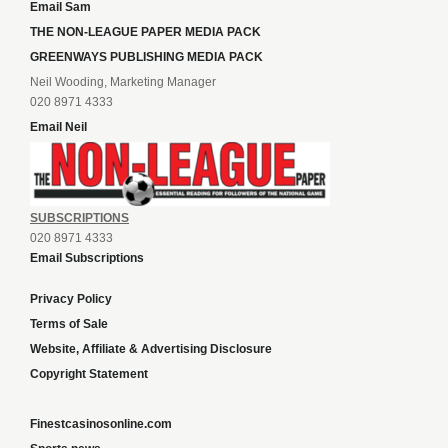
Email Sam
THE NON-LEAGUE PAPER MEDIA PACK
GREENWAYS PUBLISHING MEDIA PACK
Neil Wooding, Marketing Manager
020 8971 4333
Email Neil
SUBSCRIPTIONS
020 8971 4333
Email Subscriptions
Privacy Policy
Terms of Sale
Website, Affiliate & Advertising Disclosure
Copyright Statement
Finestcasinosonline.com