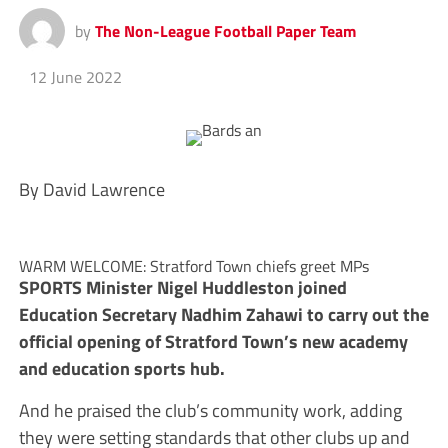
by
The Non-League Football Paper Team
12 June 2022
By David Lawrence
WARM WELCOME: Stratford Town chiefs greet MPs
SPORTS Minister Nigel Huddleston joined
Education Secretary Nadhim Zahawi to carry out the
official opening of Stratford Town’s new academy
and education sports hub.
And he praised the club’s community work, adding
they were setting standards that other clubs up and