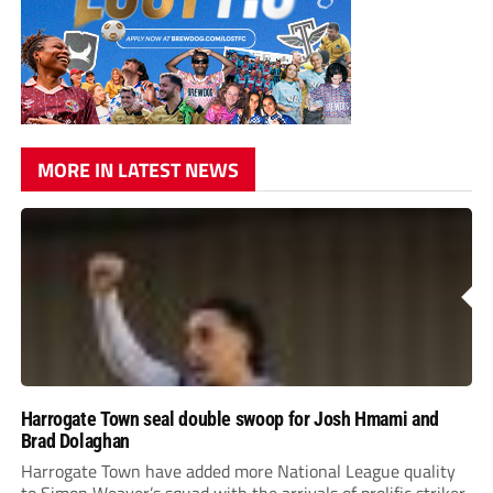
MORE IN LATEST NEWS
Harrogate Town seal double swoop for Josh Hmami and
Brad Dolaghan
Harrogate Town have added more National League quality
to Simon Weaver’s squad with the arrivals of prolific striker