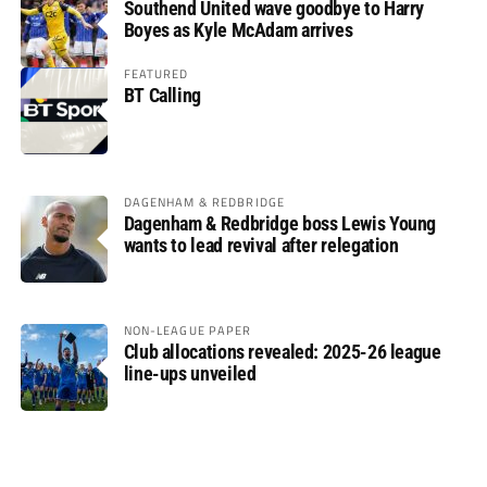
Southend United wave goodbye to Harry
Boyes as Kyle McAdam arrives
FEATURED
BT Calling
DAGENHAM & REDBRIDGE
Dagenham & Redbridge boss Lewis Young
wants to lead revival after relegation
NON-LEAGUE PAPER
Club allocations revealed: 2025-26 league
line-ups unveiled