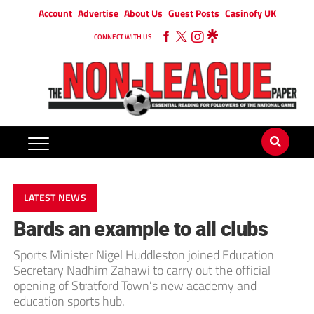
Account
Advertise
About Us
Guest Posts
Casinofy UK
CONNECT WITH US
LATEST NEWS
Bards an example to all clubs
Sports Minister Nigel Huddleston joined Education
Secretary Nadhim Zahawi to carry out the official
opening of Stratford Town’s new academy and
education sports hub.