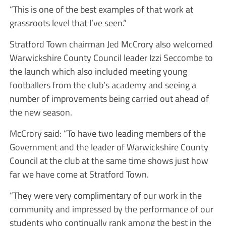
“This is one of the best examples of that work at
grassroots level that I’ve seen.”
Stratford Town chairman Jed McCrory also welcomed
Warwickshire County Council leader Izzi Seccombe to
the launch which also included meeting young
footballers from the club’s academy and seeing a
number of improvements being carried out ahead of
the new season.
McCrory said: “To have two leading members of the
Government and the leader of Warwickshire County
Council at the club at the same time shows just how
far we have come at Stratford Town.
“They were very complimentary of our work in the
community and impressed by the performance of our
students who continually rank among the best in the