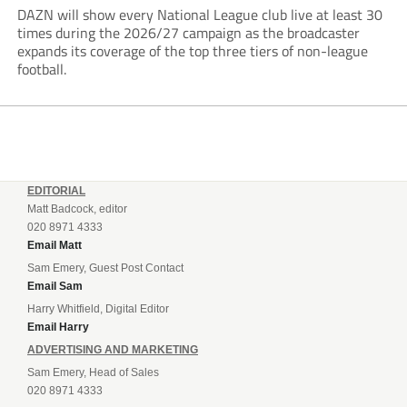
DAZN will show every National League club live at least 30
times during the 2026/27 campaign as the broadcaster
expands its coverage of the top three tiers of non-league
football.
EDITORIAL
Matt Badcock, editor
020 8971 4333
Email Matt
Sam Emery, Guest Post Contact
Email Sam
Harry Whitfield, Digital Editor
Email Harry
ADVERTISING AND MARKETING
Sam Emery, Head of Sales
020 8971 4333