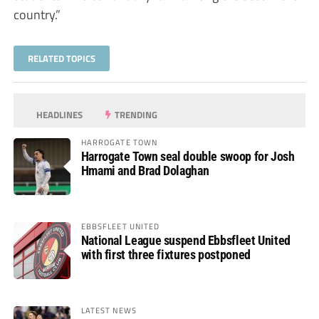
country.”
RELATED TOPICS
HEADLINES
TRENDING
HARROGATE TOWN
Harrogate Town seal double swoop for Josh
Hmami and Brad Dolaghan
EBBSFLEET UNITED
National League suspend Ebbsfleet United
with first three fixtures postponed
LATEST NEWS