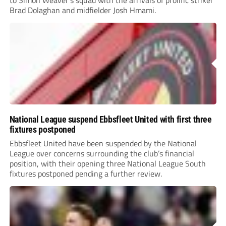
Brad Dolaghan and midfielder Josh Hmami.
National League suspend Ebbsfleet United with first three
fixtures postponed
Ebbsfleet United have been suspended by the National
League over concerns surrounding the club’s financial
position, with their opening three National League South
fixtures postponed pending a further review.