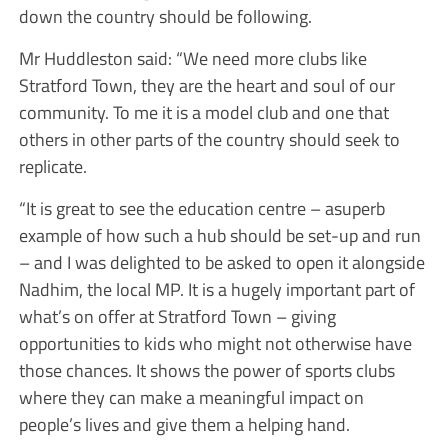
down the country should be following.
Mr Huddleston said: “We need more clubs like
Stratford Town, they are the heart and soul of our
community. To me it is a model club and one that
others in other parts of the country should seek to
replicate.
“It is great to see the education centre – asuperb
example of how such a hub should be set-up and run
– and I was delighted to be asked to open it alongside
Nadhim, the local MP. It is a hugely important part of
what’s on offer at Stratford Town – giving
opportunities to kids who might not otherwise have
those chances. It shows the power of sports clubs
where they can make a meaningful impact on
people’s lives and give them a helping hand.