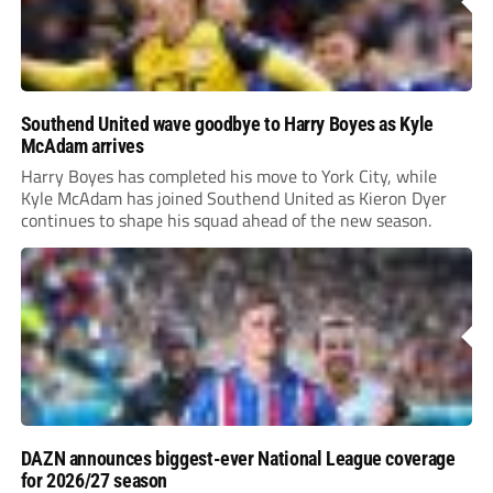
Southend United wave goodbye to Harry Boyes as Kyle
McAdam arrives
Harry Boyes has completed his move to York City, while
Kyle McAdam has joined Southend United as Kieron Dyer
continues to shape his squad ahead of the new season.
DAZN announces biggest-ever National League coverage
for 2026/27 season