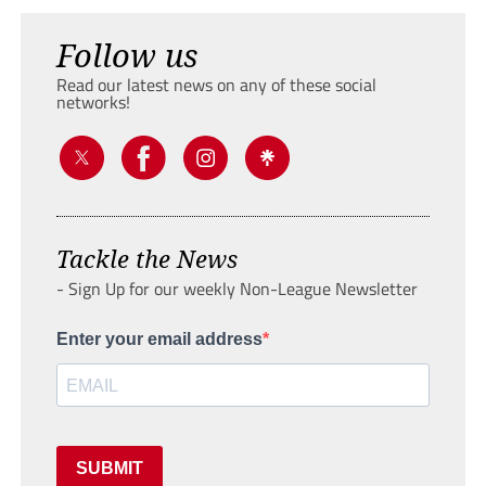
Follow us
Read our latest news on any of these social
networks!
Tackle the News
- Sign Up for our weekly Non-League Newsletter
Enter your email address
SUBMIT