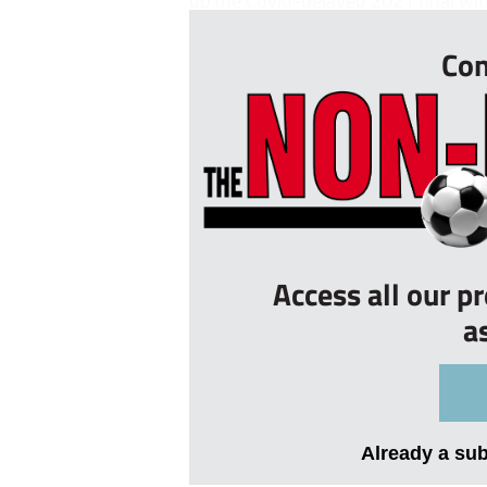
up the Covid-delayed 2021 final with
Con
Access all our p
a
Already a su