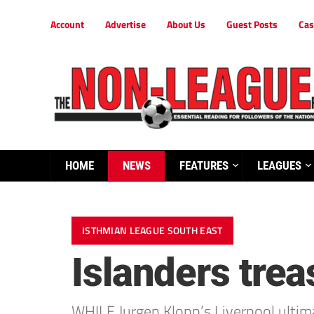
Account
Advertise
About Us
Guest Posts
Cas
HOME
NEWS
FEATURES
LEAGUES
ISTHMIAN LEAGUE SOUTH EAST
Islanders trea
WHILE Jurgen Klopp’s Liverpool ultimat