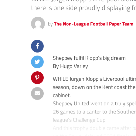
there is one side proudly displaying fo
by
The Non-League Football Paper Team
Sheppey fulfil Klopp’s big dream
By Hugo Varley
WHILE Jurgen Klopp’s Liverpool ultimat
season, down on the Kent coast there
cabinet.
Sheppey United went on a truly spel
26 games to a canter to the Southern 
league’s Challenge Cup.
And this trophy double came after b