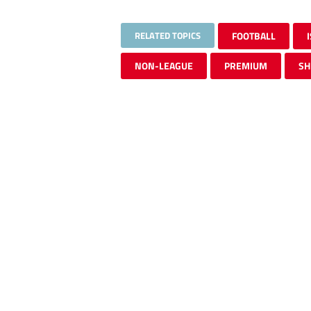
RELATED TOPICS
FOOTBALL
NON-LEAGUE
PREMIUM
SH