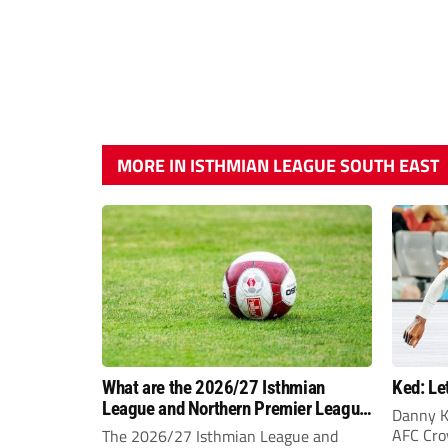
MORE IN ISTHMIAN LEAGUE SOUTH EAST
What are the 2026/27 Isthmian
Ked: Le
League and Northern Premier League
Danny K
opening-day fixtures?
AFC Croy
The 2026/27 Isthmian League and