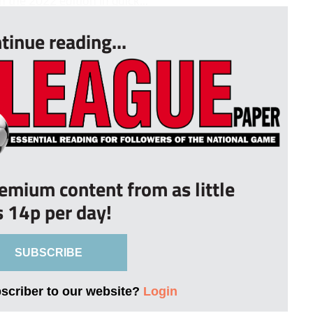
 the 2022 edition in quick...
tinue reading...
remium content from as little
s 14p per day!
SUBSCRIBE
bscriber to our website?
Login