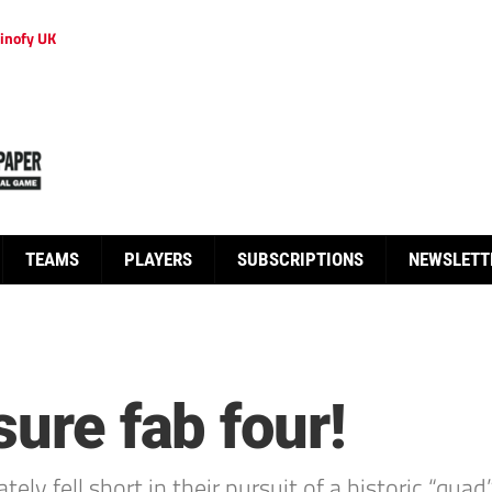
inofy UK
TEAMS
PLAYERS
SUBSCRIPTIONS
NEWSLETT
sure fab four!
ely fell short in their pursuit of a historic “qu