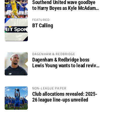
Southend United wave goodbye
to Harry Boyes as Kyle McAdam
arrives
FEATURED
BT Calling
DAGENHAM & REDBRIDGE
Dagenham & Redbridge boss
Lewis Young wants to lead revival
after relegation
NON-LEAGUE PAPER
Club allocations revealed: 2025-
26 league line-ups unveiled