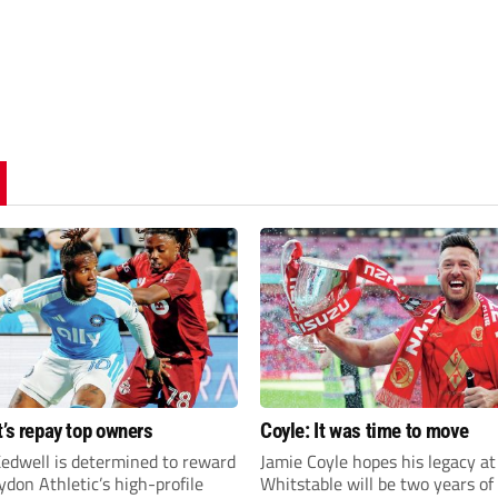
t’s repay top owners
Coyle: It was time to move
edwell is determined to reward
Jamie Coyle hopes his legacy at
don Athletic’s high-profile
Whitstable will be two years of