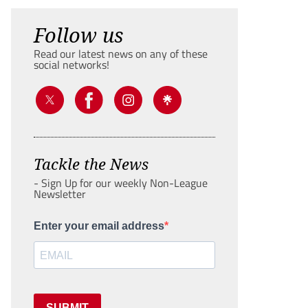
Follow us
Read our latest news on any of these
social networks!
Tackle the News
- Sign Up for our weekly Non-League
Newsletter
Enter your email address
SUBMIT