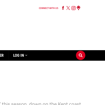
CONNECT WITH US
ER
LOG IN
ad” this season, down on the Kent coast