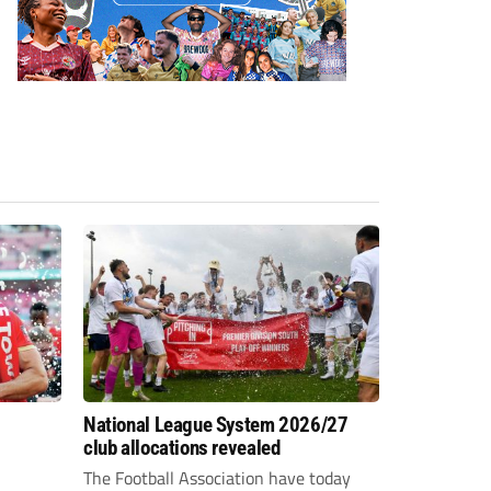
National League System 2026/27
club allocations revealed
The Football Association have today