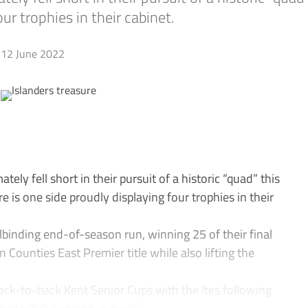
ur trophies in their cabinet.
12 June 2022
ely fell short in their pursuit of a historic “quad” this
 is one side proudly displaying four trophies in their
lbinding end-of-season run, winning 25 of their final
Counties East Premier title while also lifting the
ack-to-back Kent Senior Cups with the Ites following