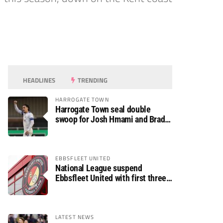
HEADLINES
TRENDING
HARROGATE TOWN
Harrogate Town seal double
swoop for Josh Hmami and Brad
Dolaghan
EBBSFLEET UNITED
National League suspend
Ebbsfleet United with first three
fixtures postponed
LATEST NEWS