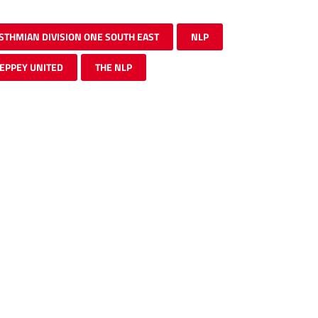
ISTHMIAN DIVISION ONE SOUTH EAST
NLP
EPPEY UNITED
THE NLP