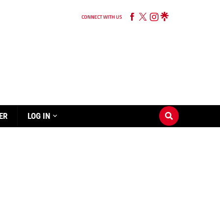
CONNECT WITH US
ER
LOG IN