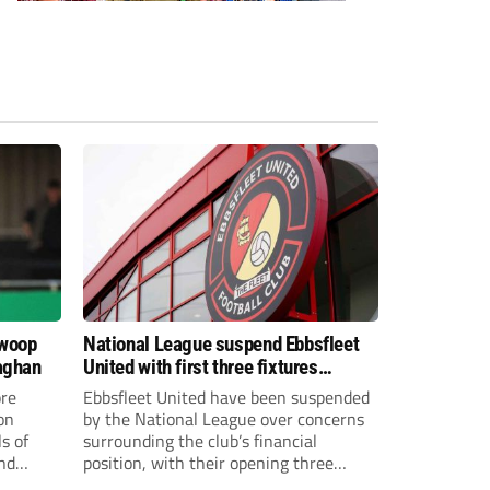
swoop
National League suspend Ebbsfleet
aghan
United with first three fixtures
postponed
re
Ebbsfleet United have been suspended
on
by the National League over concerns
s of
surrounding the club’s financial
and
position, with their opening three
National League South fixtures