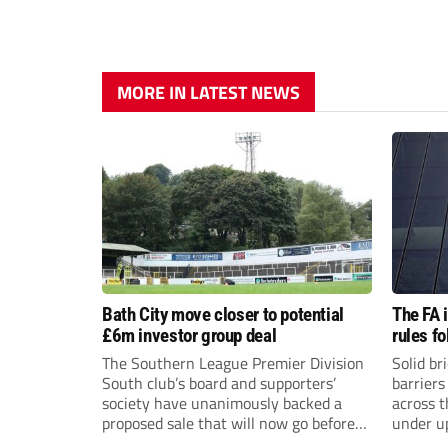
MORE IN LATEST NEWS
Bath City move closer to potential
The FA 
£6m investor group deal
rules f
The Southern League Premier Division
Solid br
South club’s board and supporters’
barriers
society have unanimously backed a
across 
proposed sale that will now go before
under u
the shareholders.