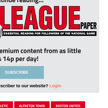
remium content from as little
s 14p per day!
SUBSCRIBE
bscriber to our website?
Login
LETIC
ALFRETON TOWN
BOSTON UNITED