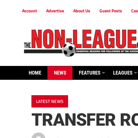
Account
Advertise
About Us
Guest Posts
Cas
HOME
NEWS
FEATURES
LEAGUES
LATEST NEWS
TRANSFER R