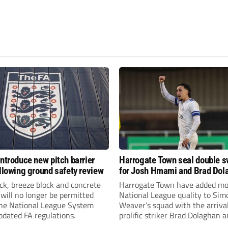
introduce new pitch barrier
Harrogate Town seal double 
ollowing ground safety review
for Josh Hmami and Brad Dol
ick, breeze block and concrete
Harrogate Town have added mo
 will no longer be permitted
National League quality to Sim
the National League System
Weaver’s squad with the arrival
pdated FA regulations.
prolific striker Brad Dolaghan 
midfielder Josh Hmami.