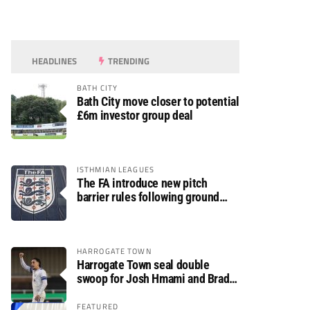
HEADLINES
TRENDING
BATH CITY
Bath City move closer to potential
£6m investor group deal
ISTHMIAN LEAGUES
The FA introduce new pitch
barrier rules following ground
safety review
HARROGATE TOWN
Harrogate Town seal double
swoop for Josh Hmami and Brad
Dolaghan
FEATURED