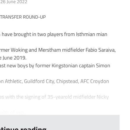
26 June 2022
ave brought in two players from Isthmian mian
rmer Woking and Merstham midfielder Fabio Saraiva,
e June 2019.
East new boys by former Kingstonian captain Simon
n Athletic, Guildford City, Chipstead, AFC Croydon
 with the signing of 35-yearold midfielder Nicky
th of exp...
tinue reading...