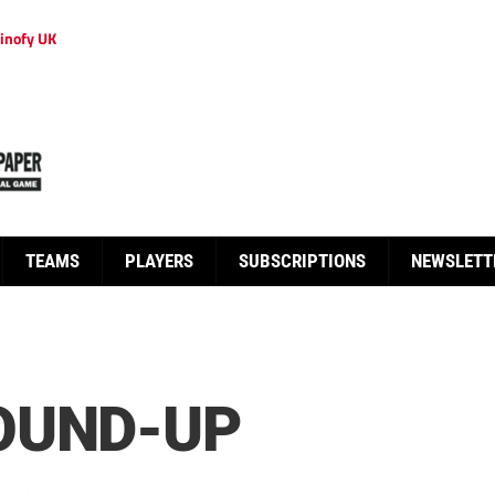
inofy UK
TEAMS
PLAYERS
SUBSCRIPTIONS
NEWSLETT
OUND-UP