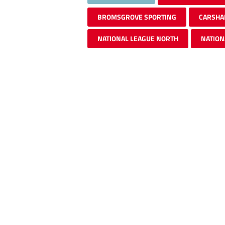
BROMSGROVE SPORTING
CARSHA
NATIONAL LEAGUE NORTH
NATION