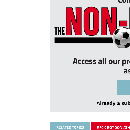
Access all our p
a
Already a su
RELATED TOPICS
AFC CROYDON ATH