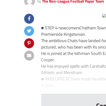
by
The Non-League Football Paper Team
■ STEP 4 newcomersChatham Town h
Premierside Kingstonian.
The ambitious Chats have landed fo
pictured, who has been with Ks sinc
He is joined at the Isthmian South 
Cooper.
He has enjoyed spells with Carshalto
Athletic and Merstham.
■ RADCLIFFE FC have made headlines
Adams.
The former Oldham man brings a weal
Con