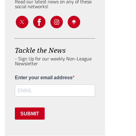
Read our latest news on any of these
social networks!
Tackle the News
- Sign Up for our weekly Non-League
Newsletter
Enter your email address
SUBMIT