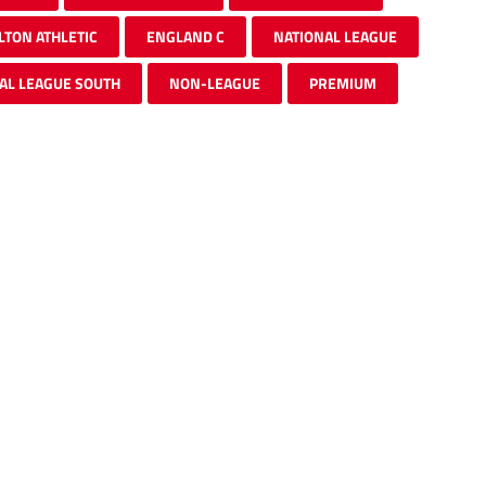
LTON ATHLETIC
ENGLAND C
NATIONAL LEAGUE
AL LEAGUE SOUTH
NON-LEAGUE
PREMIUM