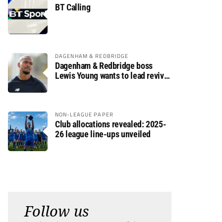
BT Calling
DAGENHAM & REDBRIDGE
Dagenham & Redbridge boss
Lewis Young wants to lead revival
after relegation
NON-LEAGUE PAPER
Club allocations revealed: 2025-
26 league line-ups unveiled
Follow us