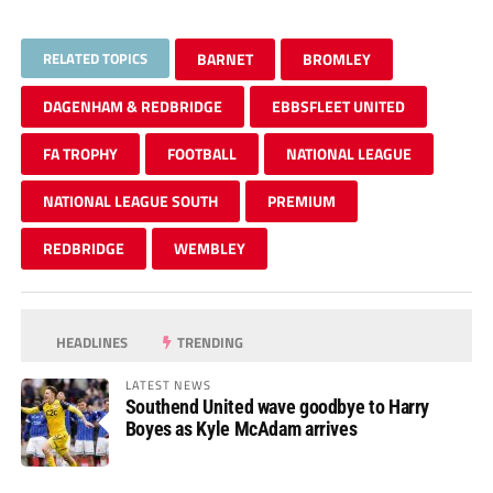
RELATED TOPICS
BARNET
BROMLEY
DAGENHAM & REDBRIDGE
EBBSFLEET UNITED
FA TROPHY
FOOTBALL
NATIONAL LEAGUE
NATIONAL LEAGUE SOUTH
PREMIUM
REDBRIDGE
WEMBLEY
HEADLINES
TRENDING
LATEST NEWS
Southend United wave goodbye to Harry
Boyes as Kyle McAdam arrives