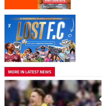
MORE IN LATEST NEWS