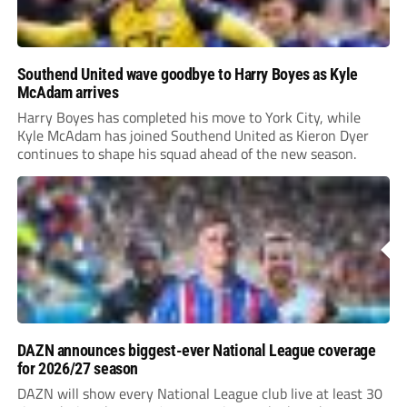
Southend United wave goodbye to Harry Boyes as Kyle
McAdam arrives
Harry Boyes has completed his move to York City, while
Kyle McAdam has joined Southend United as Kieron Dyer
continues to shape his squad ahead of the new season.
DAZN announces biggest-ever National League coverage
for 2026/27 season
DAZN will show every National League club live at least 30