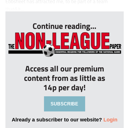
Ebbsfleet has attracted me, to be part of a team
that&#...
Continue reading...
Access all our premium
content from as little as
14p per day!
SUBSCRIBE
Already a subscriber to our website?
Login