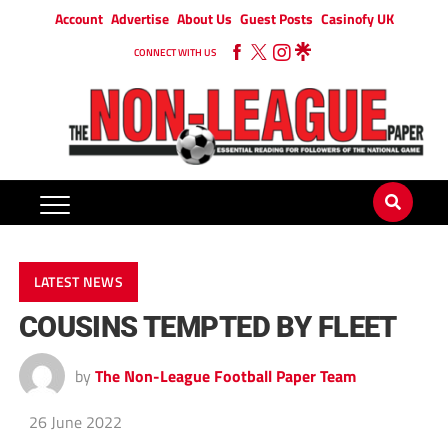
Account
Advertise
About Us
Guest Posts
Casinofy UK
CONNECT WITH US
LATEST NEWS
COUSINS TEMPTED BY FLEET
by
The Non-League Football Paper Team
26 June 2022