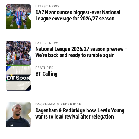
LATEST NEWS
DAZN announces biggest-ever National
League coverage for 2026/27 season
LATEST NEWS
National League 2026/27 season preview –
We’re back and ready to rumble again
FEATURED
BT Calling
DAGENHAM & REDBRIDGE
Dagenham & Redbridge boss Lewis Young
wants to lead revival after relegation