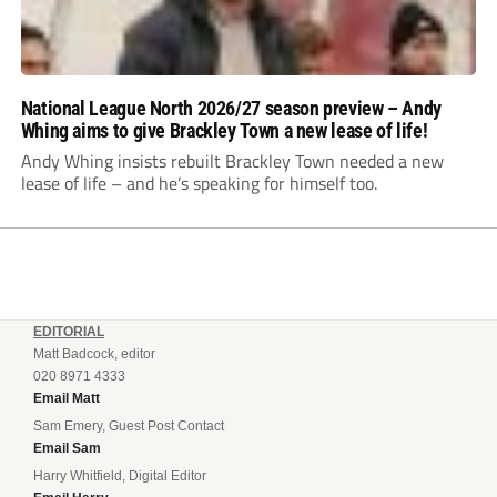
National League North 2026/27 season preview – Andy
Whing aims to give Brackley Town a new lease of life!
Andy Whing insists rebuilt Brackley Town needed a new
lease of life – and he’s speaking for himself too.
EDITORIAL
Matt Badcock, editor
020 8971 4333
Email Matt
Sam Emery, Guest Post Contact
Email Sam
Harry Whitfield, Digital Editor