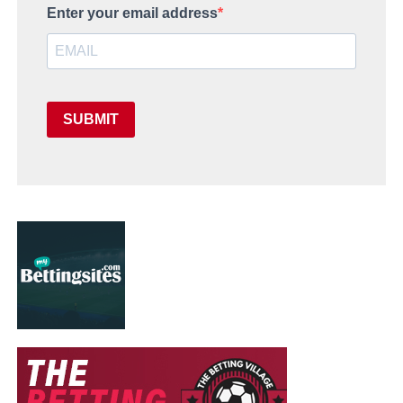
Enter your email address
SUBMIT