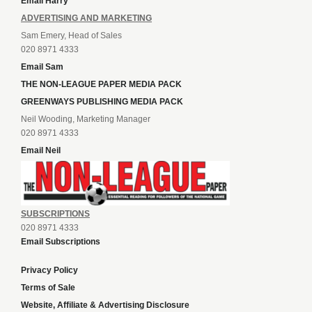
Email Harry
ADVERTISING AND MARKETING
Sam Emery, Head of Sales
020 8971 4333
Email Sam
THE NON-LEAGUE PAPER MEDIA PACK
GREENWAYS PUBLISHING MEDIA PACK
Neil Wooding, Marketing Manager
020 8971 4333
Email Neil
SUBSCRIPTIONS
020 8971 4333
Email Subscriptions
Privacy Policy
Terms of Sale
Website, Affiliate & Advertising Disclosure