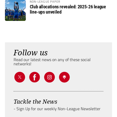
NON-LEAGUE PAPER
Club allocations revealed: 2025-26 league
line-ups unveiled
Follow us
Read our latest news on any of these social
networks!
Tackle the News
- Sign Up for our weekly Non-League Newsletter