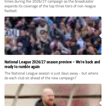
times during the 2026/27 campaign as the broadcaster
expands its coverage of the top three tiers of non-league
football.
National League 2026/27 season preview – We’re back and
ready to rumble again
The National League season is just days away - but where
do each club sit ahead of the new campaign?