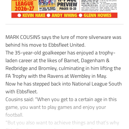
MARK COUSINS says the lure of more silverware was
behind his move to Ebbsfleet United.
The 35-year-old goalkeeper has enjoyed a trophy-
laden career at the likes of Barnet, Dagenham &
Redbridge and Bromley, culminating in him lifting the
FA Trophy with the Ravens at Wembley in May.
Now he has stepped back into National League South
with Ebbsfleet.
Cousins said: “When you get to a certain age in this
game, you want to play games and enjoy your
football.
“But you also want to achieve things and that’s why