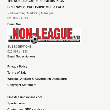
THE NON-LEAGUE PAPER MEDIA PACK
GREENWAYS PUBLISHING MEDIA PACK
Neil Wooding, Marketing Manager
020 8971 4333
Email Neil
SUBSCRIPTIONS
020 8971 4333
Email Subscriptions
Privacy Policy
Terms of Sale
Website, Affiliate & Advertising Disclosure
Copyright Statement
Finestcasinosonline.com
Sports news
Content and SEO services