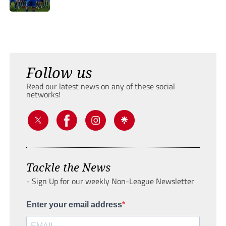
Follow us
Read our latest news on any of these social
networks!
Tackle the News
- Sign Up for our weekly Non-League Newsletter
Enter your email address