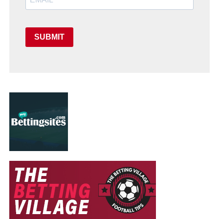
SUBMIT