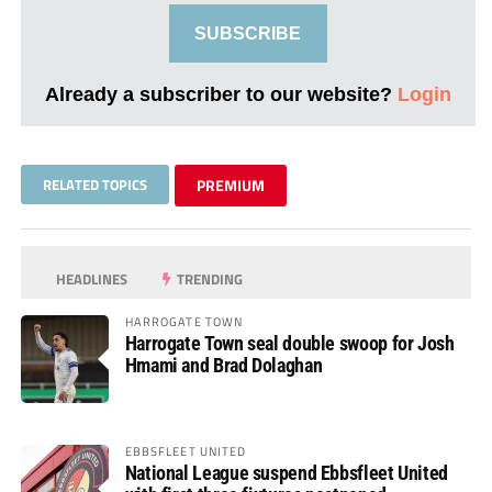
SUBSCRIBE
Already a subscriber to our website?
Login
RELATED TOPICS
PREMIUM
HEADLINES
TRENDING
HARROGATE TOWN
Harrogate Town seal double swoop for Josh
Hmami and Brad Dolaghan
EBBSFLEET UNITED
National League suspend Ebbsfleet United