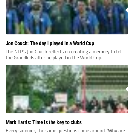
Jon Couch: The day I played in a World Cup
The NLP's Jon Couch reflects on creating a memory to tell
the Grandkids after he played in the World Cup.
Mark Harris: Time is the key to clubs
Every summer, the same questions come around. ‘Why are