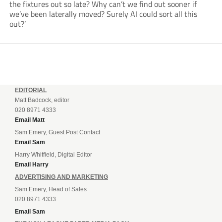
the fixtures out so late? Why can’t we find out sooner if
we’ve been laterally moved? Surely AI could sort all this
out?’
EDITORIAL
Matt Badcock, editor
020 8971 4333
Email Matt
Sam Emery, Guest Post Contact
Email Sam
Harry Whitfield, Digital Editor
Email Harry
ADVERTISING AND MARKETING
Sam Emery, Head of Sales
020 8971 4333
Email Sam