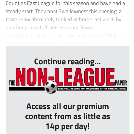
Counties East League for this season and have had a
steady start. They host Swallownest this evening, a
team I saw absolutely tonked at home last week by
another promoted side, Horbury Town.
The club play at the Cricket and Recreational Club at
Norwood. A quick recce of the car park ...
Continue reading...
Access all our premium
content from as little as
14p per day!