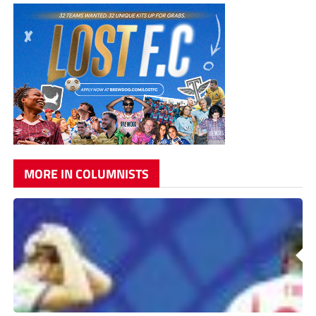
MORE IN COLUMNISTS