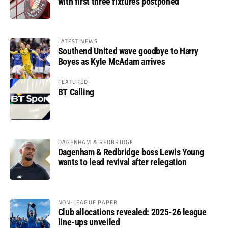
with first three fixtures postponed
LATEST NEWS
Southend United wave goodbye to Harry
Boyes as Kyle McAdam arrives
FEATURED
BT Calling
DAGENHAM & REDBRIDGE
Dagenham & Redbridge boss Lewis Young
wants to lead revival after relegation
NON-LEAGUE PAPER
Club allocations revealed: 2025-26 league
line-ups unveiled