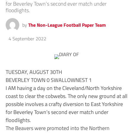
for Beverley Town’s second ever match under
floodlights.
by
The Non-League Football Paper Team
4 September 2022
TUESDAY, AUGUST 30TH
BEVERLEY TOWN 0 SWALLOWNEST 1
I AM having a day on the Cleveland/North Yorkshire
coast to clear the cobwebs. The only new ground at all
possible involves a crafty diversion to East Yorkshire
for Beverley Town’s second ever match under
floodlights.
The Beavers were promoted into the Northern