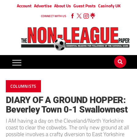
Account
Advertise
About Us
Guest Posts
Casinofy UK
CONNECT WITH US
COLUMNISTS
DIARY OF A GROUND HOPPER:
Beverley Town 0-1 Swallownest
I AM having a day on the Cleveland/North Yorkshire
coast to clear the cobwebs. The only new ground at all
possible involves a crafty diversion to East Yorkshire