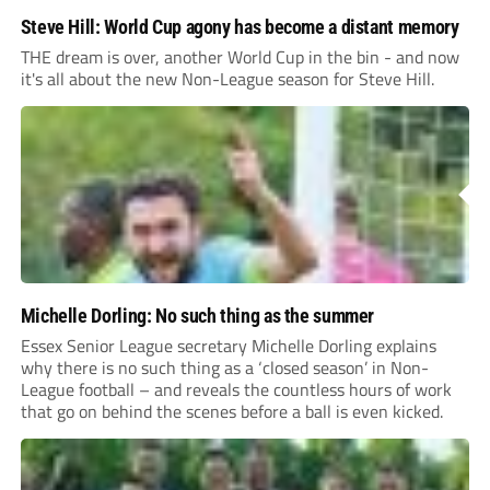
Steve Hill: World Cup agony has become a distant memory
THE dream is over, another World Cup in the bin - and now
it's all about the new Non-League season for Steve Hill.
Michelle Dorling: No such thing as the summer
Essex Senior League secretary Michelle Dorling explains
why there is no such thing as a ‘closed season’ in Non-
League football – and reveals the countless hours of work
that go on behind the scenes before a ball is even kicked.