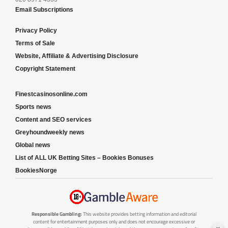
Email Subscriptions
Privacy Policy
Terms of Sale
Website, Affiliate & Advertising Disclosure
Copyright Statement
Finestcasinosonline.com
Sports news
Content and SEO services
Greyhoundweekly news
Global news
List of ALL UK Betting Sites – Bookies Bonuses
BookiesNorge
Responsible Gambling:
This website provides betting information and editorial
content for entertainment purposes only and does not encourage excessive or