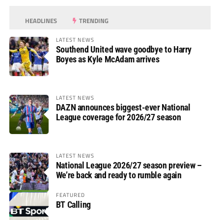
HEADLINES
TRENDING
LATEST NEWS
Southend United wave goodbye to Harry
Boyes as Kyle McAdam arrives
LATEST NEWS
DAZN announces biggest-ever National
League coverage for 2026/27 season
LATEST NEWS
National League 2026/27 season preview –
We’re back and ready to rumble again
FEATURED
BT Calling