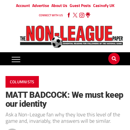
Account
Advertise
About Us
Guest Posts
Casinofy UK
CONNECT WITH US
COLUMNISTS
MATT BADCOCK: We must keep
our identity
Ask a Non-League fan why they love this level of the
game and, invariably, the answers will be similar.