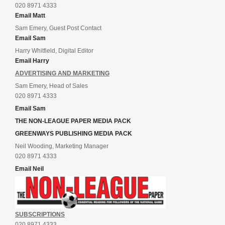
020 8971 4333
Email Matt
Sam Emery, Guest Post Contact
Email Sam
Harry Whitfield, Digital Editor
Email Harry
ADVERTISING AND MARKETING
Sam Emery, Head of Sales
020 8971 4333
Email Sam
THE NON-LEAGUE PAPER MEDIA PACK
GREENWAYS PUBLISHING MEDIA PACK
Neil Wooding, Marketing Manager
020 8971 4333
Email Neil
SUBSCRIPTIONS
020 8971 4333