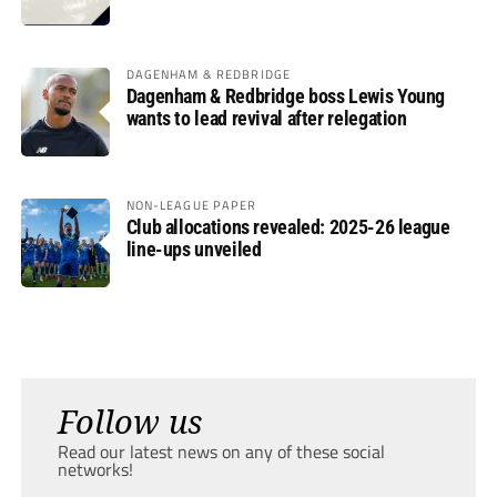
DAGENHAM & REDBRIDGE
Dagenham & Redbridge boss Lewis Young
wants to lead revival after relegation
NON-LEAGUE PAPER
Club allocations revealed: 2025-26 league
line-ups unveiled
Follow us
Read our latest news on any of these social
networks!