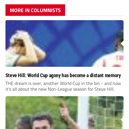
MORE IN COLUMNISTS
Steve Hill: World Cup agony has become a distant memory
THE dream is over, another World Cup in the bin - and now
it's all about the new Non-League season for Steve Hill.