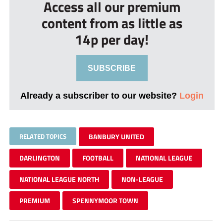
Access all our premium
content from as little as
14p per day!
SUBSCRIBE
Already a subscriber to our website?
Login
RELATED TOPICS
BANBURY UNITED
DARLINGTON
FOOTBALL
NATIONAL LEAGUE
NATIONAL LEAGUE NORTH
NON-LEAGUE
PREMIUM
SPENNYMOOR TOWN