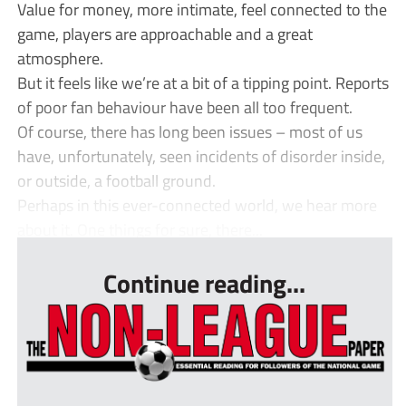
Value for money, more intimate, feel connected to the
game, players are approachable and a great
atmosphere.
But it feels like we’re at a bit of a tipping point. Reports
of poor fan behaviour have been all too frequent.
Of course, there has long been issues – most of us
have, unfortunately, seen incidents of disorder inside,
or outside, a football ground.
Perhaps in this ever-connected world, we hear more
about it. One things for sure, there...
Continue reading...