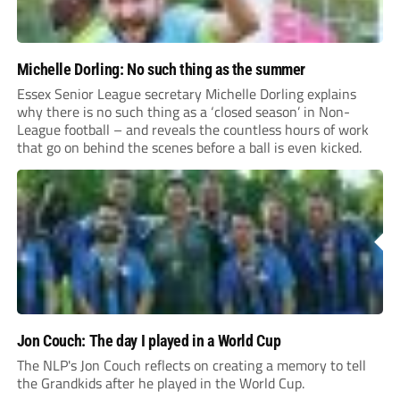
Michelle Dorling: No such thing as the summer
Essex Senior League secretary Michelle Dorling explains
why there is no such thing as a ‘closed season’ in Non-
League football – and reveals the countless hours of work
that go on behind the scenes before a ball is even kicked.
Jon Couch: The day I played in a World Cup
The NLP's Jon Couch reflects on creating a memory to tell
the Grandkids after he played in the World Cup.