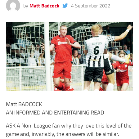
by
Matt Badcock
4 September 2022
Matt BADCOCK
AN INFORMED AND ENTERTAINING READ
ASK A Non-League fan why they love this level of the
game and, invariably, the answers will be similar.