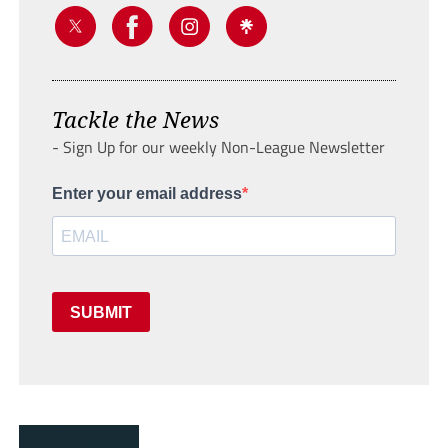
Tackle the News
- Sign Up for our weekly Non-League Newsletter
Enter your email address
SUBMIT