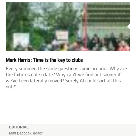
Mark Harris: Time is the key to clubs
Every summer, the same questions come around. ‘Why are
the fixtures out so late? Why can’t we find out sooner if
we’ve been laterally moved? Surely AI could sort all this
out?’
EDITORIAL
Matt Badcock, editor