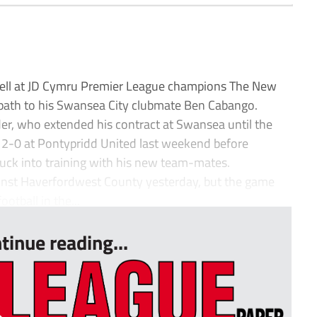
pell at JD Cymru Premier League champions The New
r path to his Swansea City clubmate Ben Cabango.
er, who extended his contract at Swansea until the
2-0 at Pontypridd United last weekend before
stuck into training with his new team-mates.
ainst Haverfordwest County yesterday, but the game
otball in the...
tinue reading...