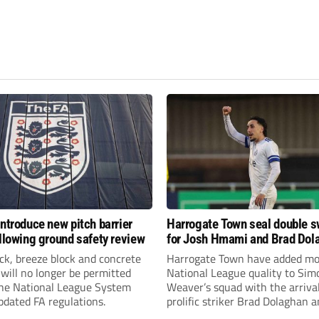
introduce new pitch barrier
Harrogate Town seal double 
ollowing ground safety review
for Josh Hmami and Brad Dol
ick, breeze block and concrete
Harrogate Town have added mo
 will no longer be permitted
National League quality to Sim
the National League System
Weaver’s squad with the arrival
pdated FA regulations.
prolific striker Brad Dolaghan 
midfielder Josh Hmami.