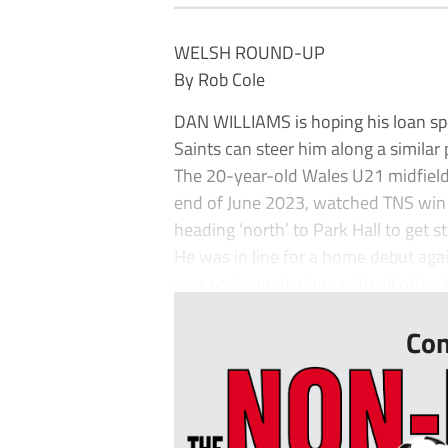
WELSH ROUND-UP
By Rob Cole
DAN WILLIAMS is hoping his loan s
Saints can steer him along a simila
The 20-year-old Wales U21 midfield
end of June 2023, watched TNS win 
heading ‘north’ to Park Hall to get 
He was in line for a home debut ag
was postponed along with all other fo
Con