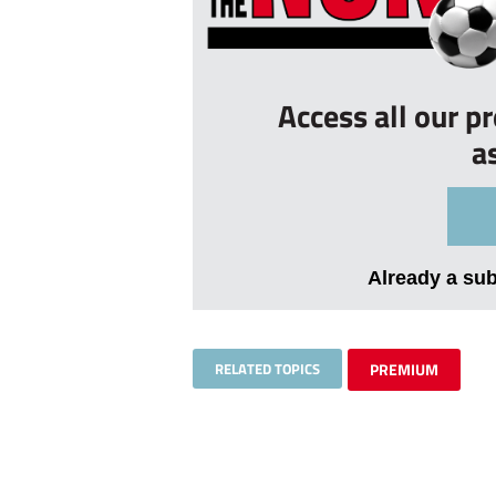
Access all our p
a
Already a su
RELATED TOPICS
PREMIUM