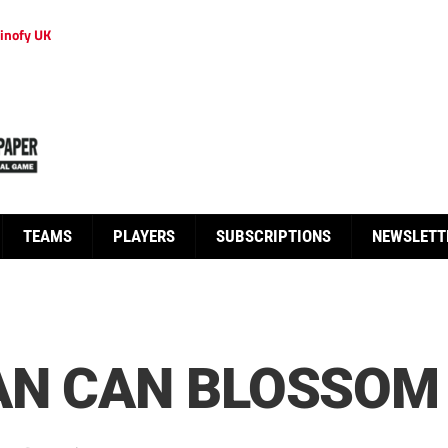
inofy UK
TEAMS
PLAYERS
SUBSCRIPTIONS
NEWSLETT
AN CAN BLOSSOM