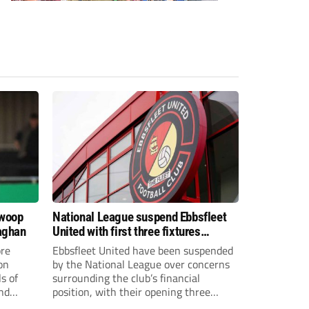
swoop
National League suspend Ebbsfleet
aghan
United with first three fixtures
postponed
re
Ebbsfleet United have been suspended
on
by the National League over concerns
s of
surrounding the club’s financial
and
position, with their opening three
National League South fixtures