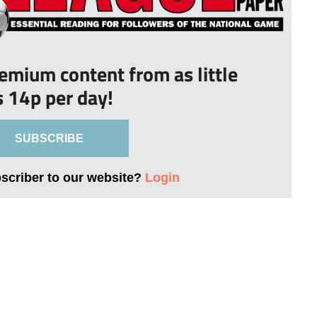
remium content from as little
s 14p per day!
SUBSCRIBE
bscriber to our website?
Login