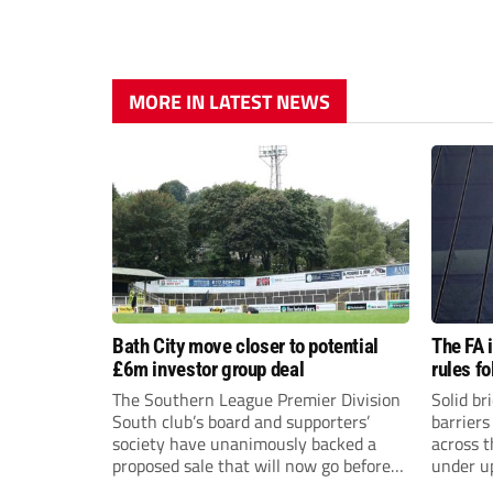
MORE IN LATEST NEWS
Bath City move closer to potential
The FA 
£6m investor group deal
rules f
The Southern League Premier Division
Solid br
South club’s board and supporters’
barriers
society have unanimously backed a
across 
proposed sale that will now go before
under u
the shareholders.