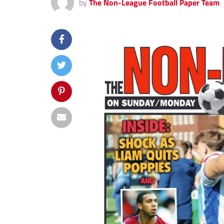
by
The Non-League Football Paper Team