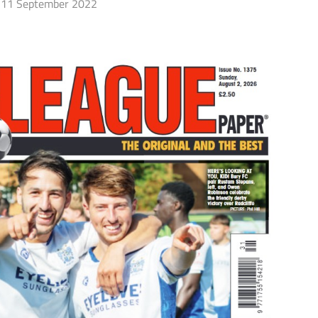
11 September 2022