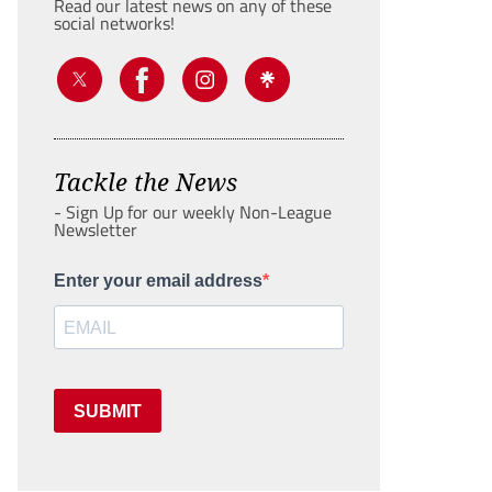
Read our latest news on any of these
social networks!
Tackle the News
- Sign Up for our weekly Non-League
Newsletter
Enter your email address
SUBMIT