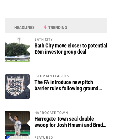
HEADLINES
TRENDING
BATH CITY
Bath City move closer to potential
£6m investor group deal
ISTHMIAN LEAGUES
The FA introduce new pitch
barrier rules following ground
safety review
HARROGATE TOWN
Harrogate Town seal double
swoop for Josh Hmami and Brad
Dolaghan
FEATURED