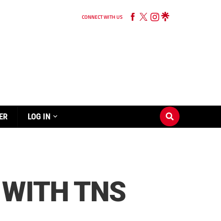
CONNECT WITH US
ER
LOG IN
 WITH TNS