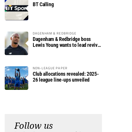
BT Calling
DAGENHAM & REDBRIDGE
Dagenham & Redbridge boss
Lewis Young wants to lead revival
after relegation
NON-LEAGUE PAPER
Club allocations revealed: 2025-
26 league line-ups unveiled
Follow us