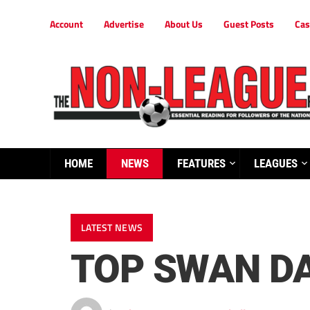
Account
Advertise
About Us
Guest Posts
Cas
HOME
NEWS
FEATURES
LEAGUES
LATEST NEWS
TOP SWAN D