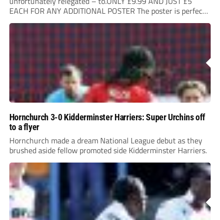
unfortunately relegated – to.ONLY £9.99 AND JUST £5
EACH FOR ANY ADDITIONAL POSTER The poster is perfect
for your clubhouse or changing room and covers the Non-
League Pyramid...
Hornchurch 3-0 Kidderminster Harriers: Super Urchins off
to a flyer
Hornchurch made a dream National League debut as they
brushed aside fellow promoted side Kidderminster Harriers.