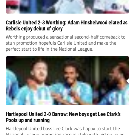
Carlisle United 2-3 Worthing: Adam Hinshelwood elated as
Rebels enjoy debut of glory
Worthing produced a sensational second-half comeback to
stun promotion hopefuls Carlisle United and make the
perfect start to life in the National League.
Hartlepool United 2-0 Barrow: New boys get Lee Clark’s
Pools up and running
Hartlepool United boss Lee Clark was happy to start the
National League promotion race in style with victory over