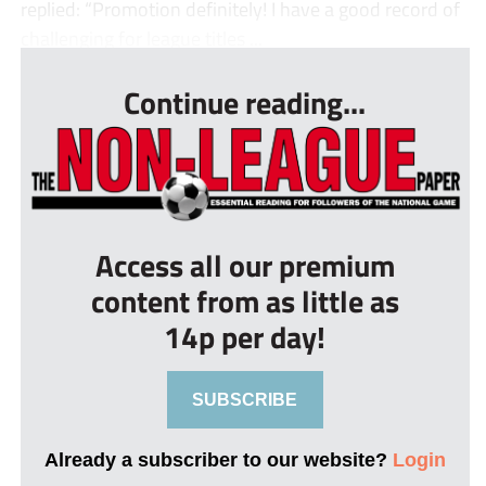
replied: “Promotion definitely! I have a good record of
challenging for league titles ...
Continue reading...
Access all our premium
content from as little as
14p per day!
SUBSCRIBE
Already a subscriber to our website?
Login