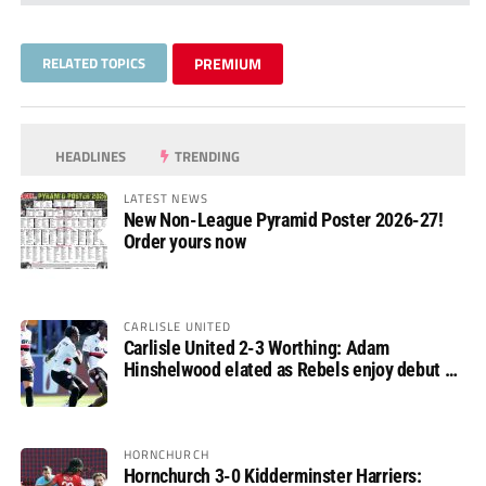
RELATED TOPICS
PREMIUM
HEADLINES
TRENDING
LATEST NEWS
New Non-League Pyramid Poster 2026-27!
Order yours now
CARLISLE UNITED
Carlisle United 2-3 Worthing: Adam
Hinshelwood elated as Rebels enjoy debut of
glory
HORNCHURCH
Hornchurch 3-0 Kidderminster Harriers: