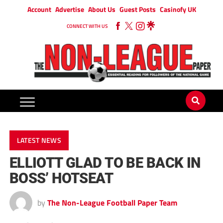
Account
Advertise
About Us
Guest Posts
Casinofy UK
CONNECT WITH US
LATEST NEWS
ELLIOTT GLAD TO BE BACK IN
BOSS’ HOTSEAT
by
The Non-League Football Paper Team