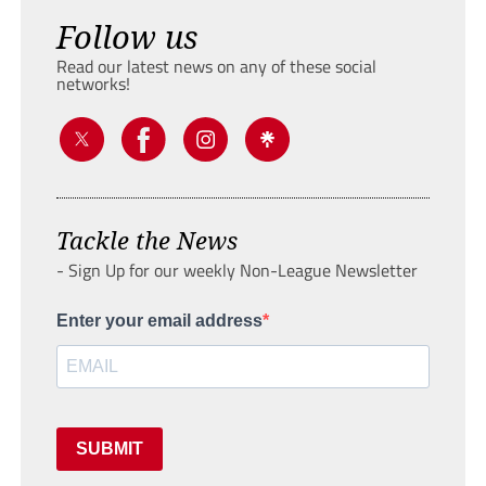
Follow us
Read our latest news on any of these social
networks!
Tackle the News
- Sign Up for our weekly Non-League Newsletter
Enter your email address
SUBMIT