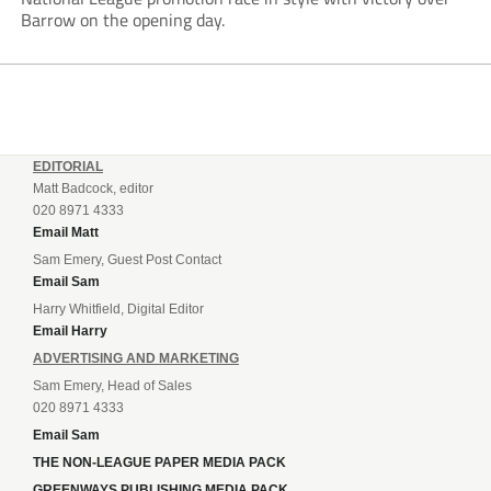
Barrow on the opening day.
EDITORIAL
Matt Badcock, editor
020 8971 4333
Email Matt
Sam Emery, Guest Post Contact
Email Sam
Harry Whitfield, Digital Editor
Email Harry
ADVERTISING AND MARKETING
Sam Emery, Head of Sales
020 8971 4333
Email Sam
THE NON-LEAGUE PAPER MEDIA PACK
GREENWAYS PUBLISHING MEDIA PACK