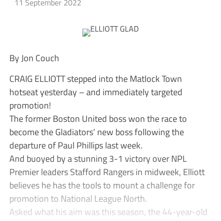
11 September 2022
By Jon Couch
CRAIG ELLIOTT stepped into the Matlock Town
hotseat yesterday – and immediately targeted
promotion!
The former Boston United boss won the race to
become the Gladiators’ new boss following the
departure of Paul Phillips last week.
And buoyed by a stunning 3-1 victory over NPL
Premier leaders Stafford Rangers in midweek, Elliott
believes he has the tools to mount a challenge for
promotion to National League North.
Asked what his aim was this season, the 44-year-old