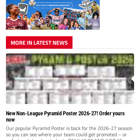
MORE IN LATEST NEWS
New Non-League Pyramid Poster 2026-27! Order yours
now
Our popular Pyramid Poster is back for the 2026-27 season
so you can see where your team could get promoted – or