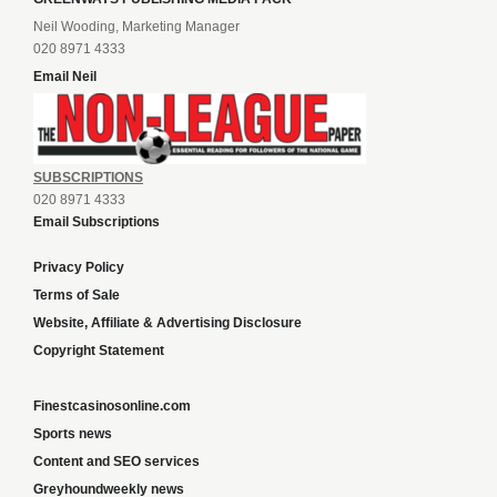
Neil Wooding, Marketing Manager
020 8971 4333
Email Neil
SUBSCRIPTIONS
020 8971 4333
Email Subscriptions
Privacy Policy
Terms of Sale
Website, Affiliate & Advertising Disclosure
Copyright Statement
Finestcasinosonline.com
Sports news
Content and SEO services
Greyhoundweekly news