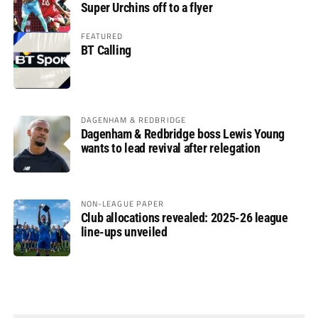
Super Urchins off to a flyer
FEATURED
BT Calling
DAGENHAM & REDBRIDGE
Dagenham & Redbridge boss Lewis Young
wants to lead revival after relegation
NON-LEAGUE PAPER
Club allocations revealed: 2025-26 league
line-ups unveiled