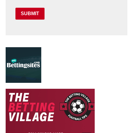
SUBMIT