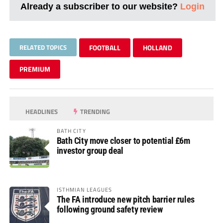
Already a subscriber to our website?
Login
RELATED TOPICS
FOOTBALL
HOLLAND
PREMIUM
HEADLINES
TRENDING
BATH CITY
Bath City move closer to potential £6m
investor group deal
ISTHMIAN LEAGUES
The FA introduce new pitch barrier rules
following ground safety review