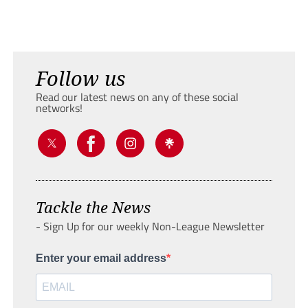
Follow us
Read our latest news on any of these social
networks!
Tackle the News
- Sign Up for our weekly Non-League Newsletter
Enter your email address