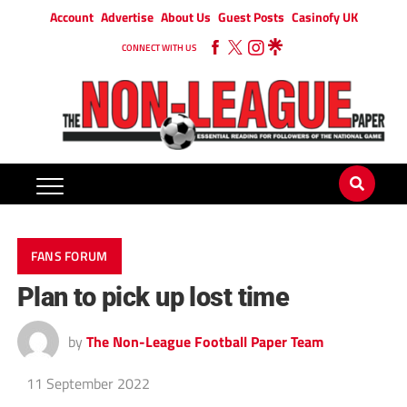
Account
Advertise
About Us
Guest Posts
Casinofy UK
CONNECT WITH US
FANS FORUM
Plan to pick up lost time
by
The Non-League Football Paper Team
11 September 2022