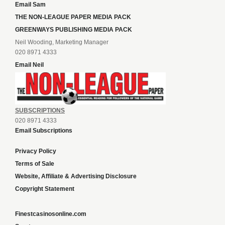
Email Sam
THE NON-LEAGUE PAPER MEDIA PACK
GREENWAYS PUBLISHING MEDIA PACK
Neil Wooding, Marketing Manager
020 8971 4333
Email Neil
SUBSCRIPTIONS
020 8971 4333
Email Subscriptions
Privacy Policy
Terms of Sale
Website, Affiliate & Advertising Disclosure
Copyright Statement
Finestcasinosonline.com