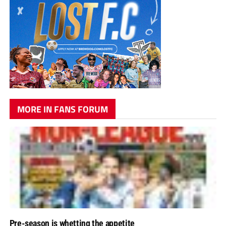
MORE IN FANS FORUM
Pre-season is whetting the appetite