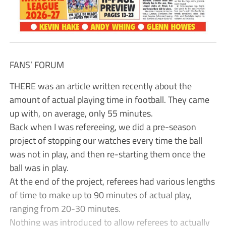
FANS’ FORUM
THERE was an article written recently about the
amount of actual playing time in football. They came
up with, on average, only 55 minutes.
Back when I was refereeing, we did a pre-season
project of stopping our watches every time the ball
was not in play, and then re-starting them once the
ball was in play.
At the end of the project, referees had various lengths
of time to make up to 90 minutes of actual play,
ranging from 20-30 minutes.
Nothing was introduced to allow referees to actually