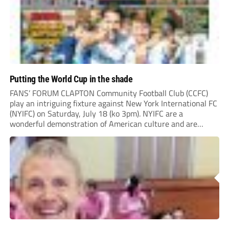
Putting the World Cup in the shade
FANS’ FORUM CLAPTON Community Football Club (CCFC)
play an intriguing fixture against New York International FC
(NYIFC) on Saturday, July 18 (ko 3pm). NYIFC are a
wonderful demonstration of American culture and are
serious about building a grassroots, community football club
in the heart of New York that benefits the...