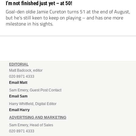
I’m not finished just yet – at 50!
Goal-den oldie Jamie Cureton turns 51 at the end of August,
but he’s still keen to keep on playing – and has one more
milestone in his sights.
EDITORIAL
Matt Badcock, editor
020 8971 4333
Email Matt
Sam Emery, Guest Post Contact
Email Sam
Harry Whitfield, Digital Editor
Email Harry
ADVERTISING AND MARKETING
Sam Emery, Head of Sales
020 8971 4333