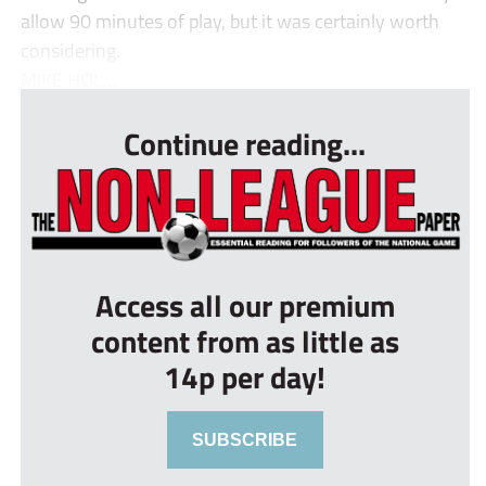
allow 90 minutes of play, but it was certainly worth
considering.
MIKE HOL...
Continue reading...
Access all our premium
content from as little as
14p per day!
SUBSCRIBE