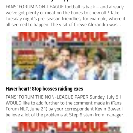
FANS’ FORUM NON-LEAGUE football is back – and already
we’ve got plenty of meat on the bones to chew off ! Take
Tuesday night’s pre-season friendlies, for example, where it
all seemed to happen. The visit of Crewe Alexandra was
expected to be one of the biggest money-spinners of the...
Haver heart! Stop bosses raiding exes
FANS’ FORUM THE NON-LEAGUE PAPER Sunday, July 5 I
WOULD like to add further to the comment made in (Fans’
Forum NLP, June 21) by your correspondent Kevin Bower. I
believe a lot of the problems at Step 6 stem from managers
“chasing the money” where they can obtain a...