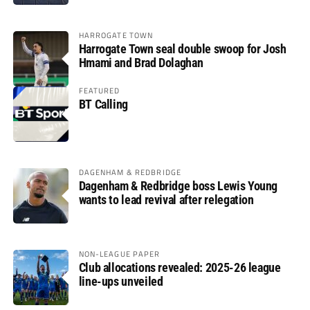
HARROGATE TOWN
Harrogate Town seal double swoop for Josh
Hmami and Brad Dolaghan
FEATURED
BT Calling
DAGENHAM & REDBRIDGE
Dagenham & Redbridge boss Lewis Young
wants to lead revival after relegation
NON-LEAGUE PAPER
Club allocations revealed: 2025-26 league
line-ups unveiled