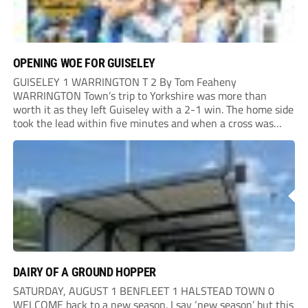
OPENING WOE FOR GUISELEY
GUISELEY 1 WARRINGTON T 2 By Tom Feaheny
WARRINGTON Town’s trip to Yorkshire was more than
worth it as they left Guiseley with a 2-1 win. The home side
took the lead within five minutes and when a cross was
only cleared out the area, Adam Lund hit a powerful...
DAIRY OF A GROUND HOPPER
SATURDAY, AUGUST 1 BENFLEET 1 HALSTEAD TOWN 0
WELCOME back to a new season. I say ‘new season’ but this