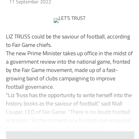
11 September 2022
LIZ TRUSS could be the saviour of football, according
to Fair Game chiefs.
The new Prime Minister takes up office in the midst of
a government review into the national game, fronted
by the Fair Game movement, made up of a fast-
growing band of clubs campaigning to improve
football governance.
“Liz Truss has the opportunity to write herself into the
history books as the saviour of football,” said Niall
Couper, CEO of Fair Game. “There is no doubt football
is broken. “At the moment one football club relegated
from the Premier League gets £55m in a ȁ...