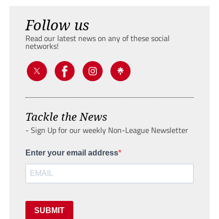
Follow us
Read our latest news on any of these social
networks!
Tackle the News
- Sign Up for our weekly Non-League Newsletter
Enter your email address
SUBMIT