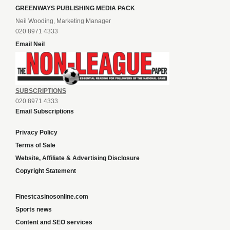
GREENWAYS PUBLISHING MEDIA PACK
Neil Wooding, Marketing Manager
020 8971 4333
Email Neil
SUBSCRIPTIONS
020 8971 4333
Email Subscriptions
Privacy Policy
Terms of Sale
Website, Affiliate & Advertising Disclosure
Copyright Statement
Finestcasinosonline.com
Sports news
Content and SEO services