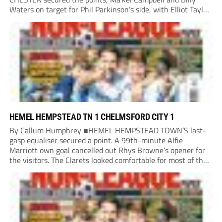
Waters on target for Phil Parkinson’s side, with Elliot Taylor
scoring an outstanding goal for the hosts. Anjola Popoola
had an opportunity to get Andy Preece’s side off...
HEMEL HEMPSTEAD TN 1 CHELMSFORD CITY 1
By Callum Humphrey ■HEMEL HEMPSTEAD TOWN’S last-
gasp equaliser secured a point. A 99th-minute Alfie
Marriott own goal cancelled out Rhys Browne’s opener for
the visitors. The Clarets looked comfortable for most of the
match, but the Tudors’ pressure paid dividends as new boss
Lee Bircham snatched a point in his...