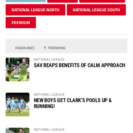
NATIONAL LEAGUE NORTH
NATIONAL LEAGUE SOUTH
PREMIUM
HEADLINES
TRENDING
NATIONAL LEAGUE
SAV REAPS BENEFITS OF CALM APPROACH
NATIONAL LEAGUE
NEW BOYS GET CLARK’S POOLS UP &
RUNNING!
NATIONAL LEAGUE