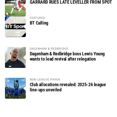
GARRARD RUES LATE LEVELLER FROM SPOT
FEATURED
BT Calling
DAGENHAM & REDBRIDGE
Dagenham & Redbridge boss Lewis Young
wants to lead revival after relegation
NON-LEAGUE PAPER
Club allocations revealed: 2025-26 league
line-ups unveiled