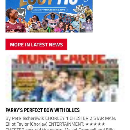
MORE IN LATEST NEWS
PARKY’S PERFECT BOW WITH BLUES
By Pete Tscherewik CHORLEY 1 CHESTER 2 STAR MAN:
Elliot Taylor (Chorley) ENTERTAINMENT: ★★★★★
CHESTER secured the points, Ma’kel Campbell and Billy