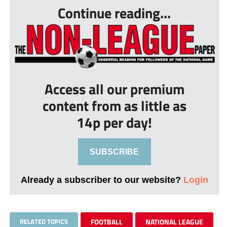
Continue reading...
Access all our premium
content from as little as
14p per day!
SUBSCRIBE
Already a subscriber to our website?
Login
RELATED TOPICS
FOOTBALL
NATIONAL LEAGUE