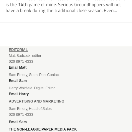
is the 14th game of mine. Serious Groundhoppers will not
have a break during the traditional close season. Even
boycotting the FIFA World Cup circus doesn’t mean one
can’t enjoy...
EDITORIAL
Matt Badcock, editor
020 8971 4333
Email Matt
Sam Emery, Guest Post Contact
Email Sam
Harry Whitfield, Digital Editor
Email Harry
ADVERTISING AND MARKETING
Sam Emery, Head of Sales
020 8971 4333
Email Sam
THE NON-LEAGUE PAPER MEDIA PACK