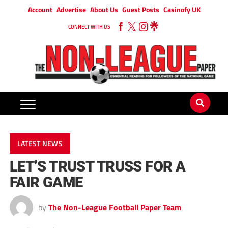
Account
Advertise
About Us
Guest Posts
Casinofy UK
CONNECT WITH US
LATEST NEWS
LET’S TRUST TRUSS FOR A
FAIR GAME
by
The Non-League Football Paper Team