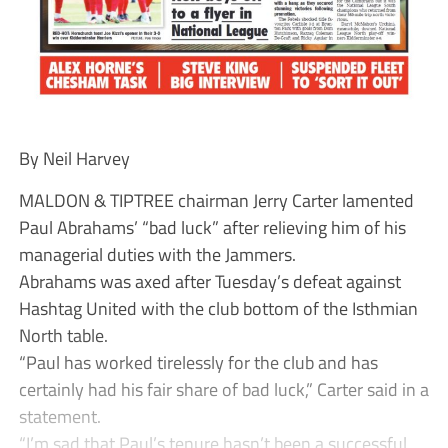
By Neil Harvey
MALDON & TIPTREE chairman Jerry Carter lamented
Paul Abrahams’ “bad luck” after relieving him of his
managerial duties with the Jammers.
Abrahams was axed after Tuesday’s defeat against
Hashtag United with the club bottom of the Isthmian
North table.
“Paul has worked tirelessly for the club and has
certainly had his fair share of bad luck,” Carter said in a
statement.
“I’m sad that Paul’s tenure hasn’t been a successful