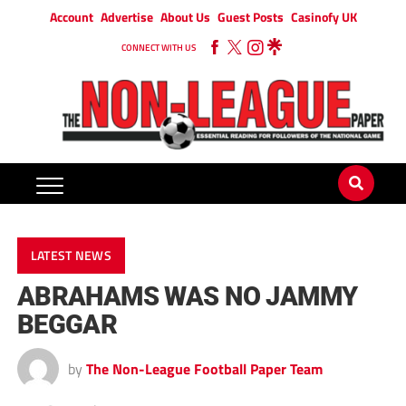
Account
Advertise
About Us
Guest Posts
Casinofy UK
CONNECT WITH US
LATEST NEWS
ABRAHAMS WAS NO JAMMY
BEGGAR
by
The Non-League Football Paper Team