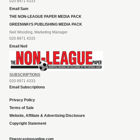
020 8971 4333
Email Sam
THE NON-LEAGUE PAPER MEDIA PACK
GREENWAYS PUBLISHING MEDIA PACK
Neil Wooding, Marketing Manager
020 8971 4333
Email Neil
SUBSCRIPTIONS
020 8971 4333
Email Subscriptions
Privacy Policy
Terms of Sale
Website, Affiliate & Advertising Disclosure
Copyright Statement
Finestcasinosonline.com