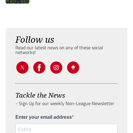
Follow us
Read our latest news on any of these social
networks!
Tackle the News
- Sign Up for our weekly Non-League Newsletter
Enter your email address