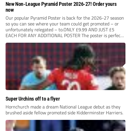
New Non-League Pyramid Poster 2026-27! Order yours
now
Our popular Pyramid Poster is back for the 2026-27 season
so you can see where your team could get promoted – or
unfortunately relegated – to.ONLY £9.99 AND JUST £5
EACH FOR ANY ADDITIONAL POSTER The poster is perfect
for your clubhouse or changing room and covers the Non-
League Pyramid...
Super Urchins off to a flyer
Hornchurch made a dream National League debut as they
brushed aside fellow promoted side Kidderminster Harriers.