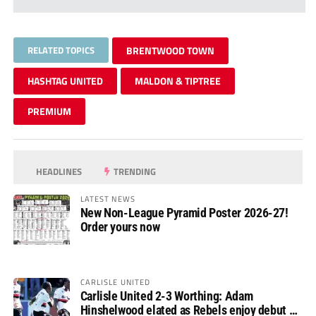
RELATED TOPICS
BRENTWOOD TOWN
HASHTAG UNITED
MALDON & TIPTREE
PREMIUM
HEADLINES
TRENDING
LATEST NEWS
New Non-League Pyramid Poster 2026-27!
Order yours now
CARLISLE UNITED
Carlisle United 2-3 Worthing: Adam
Hinshelwood elated as Rebels enjoy debut of