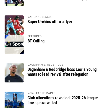
glory
NATIONAL LEAGUE
Super Urchins off to a flyer
FEATURED
BT Calling
DAGENHAM & REDBRIDGE
Dagenham & Redbridge boss Lewis Young
wants to lead revival after relegation
NON-LEAGUE PAPER
Club allocations revealed: 2025-26 league
line-ups unveiled