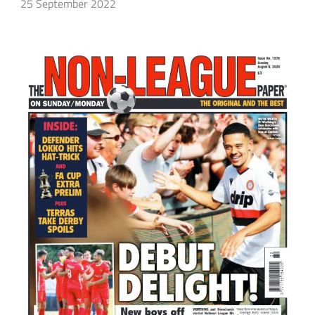
25 September 2022