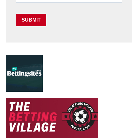
SUBMIT