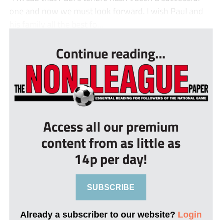
one and now we must look forward. I wish Paul and
his family all the best fo...
Continue reading...
Access all our premium
content from as little as
14p per day!
SUBSCRIBE
Already a subscriber to our website?
Login