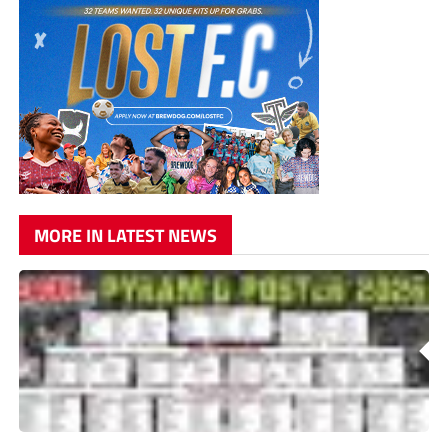
MORE IN LATEST NEWS