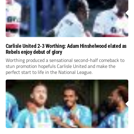
Carlisle United 2-3 Worthing: Adam Hinshelwood elated as
Rebels enjoy debut of glory
Worthing produced a sensational second-half comeback to
stun promotion hopefuls Carlisle United and make the
perfect start to life in the National League.