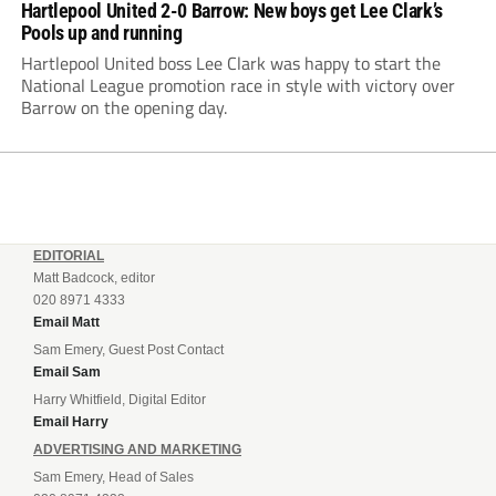
Hartlepool United 2-0 Barrow: New boys get Lee Clark’s
Pools up and running
Hartlepool United boss Lee Clark was happy to start the
National League promotion race in style with victory over
Barrow on the opening day.
EDITORIAL
Matt Badcock, editor
020 8971 4333
Email Matt
Sam Emery, Guest Post Contact
Email Sam
Harry Whitfield, Digital Editor
Email Harry
ADVERTISING AND MARKETING
Sam Emery, Head of Sales