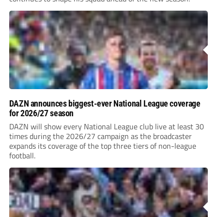
DAZN announces biggest-ever National League coverage
for 2026/27 season
DAZN will show every National League club live at least 30
times during the 2026/27 campaign as the broadcaster
expands its coverage of the top three tiers of non-league
football.