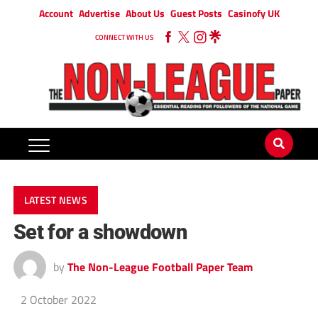
Account
Advertise
About Us
Guest Posts
Casinofy UK
CONNECT WITH US
LATEST NEWS
Set for a showdown
by
The Non-League Football Paper Team
2 October 2022