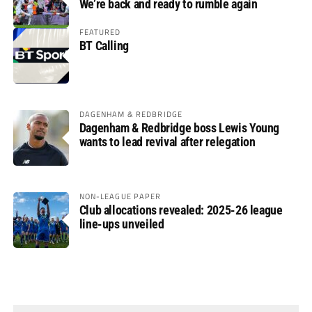
We’re back and ready to rumble again
FEATURED
BT Calling
DAGENHAM & REDBRIDGE
Dagenham & Redbridge boss Lewis Young
wants to lead revival after relegation
NON-LEAGUE PAPER
Club allocations revealed: 2025-26 league
line-ups unveiled