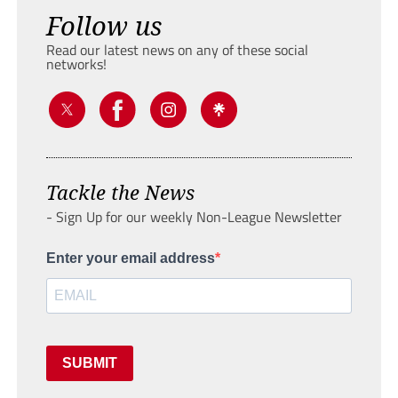
Follow us
Read our latest news on any of these social
networks!
Tackle the News
- Sign Up for our weekly Non-League Newsletter
Enter your email address
SUBMIT