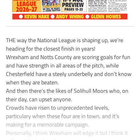
THE way the National League is shaping up, we’re
heading for the closest finish in years!
Wrexham and Notts County are scoring goals for fun
and have strength in all areas of the pitch, while
Chesterfield have a steely underbelly and don’t know
when they are beaten.
And then there’s the likes of Solihull Moors who, on
their day, can upset anyone.
Crowds have risen to unprecedented levels,
particulary when these four are in town, and it’s
making for a memorable campaign.
Personally, I think Wrexham will edge it but I think it