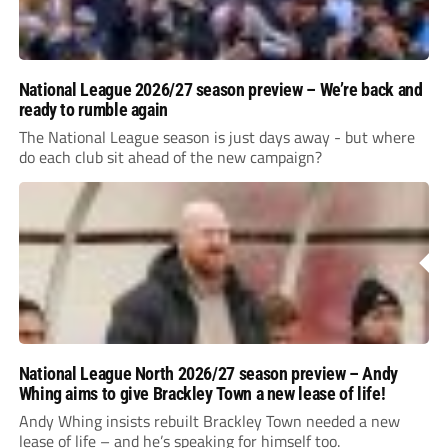
National League 2026/27 season preview – We’re back and
ready to rumble again
The National League season is just days away - but where
do each club sit ahead of the new campaign?
National League North 2026/27 season preview – Andy
Whing aims to give Brackley Town a new lease of life!
Andy Whing insists rebuilt Brackley Town needed a new
lease of life – and he’s speaking for himself too.