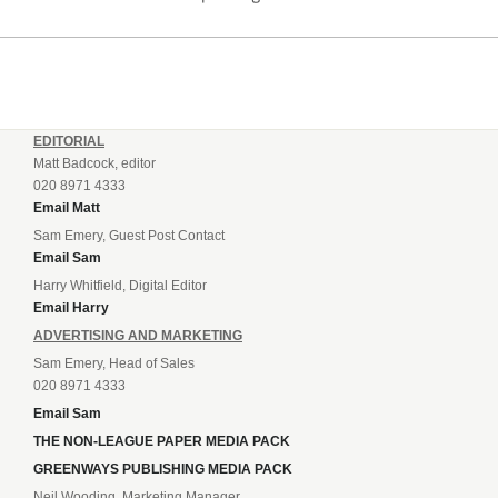
EDITORIAL
Matt Badcock, editor
020 8971 4333
Email Matt
Sam Emery, Guest Post Contact
Email Sam
Harry Whitfield, Digital Editor
Email Harry
ADVERTISING AND MARKETING
Sam Emery, Head of Sales
020 8971 4333
Email Sam
THE NON-LEAGUE PAPER MEDIA PACK
GREENWAYS PUBLISHING MEDIA PACK
Neil Wooding, Marketing Manager