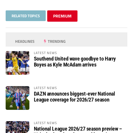
RELATED TOPICS
PREMIUM
HEADLINES
TRENDING
LATEST NEWS
Southend United wave goodbye to Harry
Boyes as Kyle McAdam arrives
LATEST NEWS
DAZN announces biggest-ever National
League coverage for 2026/27 season
LATEST NEWS
National League 2026/27 season preview –