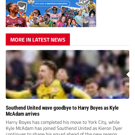
MORE IN LATEST NEWS
Southend United wave goodbye to Harry Boyes as Kyle
McAdam arrives
Harry Boyes has completed his move to York City, while
Kyle McAdam has joined Southend United as Kieron Dyer
continues to shape his squad ahead of the new season.