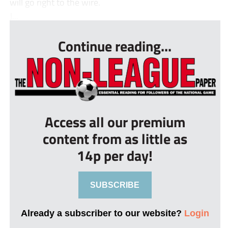
will go right to the wire.
J...
Continue reading...
Access all our premium
content from as little as
14p per day!
SUBSCRIBE
Already a subscriber to our website?
Login