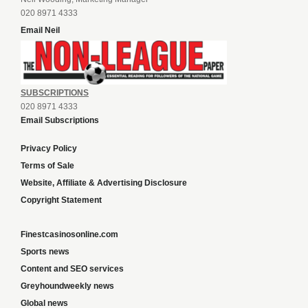
020 8971 4333
Email Neil
SUBSCRIPTIONS
020 8971 4333
Email Subscriptions
Privacy Policy
Terms of Sale
Website, Affiliate & Advertising Disclosure
Copyright Statement
Finestcasinosonline.com
Sports news
Content and SEO services
Greyhoundweekly news
Global news