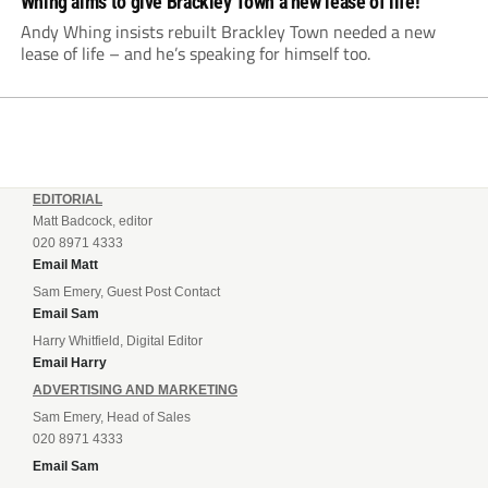
Whing aims to give Brackley Town a new lease of life!
Andy Whing insists rebuilt Brackley Town needed a new
lease of life – and he’s speaking for himself too.
EDITORIAL
Matt Badcock, editor
020 8971 4333
Email Matt
Sam Emery, Guest Post Contact
Email Sam
Harry Whitfield, Digital Editor
Email Harry
ADVERTISING AND MARKETING
Sam Emery, Head of Sales
020 8971 4333
Email Sam