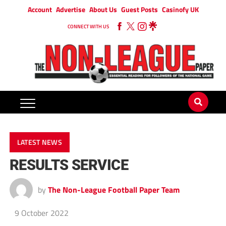
Account
Advertise
About Us
Guest Posts
Casinofy UK
CONNECT WITH US
LATEST NEWS
RESULTS SERVICE
by
The Non-League Football Paper Team
9 October 2022