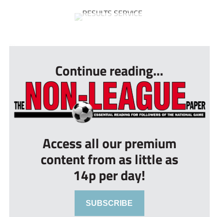
...
Continue reading...
Access all our premium
content from as little as
14p per day!
SUBSCRIBE