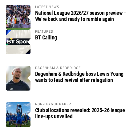
LATEST NEWS
National League 2026/27 season preview –
We’re back and ready to rumble again
FEATURED
BT Calling
DAGENHAM & REDBRIDGE
Dagenham & Redbridge boss Lewis Young
wants to lead revival after relegation
NON-LEAGUE PAPER
Club allocations revealed: 2025-26 league
line-ups unveiled