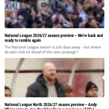
National League 2026/27 season preview – We’re back and
ready to rumble again
The National League season is just days away - but where
do each club sit ahead of the new campaign?
National League North 2026/27 season preview – Andy