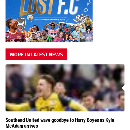
MORE IN LATEST NEWS
Southend United wave goodbye to Harry Boyes as Kyle
McAdam arrives