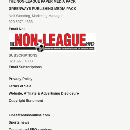
THE NON-LEAGUE PAPER MEDIA PACK
GREENWAYS PUBLISHING MEDIA PACK
Neil Wooding, Marketing Manager
020 8971 4333
Email Neil
SUBSCRIPTIONS
020 8971 4333
Email Subscriptions
Privacy Policy
Terms of Sale
Website, Affiliate & Advertising Disclosure
Copyright Statement
Finestcasinosonline.com
Sports news
Content and SEO services