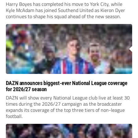
Harry Boyes has completed his move to York City, while
Kyle McAdam has joined Southend United as Kieron Dyer
continues to shape his squad ahead of the new season.
DAZN announces biggest-ever National League coverage
for 2026/27 season
DAZN will show every National League club live at least 30
times during the 2026/27 campaign as the broadcaster
expands its coverage of the top three tiers of non-league
football.