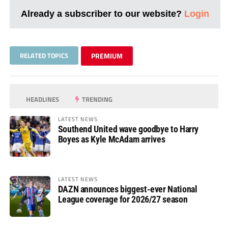
Already a subscriber to our website?
Login
RELATED TOPICS
PREMIUM
HEADLINES
TRENDING
LATEST NEWS
Southend United wave goodbye to Harry
Boyes as Kyle McAdam arrives
LATEST NEWS
DAZN announces biggest-ever National
League coverage for 2026/27 season