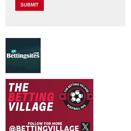
SUBMIT