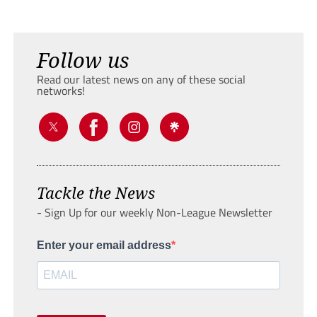
Follow us
Read our latest news on any of these social
networks!
Tackle the News
- Sign Up for our weekly Non-League Newsletter
Enter your email address