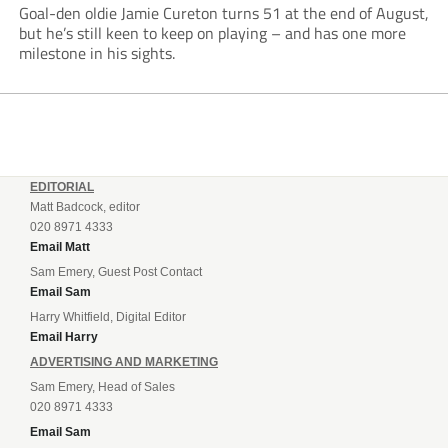
Goal-den oldie Jamie Cureton turns 51 at the end of August,
but he’s still keen to keep on playing – and has one more
milestone in his sights.
EDITORIAL
Matt Badcock, editor
020 8971 4333
Email Matt
Sam Emery, Guest Post Contact
Email Sam
Harry Whitfield, Digital Editor
Email Harry
ADVERTISING AND MARKETING
Sam Emery, Head of Sales
020 8971 4333
Email Sam