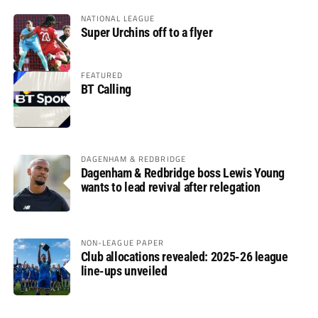
NATIONAL LEAGUE
Super Urchins off to a flyer
FEATURED
BT Calling
DAGENHAM & REDBRIDGE
Dagenham & Redbridge boss Lewis Young
wants to lead revival after relegation
NON-LEAGUE PAPER
Club allocations revealed: 2025-26 league
line-ups unveiled