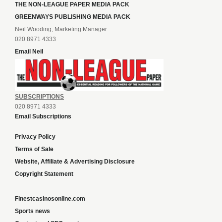
THE NON-LEAGUE PAPER MEDIA PACK
GREENWAYS PUBLISHING MEDIA PACK
Neil Wooding, Marketing Manager
020 8971 4333
Email Neil
SUBSCRIPTIONS
020 8971 4333
Email Subscriptions
Privacy Policy
Terms of Sale
Website, Affiliate & Advertising Disclosure
Copyright Statement
Finestcasinosonline.com
Sports news