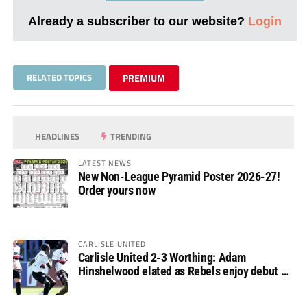
Already a subscriber to our website?
Login
RELATED TOPICS
PREMIUM
HEADLINES
TRENDING
LATEST NEWS
New Non-League Pyramid Poster 2026-27!
Order yours now
CARLISLE UNITED
Carlisle United 2-3 Worthing: Adam
Hinshelwood elated as Rebels enjoy debut of
glory