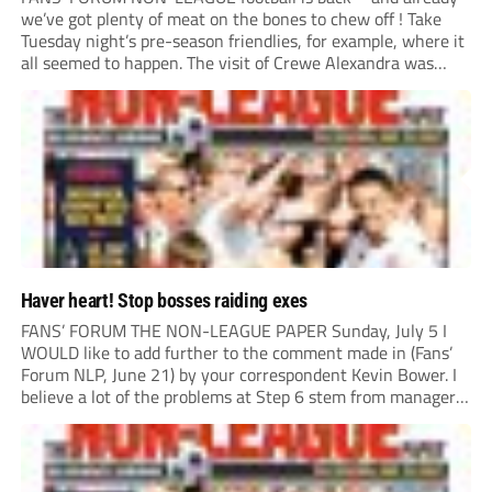
we’ve got plenty of meat on the bones to chew off ! Take
Tuesday night’s pre-season friendlies, for example, where it
all seemed to happen. The visit of Crewe Alexandra was
expected to be one of the biggest money-spinners of the...
Haver heart! Stop bosses raiding exes
FANS’ FORUM THE NON-LEAGUE PAPER Sunday, July 5 I
WOULD like to add further to the comment made in (Fans’
Forum NLP, June 21) by your correspondent Kevin Bower. I
believe a lot of the problems at Step 6 stem from managers
“chasing the money” where they can obtain a...