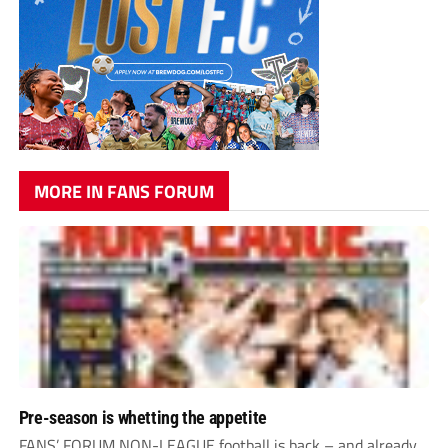
MORE IN FANS FORUM
Pre-season is whetting the appetite
FANS’ FORUM NON-LEAGUE football is back – and already