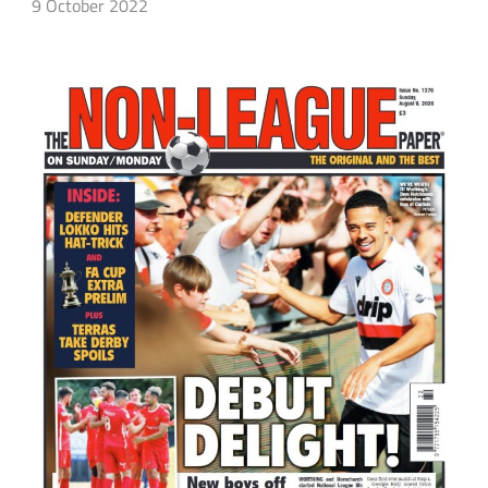
9 October 2022