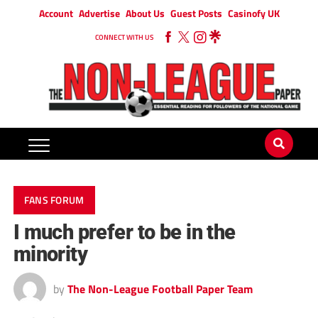
Account
Advertise
About Us
Guest Posts
Casinofy UK
CONNECT WITH US
FANS FORUM
I much prefer to be in the
minority
by
The Non-League Football Paper Team