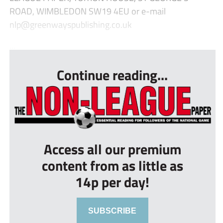
ROAD, WIMBLEDON SW19 4EU or e-mail
nlp@greenwayspublishing.co.uk
...
Continue reading...
Access all our premium
content from as little as
14p per day!
SUBSCRIBE