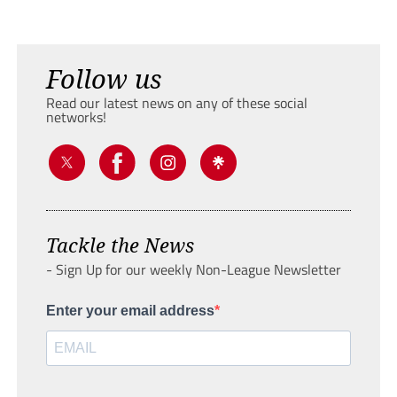
Follow us
Read our latest news on any of these social
networks!
Tackle the News
- Sign Up for our weekly Non-League Newsletter
Enter your email address