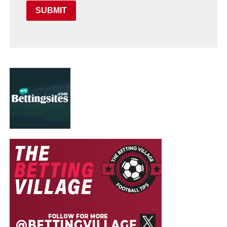
SUBMIT