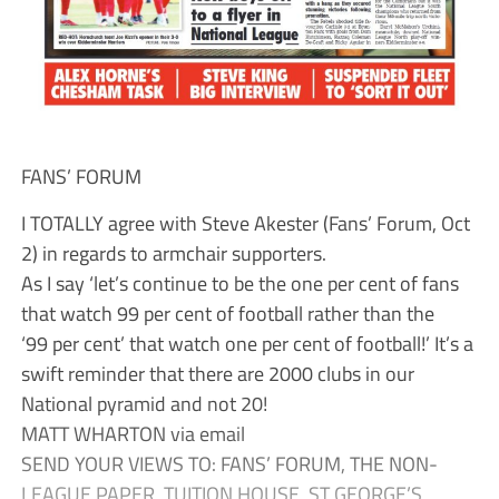
FANS’ FORUM
I TOTALLY agree with Steve Akester (Fans’ Forum, Oct
2) in regards to armchair supporters.
As I say ‘let’s continue to be the one per cent of fans
that watch 99 per cent of football rather than the
‘99 per cent’ that watch one per cent of football!’ It’s a
swift reminder that there are 2000 clubs in our
National pyramid and not 20!
MATT WHARTON via email
SEND YOUR VIEWS TO: FANS’ FORUM, THE NON-
LEAGUE PAPER, TUITION HOUSE, ST GEORGE’S