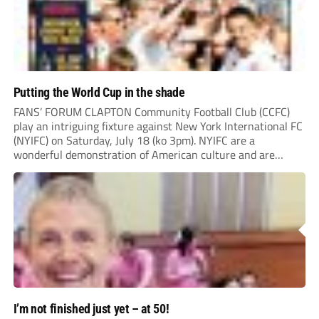
Putting the World Cup in the shade
FANS’ FORUM CLAPTON Community Football Club (CCFC)
play an intriguing fixture against New York International FC
(NYIFC) on Saturday, July 18 (ko 3pm). NYIFC are a
wonderful demonstration of American culture and are
serious about building a grassroots, community football club
in the heart of New York that benefits the...
I’m not finished just yet – at 50!