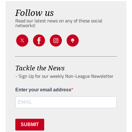
Follow us
Read our latest news on any of these social
networks!
Tackle the News
- Sign Up for our weekly Non-League Newsletter
Enter your email address
SUBMIT