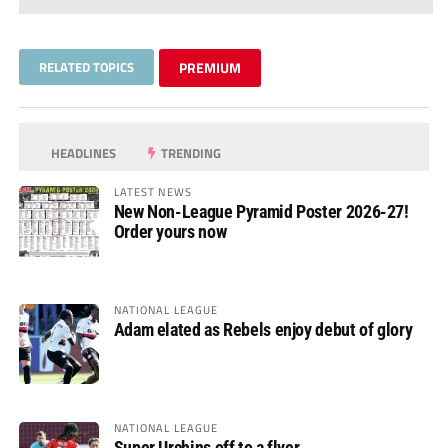
RELATED TOPICS
PREMIUM
HEADLINES
TRENDING
LATEST NEWS
New Non-League Pyramid Poster 2026-27!
Order yours now
NATIONAL LEAGUE
Adam elated as Rebels enjoy debut of glory
NATIONAL LEAGUE
Super Urchins off to a flyer