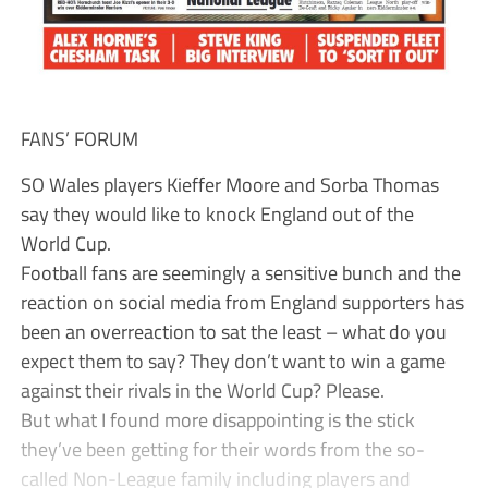
FANS’ FORUM
SO Wales players Kieffer Moore and Sorba Thomas
say they would like to knock England out of the
World Cup.
Football fans are seemingly a sensitive bunch and the
reaction on social media from England supporters has
been an overreaction to sat the least – what do you
expect them to say? They don’t want to win a game
against their rivals in the World Cup? Please.
But what I found more disappointing is the stick
they’ve been getting for their words from the so-
called Non-League family including players and