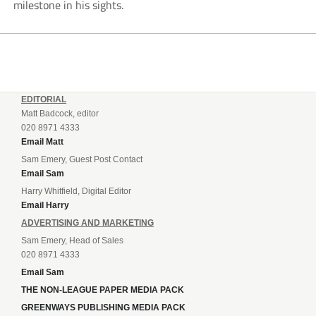
milestone in his sights.
EDITORIAL
Matt Badcock, editor
020 8971 4333
Email Matt
Sam Emery, Guest Post Contact
Email Sam
Harry Whitfield, Digital Editor
Email Harry
ADVERTISING AND MARKETING
Sam Emery, Head of Sales
020 8971 4333
Email Sam
THE NON-LEAGUE PAPER MEDIA PACK
GREENWAYS PUBLISHING MEDIA PACK