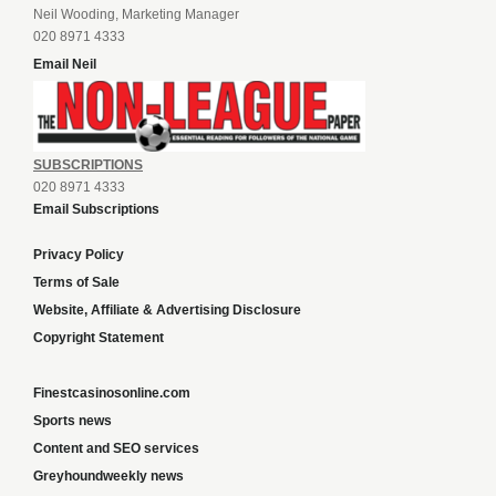
Neil Wooding, Marketing Manager
020 8971 4333
Email Neil
SUBSCRIPTIONS
020 8971 4333
Email Subscriptions
Privacy Policy
Terms of Sale
Website, Affiliate & Advertising Disclosure
Copyright Statement
Finestcasinosonline.com
Sports news
Content and SEO services
Greyhoundweekly news