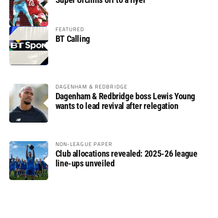
FEATURED
BT Calling
DAGENHAM & REDBRIDGE
Dagenham & Redbridge boss Lewis Young
wants to lead revival after relegation
NON-LEAGUE PAPER
Club allocations revealed: 2025-26 league
line-ups unveiled