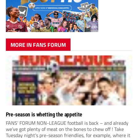
MORE IN FANS FORUM
Pre-season is whetting the appetite
FANS’ FORUM NON-LEAGUE football is back – and already
we’ve got plenty of meat on the bones to chew off ! Take
Tuesday night’s pre-season friendlies, for example, where it