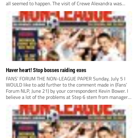
all seemed to happen. The visit of Crewe Alexandra was
expected to be one of the biggest money-spinners of the...
Haver heart! Stop bosses raiding exes
FANS’ FORUM THE NON-LEAGUE PAPER Sunday, July 5 I
WOULD like to add further to the comment made in (Fans’
Forum NLP, June 21) by your correspondent Kevin Bower. I
believe a lot of the problems at Step 6 stem from managers
“chasing the money” where they can obtain a...