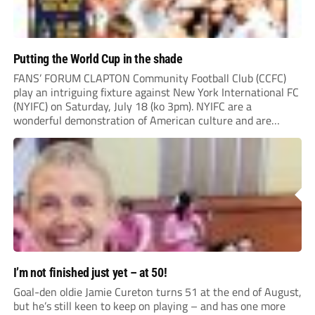
Putting the World Cup in the shade
FANS’ FORUM CLAPTON Community Football Club (CCFC)
play an intriguing fixture against New York International FC
(NYIFC) on Saturday, July 18 (ko 3pm). NYIFC are a
wonderful demonstration of American culture and are
serious about building a grassroots, community football club
in the heart of New York that benefits the...
I’m not finished just yet – at 50!
Goal-den oldie Jamie Cureton turns 51 at the end of August,
but he’s still keen to keep on playing – and has one more