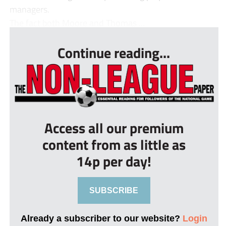
managers.
The fact both Moore and Thomas ...
Continue reading...
Access all our premium
content from as little as
14p per day!
SUBSCRIBE
Already a subscriber to our website?
Login