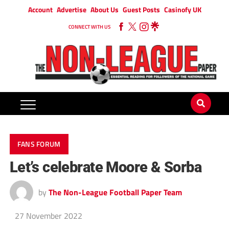
Account
Advertise
About Us
Guest Posts
Casinofy UK
CONNECT WITH US
FANS FORUM
Let’s celebrate Moore & Sorba
by
The Non-League Football Paper Team
27 November 2022