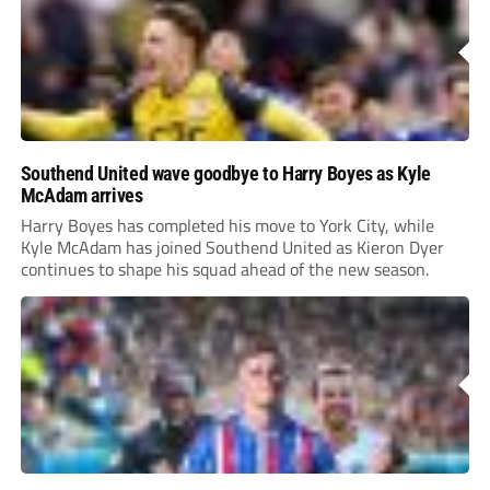
Southend United wave goodbye to Harry Boyes as Kyle
McAdam arrives
Harry Boyes has completed his move to York City, while
Kyle McAdam has joined Southend United as Kieron Dyer
continues to shape his squad ahead of the new season.