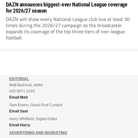
DAZN announces biggest-ever National League coverage
for 2026/27 season
DAZN will show every National League club live at least 30
times during the 2026/27 campaign as the broadcaster
expands its coverage of the top three tiers of non-league
football.
EDITORIAL
Matt Badcock, editor
020 8971 4333
Email Matt
Sam Emery, Guest Post Contact
Email Sam
Harry Whitfield, Digital Editor
Email Harry
ADVERTISING AND MARKETING