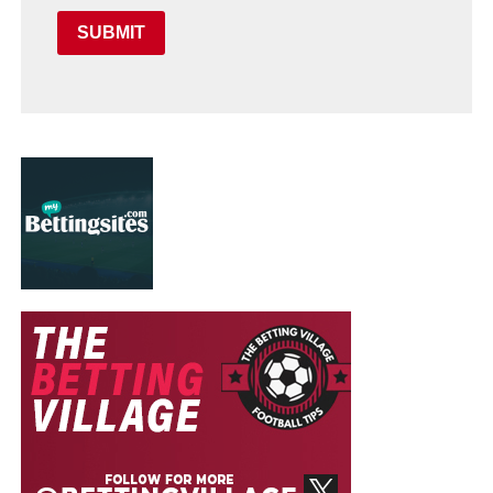
SUBMIT