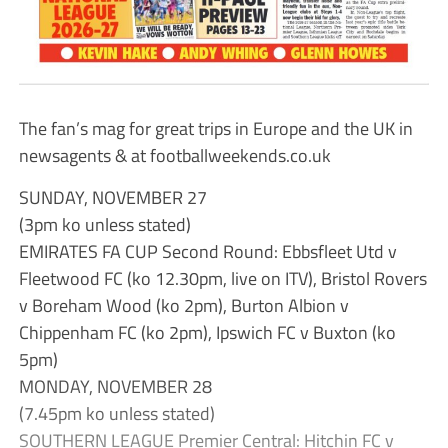
The fan’s mag for great trips in Europe and the UK in
newsagents & at footballweekends.co.uk
SUNDAY, NOVEMBER 27
(3pm ko unless stated)
EMIRATES FA CUP Second Round: Ebbsfleet Utd v
Fleetwood FC (ko 12.30pm, live on ITV), Bristol Rovers
v Boreham Wood (ko 2pm), Burton Albion v
Chippenham FC (ko 2pm), Ipswich FC v Buxton (ko
5pm)
MONDAY, NOVEMBER 28
(7.45pm ko unless stated)
SOUTHERN LEAGUE Premier Central: Hitchin FC v