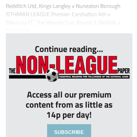
Redditch Utd, Kings Langley v Nuneaton Borough
ISTHMIAN LEAGUE Premier: Carshalton Ath v
Billericay FC. The Velocity Cup, Round 3: Binfield v
Sutton Co...
Continue reading...
Access all our premium
content from as little as
14p per day!
SUBSCRIBE