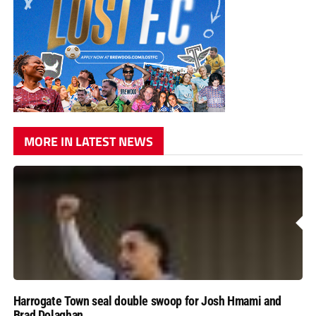
MORE IN LATEST NEWS
Harrogate Town seal double swoop for Josh Hmami and
Brad Dolaghan