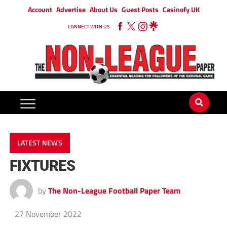
Account
Advertise
About Us
Guest Posts
Casinofy UK
CONNECT WITH US
LATEST NEWS
FIXTURES
by
The Non-League Football Paper Team
27 November 2022