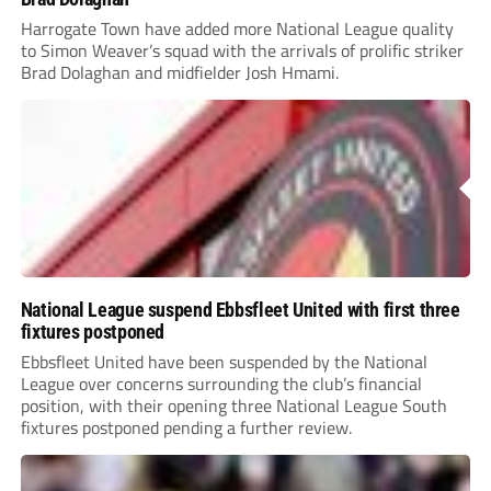
Harrogate Town have added more National League quality
to Simon Weaver’s squad with the arrivals of prolific striker
Brad Dolaghan and midfielder Josh Hmami.
National League suspend Ebbsfleet United with first three
fixtures postponed
Ebbsfleet United have been suspended by the National
League over concerns surrounding the club’s financial
position, with their opening three National League South
fixtures postponed pending a further review.