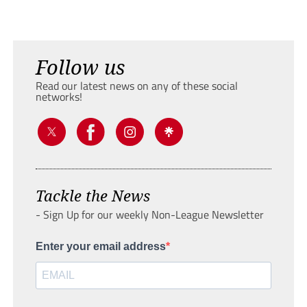
Follow us
Read our latest news on any of these social
networks!
Tackle the News
- Sign Up for our weekly Non-League Newsletter
Enter your email address