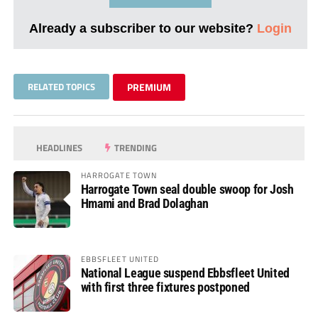
Already a subscriber to our website?
Login
RELATED TOPICS
PREMIUM
HEADLINES
TRENDING
HARROGATE TOWN
Harrogate Town seal double swoop for Josh
Hmami and Brad Dolaghan
EBBSFLEET UNITED
National League suspend Ebbsfleet United
with first three fixtures postponed