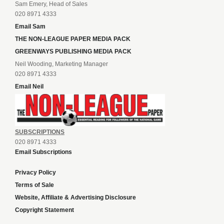
Sam Emery, Head of Sales
020 8971 4333
Email Sam
THE NON-LEAGUE PAPER MEDIA PACK
GREENWAYS PUBLISHING MEDIA PACK
Neil Wooding, Marketing Manager
020 8971 4333
Email Neil
SUBSCRIPTIONS
020 8971 4333
Email Subscriptions
Privacy Policy
Terms of Sale
Website, Affiliate & Advertising Disclosure
Copyright Statement