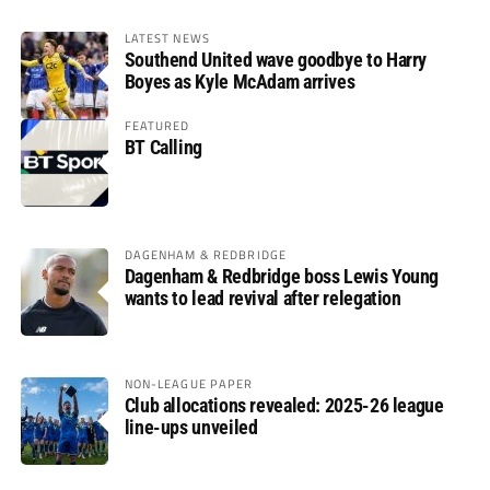
LATEST NEWS
Southend United wave goodbye to Harry
Boyes as Kyle McAdam arrives
FEATURED
BT Calling
DAGENHAM & REDBRIDGE
Dagenham & Redbridge boss Lewis Young
wants to lead revival after relegation
NON-LEAGUE PAPER
Club allocations revealed: 2025-26 league
line-ups unveiled