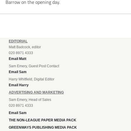
Barrow on the opening day.
EDITORIAL
Matt Badcock, editor
020 8971 4333
Email Matt
Sam Emery, Guest Post Contact
Email Sam
Harry Whitfield, Digital Editor
Email Harry
ADVERTISING AND MARKETING
Sam Emery, Head of Sales
020 8971 4333
Email Sam
THE NON-LEAGUE PAPER MEDIA PACK
GREENWAYS PUBLISHING MEDIA PACK