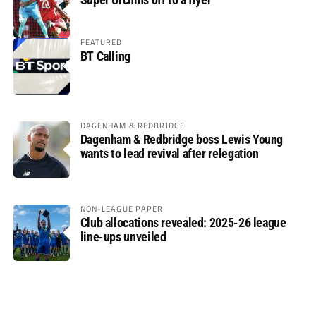
FEATURED
BT Calling
DAGENHAM & REDBRIDGE
Dagenham & Redbridge boss Lewis Young
wants to lead revival after relegation
NON-LEAGUE PAPER
Club allocations revealed: 2025-26 league
line-ups unveiled