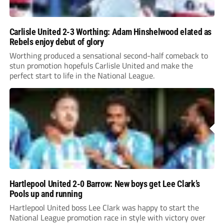
Carlisle United 2-3 Worthing: Adam Hinshelwood elated as
Rebels enjoy debut of glory
Worthing produced a sensational second-half comeback to
stun promotion hopefuls Carlisle United and make the
perfect start to life in the National League.
Hartlepool United 2-0 Barrow: New boys get Lee Clark’s
Pools up and running
Hartlepool United boss Lee Clark was happy to start the
National League promotion race in style with victory over