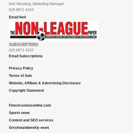
Neil Wooding, Marketing Manager
020 8971 4333
Email Neil
SUBSCRIPTIONS
020 8971 4333
Email Subscriptions
Privacy Policy
Terms of Sale
Website, Affiliate & Advertising Disclosure
Copyright Statement
Finestcasinosonline.com
Sports news
Content and SEO services
Greyhoundweekly news