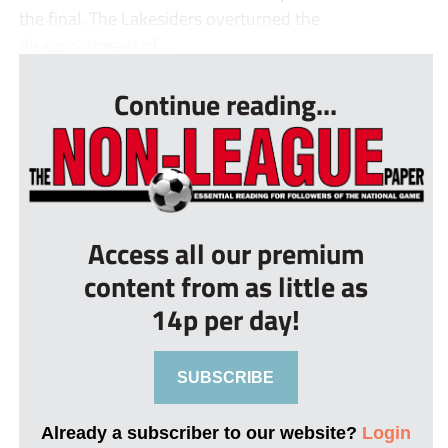
the final. The Lakesiders overturned the
disappointment of ...
Continue reading...
Access all our premium
content from as little as
14p per day!
SUBSCRIBE
Already a subscriber to our website?
Login