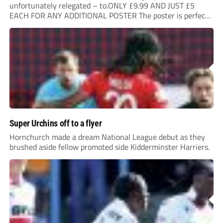
unfortunately relegated – to.ONLY £9.99 AND JUST £5
EACH FOR ANY ADDITIONAL POSTER The poster is perfect
for your clubhouse or changing room and covers the Non-
League Pyramid...
Super Urchins off to a flyer
Hornchurch made a dream National League debut as they
brushed aside fellow promoted side Kidderminster Harriers.