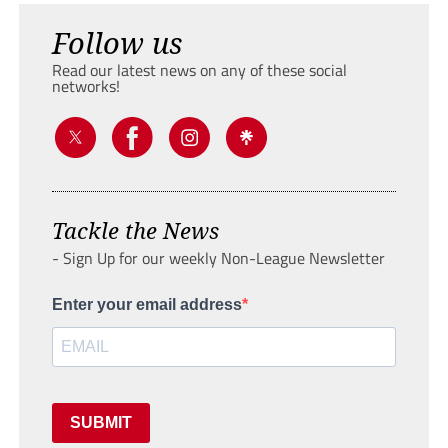
Follow us
Read our latest news on any of these social
networks!
Tackle the News
- Sign Up for our weekly Non-League Newsletter
Enter your email address
SUBMIT