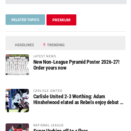
RELATED TOPICS
PREMIUM
HEADLINES
TRENDING
LATEST NEWS
New Non-League Pyramid Poster 2026-27!
Order yours now
CARLISLE UNITED
Carlisle United 2-3 Worthing: Adam
Hinshelwood elated as Rebels enjoy debut of
glory
NATIONAL LEAGUE
Super Urchins off to a flyer