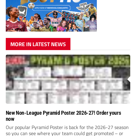
MORE IN LATEST NEWS
New Non-League Pyramid Poster 2026-27! Order yours
now
Our popular Pyramid Poster is back for the 2026-27 season
so you can see where your team could get promoted – or