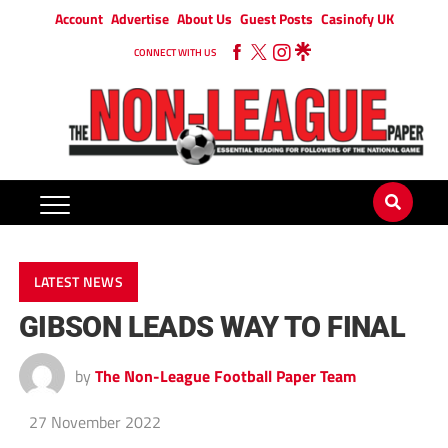
Account
Advertise
About Us
Guest Posts
Casinofy UK
CONNECT WITH US
LATEST NEWS
GIBSON LEADS WAY TO FINAL
by
The Non-League Football Paper Team
27 November 2022