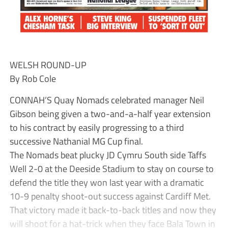
WELSH ROUND-UP
By Rob Cole
CONNAH’S Quay Nomads celebrated manager Neil
Gibson being given a two-and-a-half year extension
to his contract by easily progressing to a third
successive Nathanial MG Cup final.
The Nomads beat plucky JD Cymru South side Taffs
Well 2-0 at the Deeside Stadium to stay on course to
defend the title they won last year with a dramatic
10-9 penalty shoot-out success against Cardiff Met.
That victory made it back-to-back titles and now they
will shoot for a hat-trick when they face Bala Town in