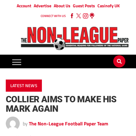
Account
Advertise
About Us
Guest Posts
Casinofy UK
CONNECT WITH US
LATEST NEWS
COLLIER AIMS TO MAKE HIS
MARK AGAIN
by
The Non-League Football Paper Team