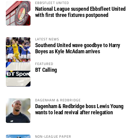
EBBSFLEET UNITED
National League suspend Ebbsfleet United
with first three fixtures postponed
LATEST NEWS
Southend United wave goodbye to Harry
Boyes as Kyle McAdam arrives
FEATURED
BT Calling
DAGENHAM & REDBRIDGE
Dagenham & Redbridge boss Lewis Young
wants to lead revival after relegation
NON-LEAGUE PAPER