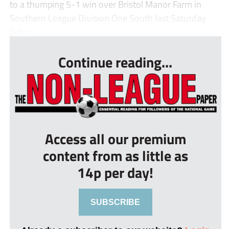
to a thumping 5-1 win over Bristol Manor Farm in
Southern League Division One South last Saturday
befor...
Continue reading...
Access all our premium
content from as little as
14p per day!
SUBSCRIBE