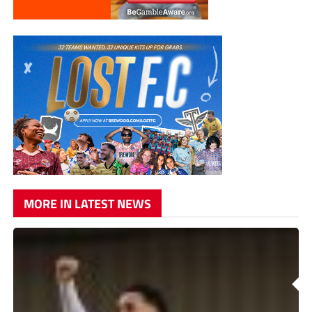
MORE IN LATEST NEWS