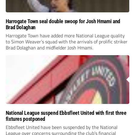
Harrogate Town seal double swoop for Josh Hmami and
Brad Dolaghan
Harrogate Town have added more National League quality
to Simon Weaver’s squad with the arrivals of prolific striker
Brad Dolaghan and midfielder Josh Hmami.
National League suspend Ebbsfleet United with first three
fixtures postponed
Ebbsfleet United have been suspended by the National
League over concerns surrounding the club’s financial