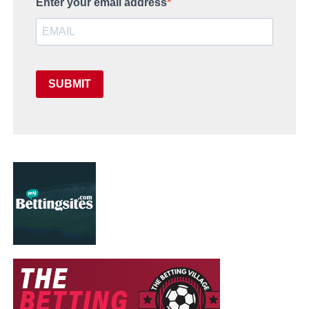
Enter your email address
SUBMIT