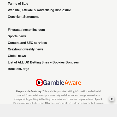
Terms of Sale
Website, Affiliate & Advertising Disclosure
Copyright Statement
Finestcasinosonline.com
Sports news
Content and SEO services
Greyhoundweekly news
Global news
List of ALL UK Betting Sites – Bookies Bonuses
BookiesNorge
Responsible Gambling:
This website provides betting information and editorial
content for entertainment purposes only and does not encourage excessive or
x
irresponsible gambling. All betting carries risk, and there are no guarantees of profit.
Please only gamble if you are 18 or over and can afford to do so responsibly. If you are
concerned about your gambling or that of someone you know, seek support from a
recognised responsible gambling service.