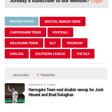
Already a subscriber to our website?
Login
RELATED TOPICS
BRISTOL MANOR FARM
CHIPPENHAM TOWN
FOOTBALL
MELKSHAM TOWN
NLP
PREMIUM
SHOLING
SOUTHERN LEAGUE
THE NLP
HEADLINES
TRENDING
HARROGATE TOWN
Harrogate Town seal double swoop for Josh
Hmami and Brad Dolaghan