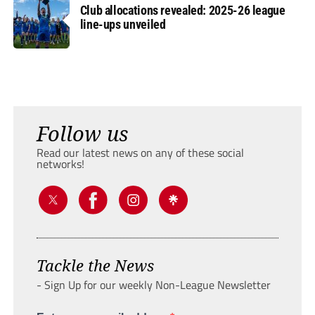
Club allocations revealed: 2025-26 league
line-ups unveiled
Follow us
Read our latest news on any of these social
networks!
Tackle the News
- Sign Up for our weekly Non-League Newsletter