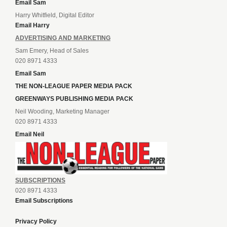
Email Sam
Harry Whitfield, Digital Editor
Email Harry
ADVERTISING AND MARKETING
Sam Emery, Head of Sales
020 8971 4333
Email Sam
THE NON-LEAGUE PAPER MEDIA PACK
GREENWAYS PUBLISHING MEDIA PACK
Neil Wooding, Marketing Manager
020 8971 4333
Email Neil
SUBSCRIPTIONS
020 8971 4333
Email Subscriptions
Privacy Policy