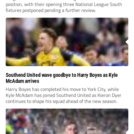
position, with their opening three National League South
fixtures postponed pending a further review.
Southend United wave goodbye to Harry Boyes as Kyle
McAdam arrives
Harry Boyes has completed his move to York City, while
Kyle McAdam has joined Southend United as Kieron Dyer
continues to shape his squad ahead of the new season.