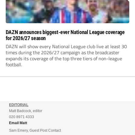
DAZN announces biggest-ever National League coverage
for 2026/27 season
DAZN will show every National League club live at least 30
times during the 2026/27 campaign as the broadcaster
expands its coverage of the top three tiers of non-league
football.
EDITORIAL
Matt Badcock, editor
020 8971 4333
Email Matt
Sam Emery, Guest Post Contact