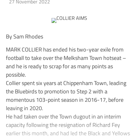
27 November 2022
By Sam Rhodes
MARK COLLIER has ended his two-year exile from
football to take over the Melksham Town hotseat –
and he is ready to scrap for as many points as
possible.
Collier spent six years at Chippenham Town, leading
the Bluebirds to promotion to Step 2 with a
momentous 103-point season in 2016-17, before
leaving in 2020.
He had taken over the Town dugout in an interim
capacity following the resignation of Richard Fey
earlier this month, and had led the Black and Yellows