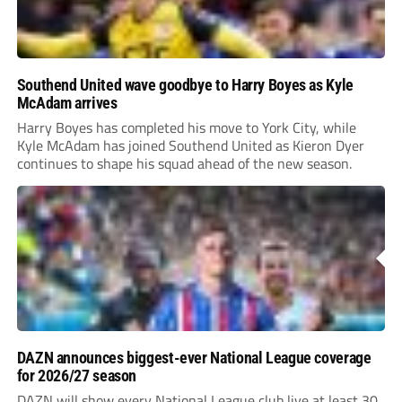
Southend United wave goodbye to Harry Boyes as Kyle
McAdam arrives
Harry Boyes has completed his move to York City, while
Kyle McAdam has joined Southend United as Kieron Dyer
continues to shape his squad ahead of the new season.
DAZN announces biggest-ever National League coverage
for 2026/27 season
DAZN will show every National League club live at least 30