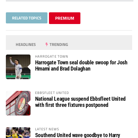
RELATED TOPICS
PREMIUM
HEADLINES
TRENDING
HARROGATE TOWN
Harrogate Town seal double swoop for Josh
Hmami and Brad Dolaghan
EBBSFLEET UNITED
National League suspend Ebbsfleet United
with first three fixtures postponed
LATEST NEWS
Southend United wave goodbye to Harry