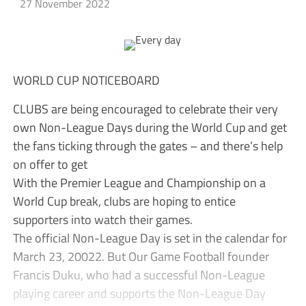
27 November 2022
WORLD CUP NOTICEBOARD
CLUBS are being encouraged to celebrate their very
own Non-League Days during the World Cup and get
the fans ticking through the gates – and there’s help
on offer to get
With the Premier League and Championship on a
World Cup break, clubs are hoping to entice
supporters into watch their games.
The official Non-League Day is set in the calendar for
March 23, 20022. But Our Game Football founder
Francis Duku, who had a successful Non-League
playing career and supports the Non-League Day