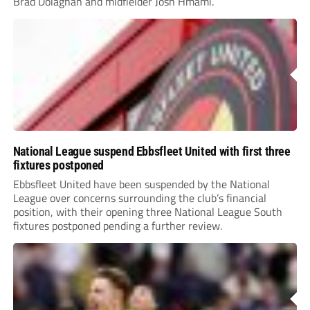
Brad Dolaghan and midfielder Josh Hmami.
National League suspend Ebbsfleet United with first three
fixtures postponed
Ebbsfleet United have been suspended by the National
League over concerns surrounding the club’s financial
position, with their opening three National League South
fixtures postponed pending a further review.