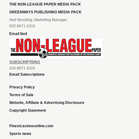
THE NON-LEAGUE PAPER MEDIA PACK
GREENWAYS PUBLISHING MEDIA PACK
Neil Wooding, Marketing Manager
020 8971 4333
Email Neil
SUBSCRIPTIONS
020 8971 4333
Email Subscriptions
Privacy Policy
Terms of Sale
Website, Affiliate & Advertising Disclosure
Copyright Statement
Finestcasinosonline.com
Sports news