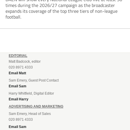
times during the 2026/27 campaign as the broadcaster
expands its coverage of the top three tiers of non-league
football.
EDITORIAL
Matt Badcock, editor
020 8971 4333
Email Matt
Sam Emery, Guest Post Contact
Email Sam
Harry Whitfield, Digital Editor
Email Harry
ADVERTISING AND MARKETING
Sam Emery, Head of Sales
020 8971 4333
Email Sam