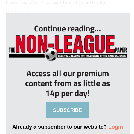
team, says there is a window of opportunity.
Duku’s org...
Continue reading...
Access all our premium
content from as little as
14p per day!
SUBSCRIBE
Already a subscriber to our website?
Login