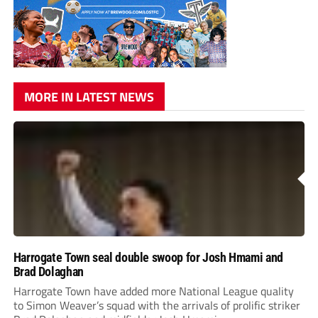
MORE IN LATEST NEWS
Harrogate Town seal double swoop for Josh Hmami and
Brad Dolaghan
Harrogate Town have added more National League quality
to Simon Weaver’s squad with the arrivals of prolific striker