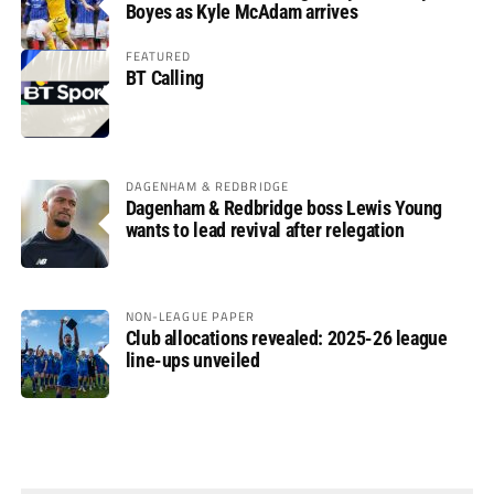
Boyes as Kyle McAdam arrives
FEATURED
BT Calling
DAGENHAM & REDBRIDGE
Dagenham & Redbridge boss Lewis Young
wants to lead revival after relegation
NON-LEAGUE PAPER
Club allocations revealed: 2025-26 league
line-ups unveiled