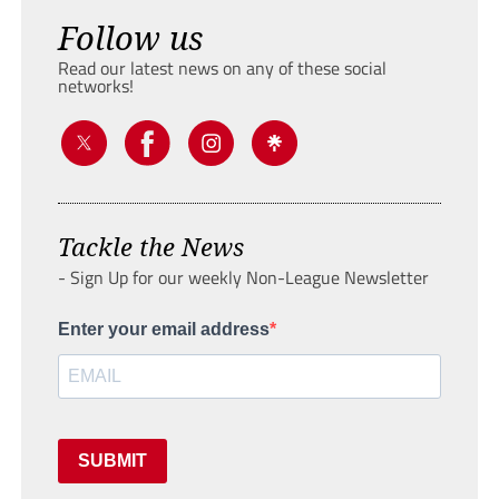
Follow us
Read our latest news on any of these social
networks!
Tackle the News
- Sign Up for our weekly Non-League Newsletter
Enter your email address
SUBMIT