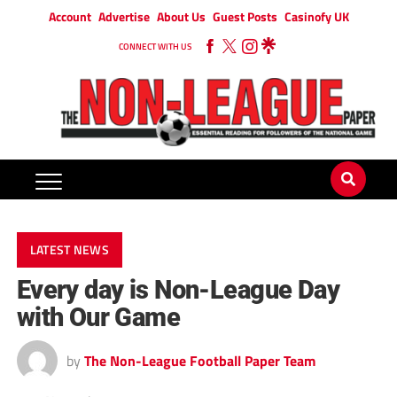
Account
Advertise
About Us
Guest Posts
Casinofy UK
CONNECT WITH US
LATEST NEWS
Every day is Non-League Day
with Our Game
by
The Non-League Football Paper Team