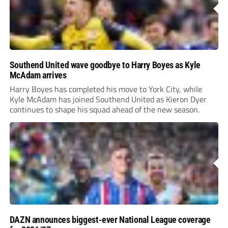
Southend United wave goodbye to Harry Boyes as Kyle
McAdam arrives
Harry Boyes has completed his move to York City, while
Kyle McAdam has joined Southend United as Kieron Dyer
continues to shape his squad ahead of the new season.
DAZN announces biggest-ever National League coverage