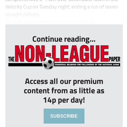
Velocity Cup on Tuesday night, ending a run of seven
straight defeats.
Nevertheless, Herne Bay still went into ye...
Continue reading...
Access all our premium
content from as little as
14p per day!
SUBSCRIBE