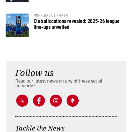
NON-LEAGUE PAPER
Club allocations revealed: 2025-26 league
line-ups unveiled
Follow us
Read our latest news on any of these social
networks!
Tackle the News