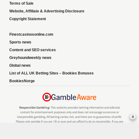
Terms of Sale
Website, Affiliate & Advertising Disclosure
Copyright Statement
Finestcasinosonline.com
Sports news
Content and SEO services
Greyhoundweekly news
Global news
List of ALL UK Betting Sites – Bookies Bonuses
BookiesNorge
Responsible Gambling:
This website provides betting information and editorial
content for entertainment purposes only and does not encourage excessive or
x
irresponsible gambling. All betting carries risk, and there are no guarantees of profit.
Please only gamble if you are 18 or over and can afford to do so responsibly. If you are
concerned about your gambling or that of someone you know, seek support from a
recognised responsible gambling service.