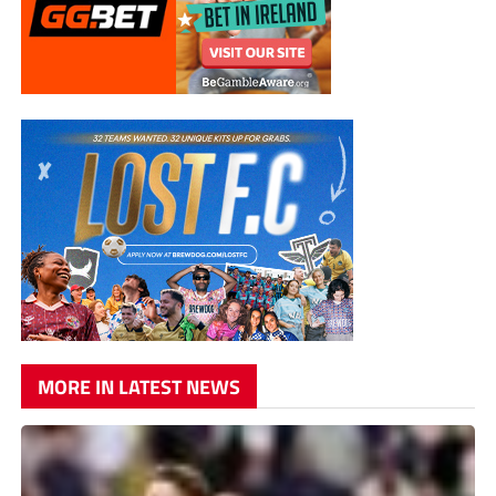
MORE IN LATEST NEWS