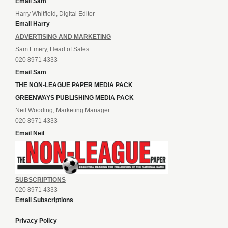
Email Sam
Harry Whitfield, Digital Editor
Email Harry
ADVERTISING AND MARKETING
Sam Emery, Head of Sales
020 8971 4333
Email Sam
THE NON-LEAGUE PAPER MEDIA PACK
GREENWAYS PUBLISHING MEDIA PACK
Neil Wooding, Marketing Manager
020 8971 4333
Email Neil
SUBSCRIPTIONS
020 8971 4333
Email Subscriptions
Privacy Policy