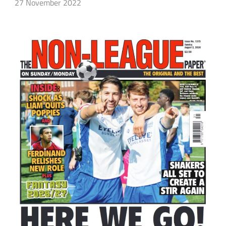
27 November 2022