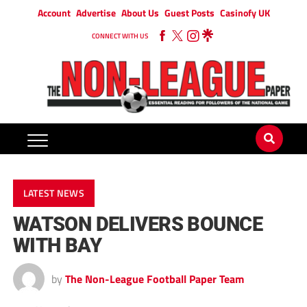
Account
Advertise
About Us
Guest Posts
Casinofy UK
CONNECT WITH US
LATEST NEWS
WATSON DELIVERS BOUNCE
WITH BAY
by
The Non-League Football Paper Team