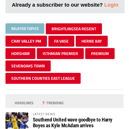
Already a subscriber to our website?
Login
RELATED TOPICS
BRIGHTLINGSEA REGENT
CRAY VALLEY PM
FA VASE
HERNE BAY
HORSHAM
ISTHMIAN PREMIER
PREMIUM
SEVENOAKS TOWN
SOUTHERN COUNTIES EAST LEAGUE
HEADLINES
TRENDING
LATEST NEWS
Southend United wave goodbye to Harry
Boyes as Kyle McAdam arrives