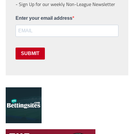
- Sign Up for our weekly Non-League Newsletter
Enter your email address
SUBMIT