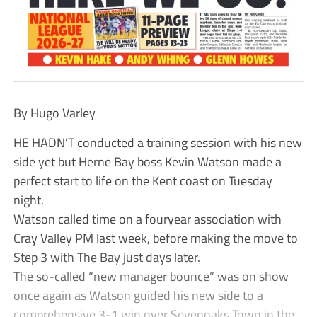
By Hugo Varley
HE HADN’T conducted a training session with his new
side yet but Herne Bay boss Kevin Watson made a
perfect start to life on the Kent coast on Tuesday
night.
Watson called time on a fouryear association with
Cray Valley PM last week, before making the move to
Step 3 with The Bay just days later.
The so-called “new manager bounce” was on show
once again as Watson guided his new side to a
comprehensive 3-1 win over Sevenoaks Town in the