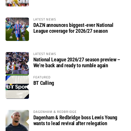
LATEST NEWS
DAZN announces biggest-ever National
League coverage for 2026/27 season
LATEST NEWS
National League 2026/27 season preview –
We’re back and ready to rumble again
FEATURED
BT Calling
DAGENHAM & REDBRIDGE
Dagenham & Redbridge boss Lewis Young
wants to lead revival after relegation