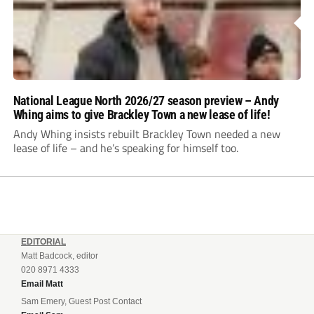
National League North 2026/27 season preview – Andy
Whing aims to give Brackley Town a new lease of life!
Andy Whing insists rebuilt Brackley Town needed a new
lease of life – and he’s speaking for himself too.
EDITORIAL
Matt Badcock, editor
020 8971 4333
Email Matt
Sam Emery, Guest Post Contact