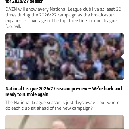
for 2026/27 season
DAZN will show every National League club live at least 30
times during the 2026/27 campaign as the broadcaster
expands its coverage of the top three tiers of non-league
football.
National League 2026/27 season preview – We’re back and
ready to rumble again
The National League season is just days away - but where
do each club sit ahead of the new campaign?