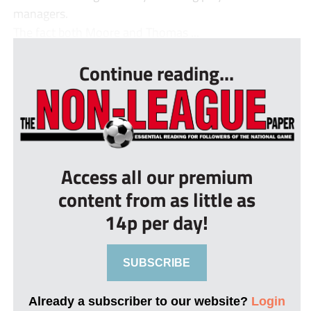
managers.
The fact both Moore and Thomas ...
Continue reading...
Access all our premium
content from as little as
14p per day!
SUBSCRIBE
Already a subscriber to our website?
Login