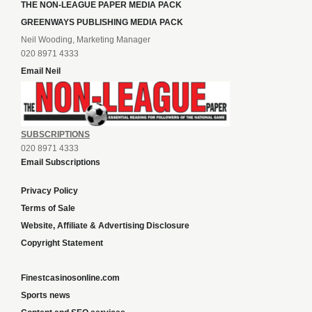
THE NON-LEAGUE PAPER MEDIA PACK
GREENWAYS PUBLISHING MEDIA PACK
Neil Wooding, Marketing Manager
020 8971 4333
Email Neil
SUBSCRIPTIONS
020 8971 4333
Email Subscriptions
Privacy Policy
Terms of Sale
Website, Affiliate & Advertising Disclosure
Copyright Statement
Finestcasinosonline.com
Sports news