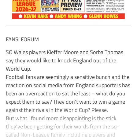
FANS’ FORUM
SO Wales players Kieffer Moore and Sorba Thomas
say they would like to knock England out of the
World Cup.
Football fans are seemingly a sensitive bunch and the
reaction on social media from England supporters has
been an overreaction to sat the least – what do you
expect them to say? They don’t want to win a game
against their rivals in the World Cup? Please.
But what I found more disappointing is the stick
they’ve been getting for their words from the so-
called Non-League family including players and