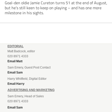
Goal-den oldie Jamie Cureton turns 51 at the end of August,
but he’s still keen to keep on playing – and has one more
milestone in his sights.
EDITORIAL
Matt Badcock, editor
020 8971 4333
Email Matt
Sam Emery, Guest Post Contact
Email Sam
Harry Whitfield, Digital Editor
Email Harry
ADVERTISING AND MARKETING
Sam Emery, Head of Sales
020 8971 4333
Email Sam