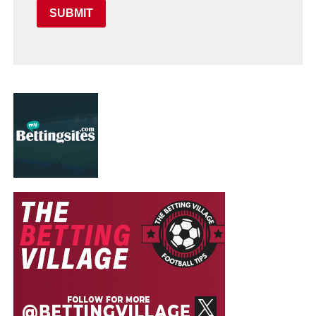
SUBMIT