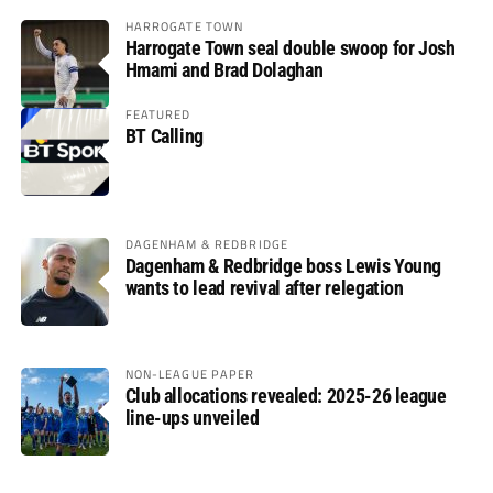
HARROGATE TOWN
Harrogate Town seal double swoop for Josh
Hmami and Brad Dolaghan
FEATURED
BT Calling
DAGENHAM & REDBRIDGE
Dagenham & Redbridge boss Lewis Young
wants to lead revival after relegation
NON-LEAGUE PAPER
Club allocations revealed: 2025-26 league
line-ups unveiled