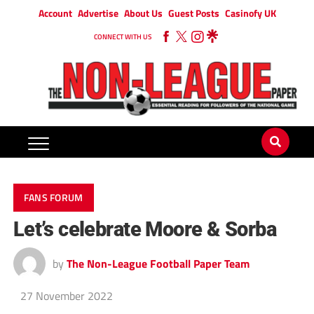
Account
Advertise
About Us
Guest Posts
Casinofy UK
CONNECT WITH US
FANS FORUM
Let’s celebrate Moore & Sorba
by
The Non-League Football Paper Team
27 November 2022