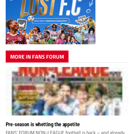
MORE IN FANS FORUM
Pre-season is whetting the appetite
FANS’ FORUM NON-LEAGUE football is back – and already