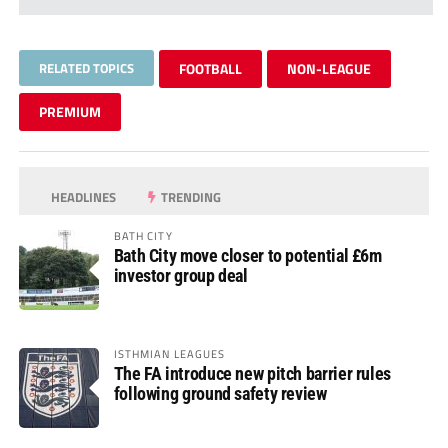
RELATED TOPICS
FOOTBALL
NON-LEAGUE
PREMIUM
HEADLINES
TRENDING
BATH CITY
Bath City move closer to potential £6m
investor group deal
ISTHMIAN LEAGUES
The FA introduce new pitch barrier rules
following ground safety review