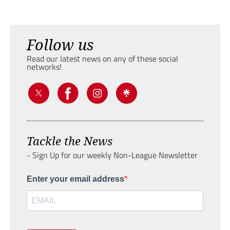
Follow us
Read our latest news on any of these social
networks!
Tackle the News
- Sign Up for our weekly Non-League Newsletter
Enter your email address