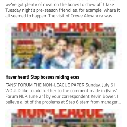
we’ve got plenty of meat on the bones to chew off ! Take
Tuesday night’s pre-season friendlies, for example, where it
all seemed to happen. The visit of Crewe Alexandra was
expected to be one of the biggest money-spinners of the...
Haver heart! Stop bosses raiding exes
FANS’ FORUM THE NON-LEAGUE PAPER Sunday, July 5 I
WOULD like to add further to the comment made in (Fans’
Forum NLP, June 21) by your correspondent Kevin Bower. I
believe a lot of the problems at Step 6 stem from managers
“chasing the money” where they can obtain a...