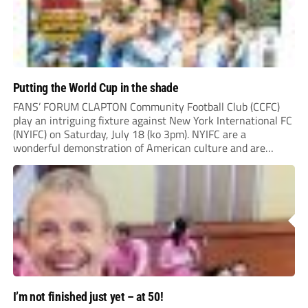
Putting the World Cup in the shade
FANS’ FORUM CLAPTON Community Football Club (CCFC)
play an intriguing fixture against New York International FC
(NYIFC) on Saturday, July 18 (ko 3pm). NYIFC are a
wonderful demonstration of American culture and are
serious about building a grassroots, community football club
in the heart of New York that benefits the...
I’m not finished just yet – at 50!