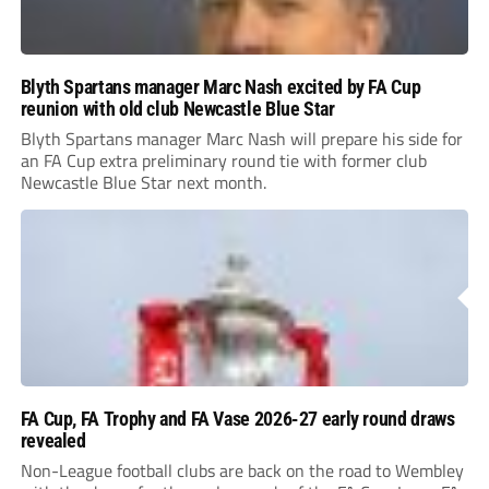
Blyth Spartans manager Marc Nash excited by FA Cup
reunion with old club Newcastle Blue Star
Blyth Spartans manager Marc Nash will prepare his side for
an FA Cup extra preliminary round tie with former club
Newcastle Blue Star next month.
FA Cup, FA Trophy and FA Vase 2026-27 early round draws
revealed
Non-League football clubs are back on the road to Wembley