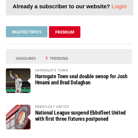
Already a subscriber to our website?
Login
RELATED TOPICS
PREMIUM
HEADLINES
TRENDING
HARROGATE TOWN
Harrogate Town seal double swoop for Josh
Hmami and Brad Dolaghan
EBBSFLEET UNITED
National League suspend Ebbsfleet United
with first three fixtures postponed