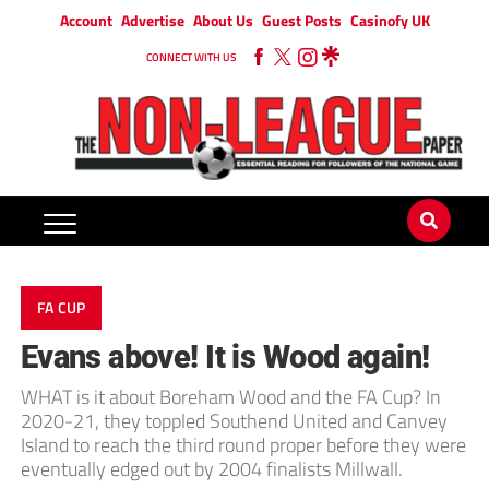
Account
Advertise
About Us
Guest Posts
Casinofy UK
CONNECT WITH US
FA CUP
Evans above! It is Wood again!
WHAT is it about Boreham Wood and the FA Cup? In
2020-21, they toppled Southend United and Canvey
Island to reach the third round proper before they were
eventually edged out by 2004 finalists Millwall.