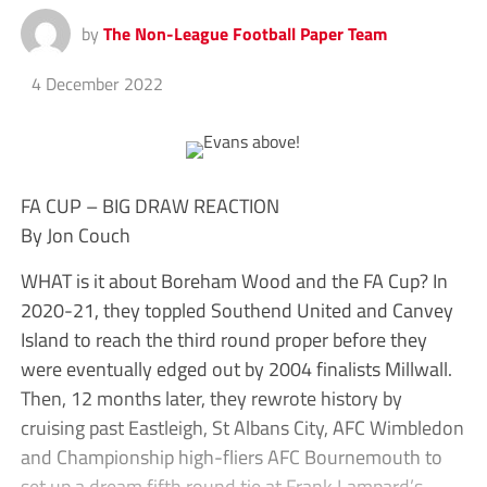
by
The Non-League Football Paper Team
4 December 2022
FA CUP – BIG DRAW REACTION
By Jon Couch
WHAT is it about Boreham Wood and the FA Cup? In
2020-21, they toppled Southend United and Canvey
Island to reach the third round proper before they
were eventually edged out by 2004 finalists Millwall.
Then, 12 months later, they rewrote history by
cruising past Eastleigh, St Albans City, AFC Wimbledon
and Championship high-fliers AFC Bournemouth to
set up a dream fifth round tie at Frank Lampard’s