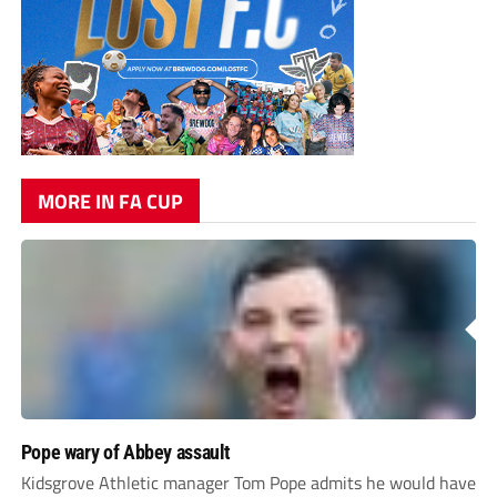
MORE IN FA CUP
Pope wary of Abbey assault
Kidsgrove Athletic manager Tom Pope admits he would have