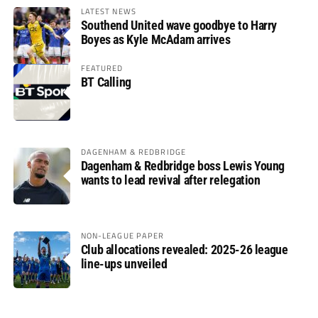
LATEST NEWS
Southend United wave goodbye to Harry
Boyes as Kyle McAdam arrives
FEATURED
BT Calling
DAGENHAM & REDBRIDGE
Dagenham & Redbridge boss Lewis Young
wants to lead revival after relegation
NON-LEAGUE PAPER
Club allocations revealed: 2025-26 league
line-ups unveiled