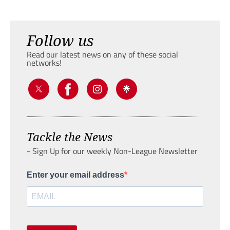
Follow us
Read our latest news on any of these social
networks!
Tackle the News
- Sign Up for our weekly Non-League Newsletter
Enter your email address