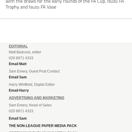
with the draws for the early rounds of the FA Cup, Isuzu FA
Trophy and Isuzu FA Vase
EDITORIAL
Matt Badcock, editor
020 8971 4333
Email Matt
Sam Emery, Guest Post Contact
Email Sam
Harry Whitfield, Digital Editor
Email Harry
ADVERTISING AND MARKETING
Sam Emery, Head of Sales
020 8971 4333
Email Sam
THE NON-LEAGUE PAPER MEDIA PACK