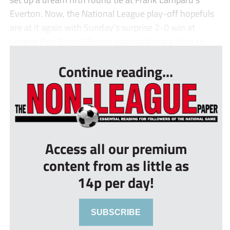
Everton. Now, the National League play-off hopefuls
are at it again with Sunday’s surprise 2-0 win at
League One Bristol Rovers earning them a third su...
Continue reading...
Access all our premium
content from as little as
14p per day!
SUBSCRIBE