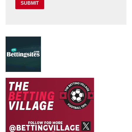
SUBMIT