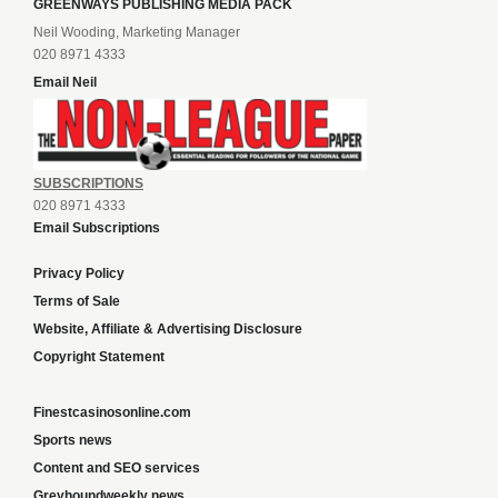
GREENWAYS PUBLISHING MEDIA PACK
Neil Wooding, Marketing Manager
020 8971 4333
Email Neil
SUBSCRIPTIONS
020 8971 4333
Email Subscriptions
Privacy Policy
Terms of Sale
Website, Affiliate & Advertising Disclosure
Copyright Statement
Finestcasinosonline.com
Sports news
Content and SEO services
Greyhoundweekly news