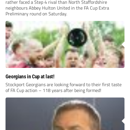
rather faced a Step 4 rival than North Staffordshire
neighbours Abbey Hulton United in the FA Cup Extra
Preliminary round on Saturday.
Georgians in Cup at last!
Stockport Georgians are looking forward to their first taste
of FA Cup action – 118 years after being formed!