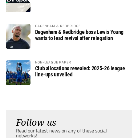
DAGENHAM & REDBRIDGE
Dagenham & Redbridge boss Lewis Young
wants to lead revival after relegation
NON-LEAGUE PAPER
Club allocations revealed: 2025-26 league
line-ups unveiled
Follow us
Read our latest news on any of these social
networks!