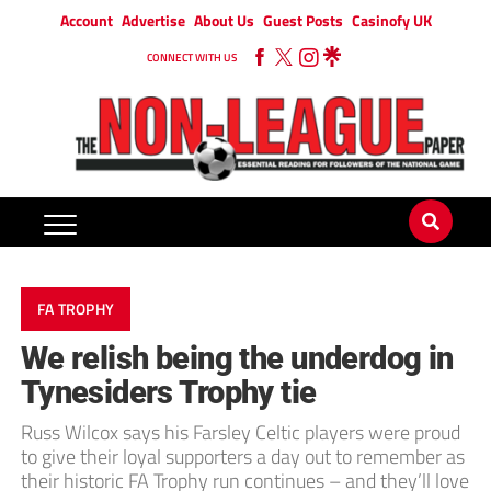
Account
Advertise
About Us
Guest Posts
Casinofy UK
CONNECT WITH US
FA TROPHY
We relish being the underdog in
Tynesiders Trophy tie
Russ Wilcox says his Farsley Celtic players were proud
to give their loyal supporters a day out to remember as
their historic FA Trophy run continues – and they’ll love