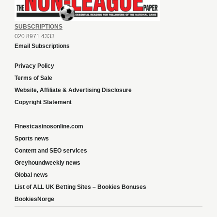
SUBSCRIPTIONS
020 8971 4333
Email Subscriptions
Privacy Policy
Terms of Sale
Website, Affiliate & Advertising Disclosure
Copyright Statement
Finestcasinosonline.com
Sports news
Content and SEO services
Greyhoundweekly news
Global news
List of ALL UK Betting Sites – Bookies Bonuses
BookiesNorge