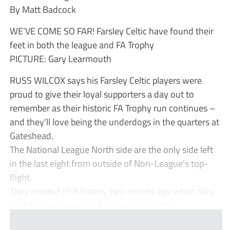
By Matt Badcock
WE’VE COME SO FAR! Farsley Celtic have found their
feet in both the league and FA Trophy
PICTURE: Gary Learmouth
RUSS WILCOX says his Farsley Celtic players were
proud to give their loyal supporters a day out to
remember as their historic FA Trophy run continues –
and they’ll love being the underdogs in the quarters at
Gateshead.
The National League North side are the only side left
in the last eight from outside of Non-League’s top-
flight.
They created club history two rounds ago when they
beat Marske United 7-1 to reach the fifth r...