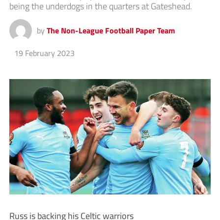
being the underdogs in the quarters at Gateshead.
by
The Non-League Football Paper Team
19 February 2023
Russ is backing his Celtic warriors