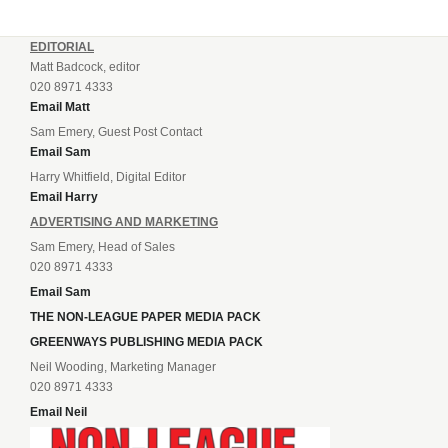
EDITORIAL
Matt Badcock, editor
020 8971 4333
Email Matt
Sam Emery, Guest Post Contact
Email Sam
Harry Whitfield, Digital Editor
Email Harry
ADVERTISING AND MARKETING
Sam Emery, Head of Sales
020 8971 4333
Email Sam
THE NON-LEAGUE PAPER MEDIA PACK
GREENWAYS PUBLISHING MEDIA PACK
Neil Wooding, Marketing Manager
020 8971 4333
Email Neil