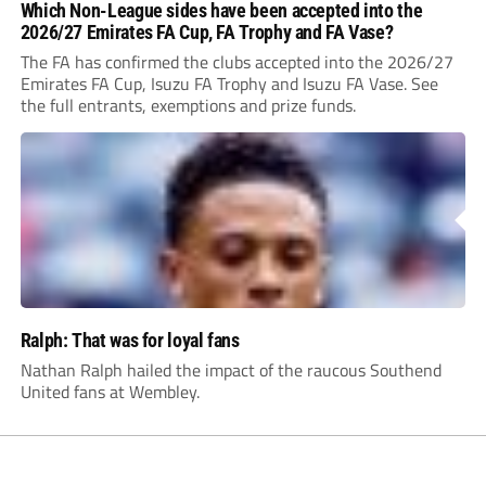
Which Non-League sides have been accepted into the
2026/27 Emirates FA Cup, FA Trophy and FA Vase?
The FA has confirmed the clubs accepted into the 2026/27
Emirates FA Cup, Isuzu FA Trophy and Isuzu FA Vase. See
the full entrants, exemptions and prize funds.
Ralph: That was for loyal fans
Nathan Ralph hailed the impact of the raucous Southend
United fans at Wembley.