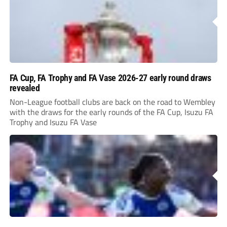
FA Cup, FA Trophy and FA Vase 2026-27 early round draws
revealed
Non-League football clubs are back on the road to Wembley
with the draws for the early rounds of the FA Cup, Isuzu FA
Trophy and Isuzu FA Vase