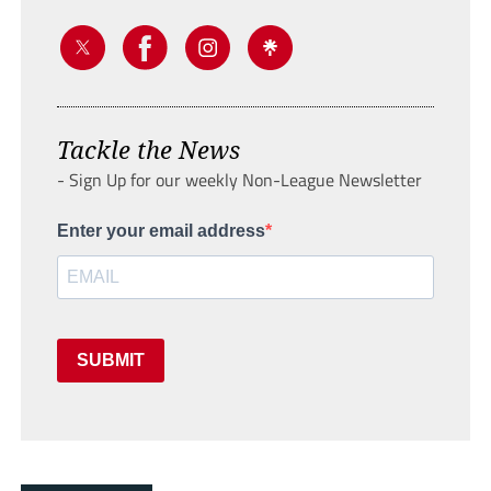
Tackle the News
- Sign Up for our weekly Non-League Newsletter
Enter your email address
SUBMIT