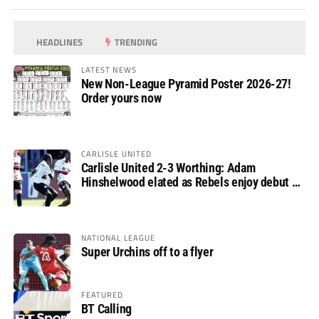
HEADLINES
TRENDING
LATEST NEWS
New Non-League Pyramid Poster 2026-27!
Order yours now
CARLISLE UNITED
Carlisle United 2-3 Worthing: Adam
Hinshelwood elated as Rebels enjoy debut of
glory
NATIONAL LEAGUE
Super Urchins off to a flyer
FEATURED
BT Calling