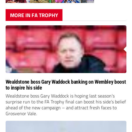
MORE IN FA TROPHY
Wealdstone boss Gary Waddock banking on Wembley boost
to inspire his side
Wealdstone boss Gary Waddock is hoping last season’s
surprise run to the FA Trophy final can boost his side’s belief
ahead of the new campaign – and attract fresh faces to
Grosvenor Vale.