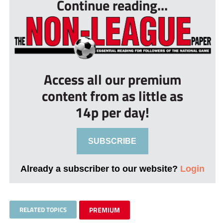
Continue reading...
Access all our premium
content from as little as
14p per day!
SUBSCRIBE
Already a subscriber to our website?
Login
RELATED TOPICS
PREMIUM