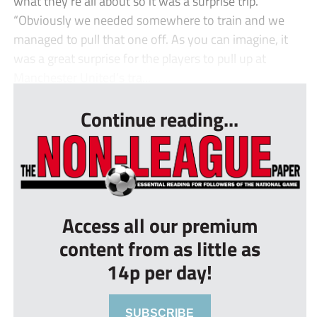
what they’re all about so it was a surprise trip.
“Obviously we needed somewhere to train and we
managed to pull that one off. As you can imagine, it
was a great surprise for the players to pull up at
Manchester United’s tra...
Continue reading...
Access all our premium
content from as little as
14p per day!
SUBSCRIBE