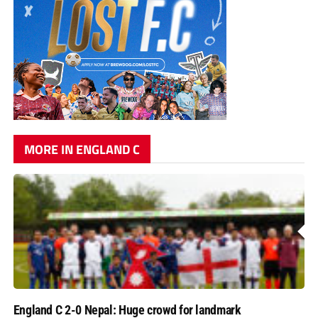
MORE IN ENGLAND C
England C 2-0 Nepal: Huge crowd for landmark