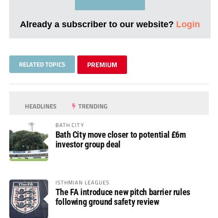
Already a subscriber to our website?
Login
RELATED TOPICS
PREMIUM
HEADLINES
TRENDING
BATH CITY
Bath City move closer to potential £6m
investor group deal
ISTHMIAN LEAGUES
The FA introduce new pitch barrier rules
following ground safety review