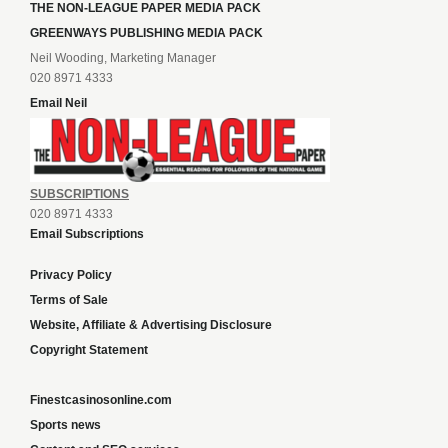
THE NON-LEAGUE PAPER MEDIA PACK
GREENWAYS PUBLISHING MEDIA PACK
Neil Wooding, Marketing Manager
020 8971 4333
Email Neil
SUBSCRIPTIONS
020 8971 4333
Email Subscriptions
Privacy Policy
Terms of Sale
Website, Affiliate & Advertising Disclosure
Copyright Statement
Finestcasinosonline.com
Sports news