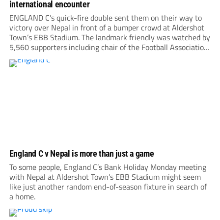
international encounter
ENGLAND C’s quick-fire double sent them on their way to
victory over Nepal in front of a bumper crowd at Aldershot
Town’s EBB Stadium. The landmark friendly was watched by
5,560 supporters including chair of the Football Association,
Debbie Hewitt. Roared on by a large following, Nepal gave
everything, hitting the...
England C v Nepal is more than just a game
To some people, England C’s Bank Holiday Monday meeting
with Nepal at Aldershot Town’s EBB Stadium might seem
like just another random end-of-season fixture in search of
a home.