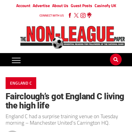
Account
Advertise
About Us
Guest Posts
Casinofy UK
CONNECT WITH US
ENGLAND C
Fairclough’s got England C living
the high life
England C had a surprise training venue on Tuesday
morning – Manchester United’s Carrington HQ.