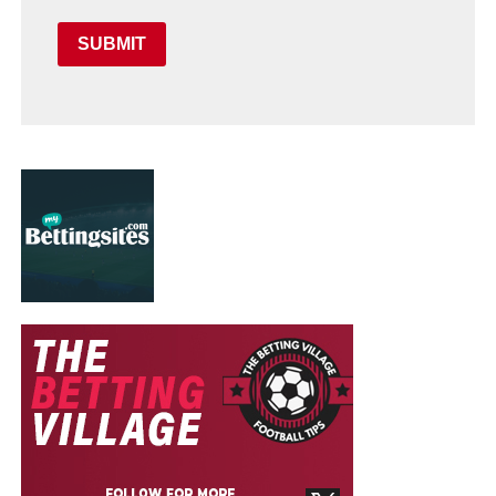
SUBMIT