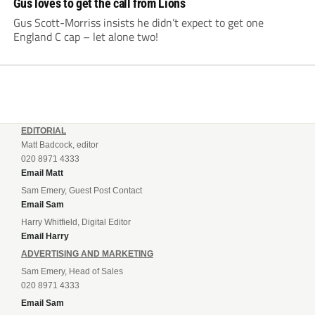
Gus loves to get the call from Lions
Gus Scott-Morriss insists he didn’t expect to get one
England C cap – let alone two!
EDITORIAL
Matt Badcock, editor
020 8971 4333
Email Matt
Sam Emery, Guest Post Contact
Email Sam
Harry Whitfield, Digital Editor
Email Harry
ADVERTISING AND MARKETING
Sam Emery, Head of Sales
020 8971 4333
Email Sam