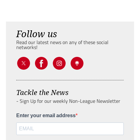
Follow us
Read our latest news on any of these social
networks!
Tackle the News
- Sign Up for our weekly Non-League Newsletter
Enter your email address