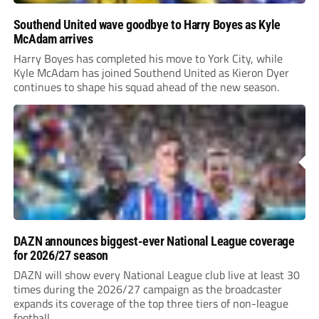
Southend United wave goodbye to Harry Boyes as Kyle
McAdam arrives
Harry Boyes has completed his move to York City, while
Kyle McAdam has joined Southend United as Kieron Dyer
continues to shape his squad ahead of the new season.
DAZN announces biggest-ever National League coverage
for 2026/27 season
DAZN will show every National League club live at least 30
times during the 2026/27 campaign as the broadcaster
expands its coverage of the top three tiers of non-league
football.