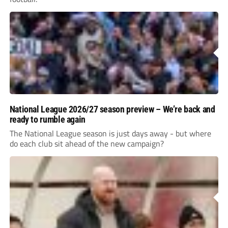
National League 2026/27 season preview – We’re back and
ready to rumble again
The National League season is just days away - but where
do each club sit ahead of the new campaign?