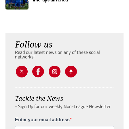
Follow us
Read our latest news on any of these social
networks!
Tackle the News
- Sign Up for our weekly Non-League Newsletter
Enter your email address