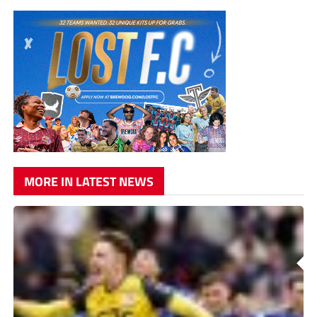
MORE IN LATEST NEWS