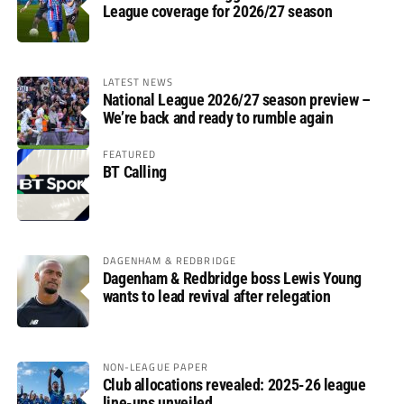
League coverage for 2026/27 season
LATEST NEWS
National League 2026/27 season preview –
We’re back and ready to rumble again
FEATURED
BT Calling
DAGENHAM & REDBRIDGE
Dagenham & Redbridge boss Lewis Young
wants to lead revival after relegation
NON-LEAGUE PAPER
Club allocations revealed: 2025-26 league
line-ups unveiled