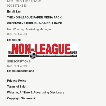
Sam Emery, Head of Sales
020 8971 4333
Email Sam
THE NON-LEAGUE PAPER MEDIA PACK
GREENWAYS PUBLISHING MEDIA PACK
Neil Wooding, Marketing Manager
020 8971 4333
Email Neil
SUBSCRIPTIONS
020 8971 4333
Email Subscriptions
Privacy Policy
Terms of Sale
Website, Affiliate & Advertising Disclosure
Copyright Statement