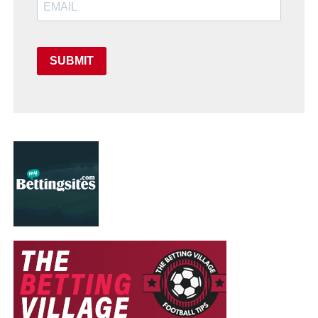
SUBMIT