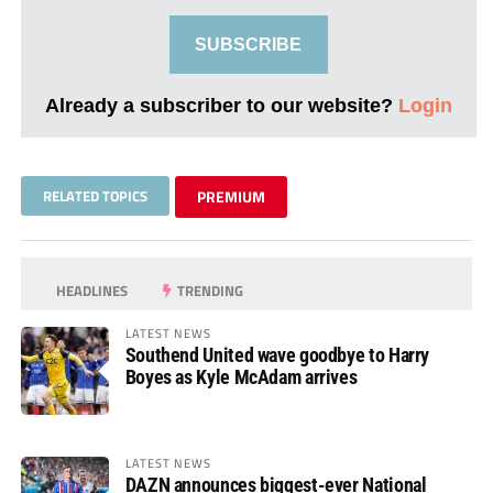
SUBSCRIBE
Already a subscriber to our website?
Login
RELATED TOPICS
PREMIUM
HEADLINES
TRENDING
LATEST NEWS
Southend United wave goodbye to Harry
Boyes as Kyle McAdam arrives
LATEST NEWS
DAZN announces biggest-ever National