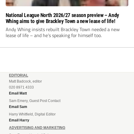
National League North 2026/27 season preview – Andy
Whing aims to give Brackley Town a new lease of life!
Andy Whing insists rebuilt Brackley Town needed a new
lease of life – and he’s speaking for himself too.
EDITORIAL
Matt Badcock, editor
020 8971 4333
Email Matt
Sam Emery, Guest Post Contact
Email Sam
Harry Whitfield, Digital Editor
Email Harry
ADVERTISING AND MARKETING