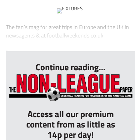
The fan’s mag for great trips in Europe and the UK in
newsagents & at footballweekends.co.uk
...
Continue reading...
Access all our premium
content from as little as
14p per day!