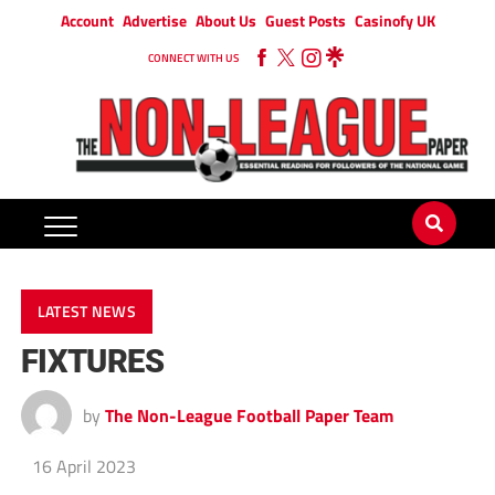
Account
Advertise
About Us
Guest Posts
Casinofy UK
CONNECT WITH US
LATEST NEWS
FIXTURES
by
The Non-League Football Paper Team
16 April 2023