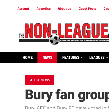
Account
Advertise
About Us
Guest Posts
Cas
HOME
NEWS
FEATURES
LEAGUES
LATEST NEWS
Bury fan group
Bury AFC and Bury FC have voted in f