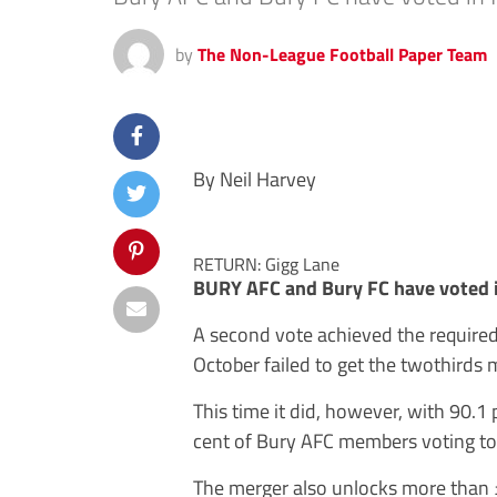
by
The Non-League Football Paper Team
By Neil Harvey
RETURN: Gigg Lane
BURY AFC and Bury FC have voted i
A second vote achieved the required s
October failed to get the twothirds m
This time it did, however, with 90.1
cent of Bury AFC members voting to 
The merger also unlocks more than