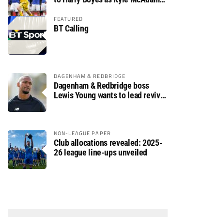
arrives
FEATURED
BT Calling
DAGENHAM & REDBRIDGE
Dagenham & Redbridge boss
Lewis Young wants to lead revival
after relegation
NON-LEAGUE PAPER
Club allocations revealed: 2025-
26 league line-ups unveiled