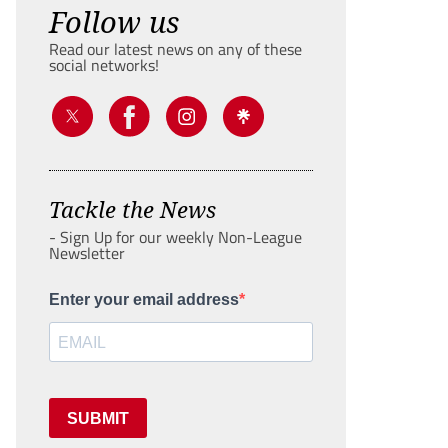
Follow us
Read our latest news on any of these
social networks!
Tackle the News
- Sign Up for our weekly Non-League
Newsletter
Enter your email address
SUBMIT