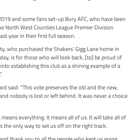
 2019 and some fans set-up Bury AFC, who have been
 the North West Counties League Premier Division
 year in their first full season.
ety, who purchased the Shakers’ Gigg Lane home in
ay, is for those who will look back, [to] be proud of
nto establishing this club as a shining example of a
”
d said: “This vote preserves the old and the new,
and nobody is lost or left behind. It was never a choice
means everything. It means all of us. It will take all of
 the only way to set us off on the right track.
nd thank you to all the people who kept us going