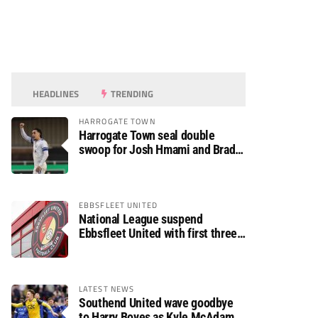
HEADLINES
TRENDING
HARROGATE TOWN
Harrogate Town seal double
swoop for Josh Hmami and Brad
Dolaghan
EBBSFLEET UNITED
National League suspend
Ebbsfleet United with first three
fixtures postponed
LATEST NEWS
Southend United wave goodbye
to Harry Boyes as Kyle McAdam