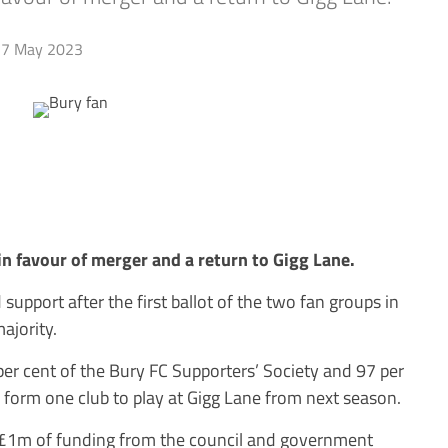
7 May 2023
n favour of merger and a return to Gigg Lane.
upport after the first ballot of the two fan groups in
ajority.
 per cent of the Bury FC Supporters’ Society and 97 per
form one club to play at Gigg Lane from next season.
 £1m of funding from the council and government