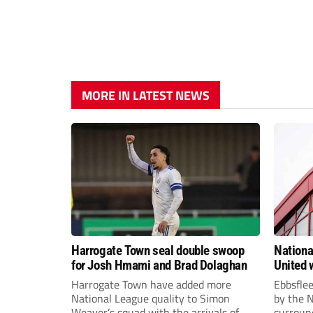
MORE IN LATEST NEWS
Harrogate Town seal double swoop
Nationa
for Josh Hmami and Brad Dolaghan
United w
postpo
Harrogate Town have added more
Ebbsfle
National League quality to Simon
by the 
Weaver’s squad with the arrivals of
surround