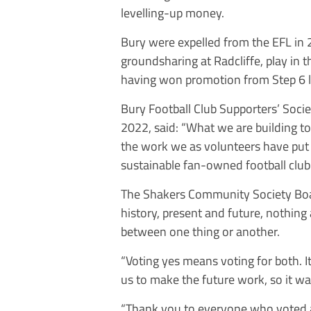
levelling-up money.
Bury were expelled from the EFL in
groundsharing at Radcliffe, play in
having won promotion from Step 6 last
Bury Football Club Supporters’ Soci
2022, said: “What we are building tod
the work we as volunteers have put i
sustainable fan-owned football club.
The Shakers Community Society Boar
history, present and future, nothing 
between one thing or another.
“Voting yes means voting for both. It 
us to make the future work, so it was
“Thank you to everyone who voted a