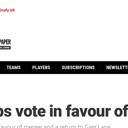
inofy UK
TEAMS
PLAYERS
SUBSCRIPTIONS
NEWSLETT
s vote in favour o
avour of merger and a return to Gigg Lane.