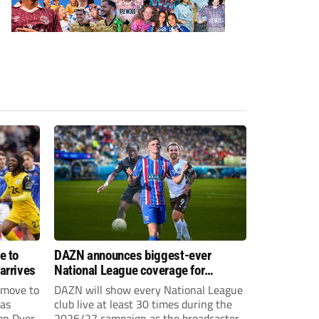
e to
DAZN announces biggest-ever
arrives
National League coverage for
2026/27 season
 move to
DAZN will show every National League
has
club live at least 30 times during the
on Dyer
2026/27 campaign as the broadcaster