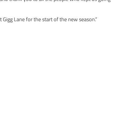
t Gigg Lane for the start of the new season.”