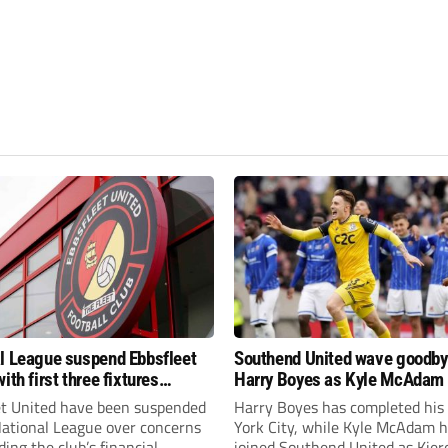
l League suspend Ebbsfleet
Southend United wave goodby
ith first three fixtures
Harry Boyes as Kyle McAdam 
ned
et United have been suspended
Harry Boyes has completed his
National League over concerns
York City, while Kyle McAdam 
ing the club’s financial
joined Southend United as Kier