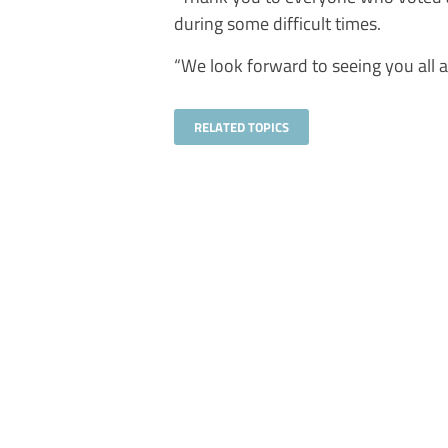
during some difficult times.
“We look forward to seeing you all a
RELATED TOPICS