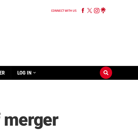
CONNECT WITH US
ER
LOG IN
f merger