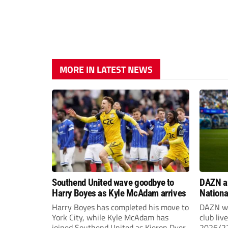
MORE IN LATEST NEWS
Southend United wave goodbye to
DAZN a
Harry Boyes as Kyle McAdam arrives
Nationa
2026/2
Harry Boyes has completed his move to
DAZN wi
York City, while Kyle McAdam has
club liv
joined Southend United as Kieron Dyer
2026/27