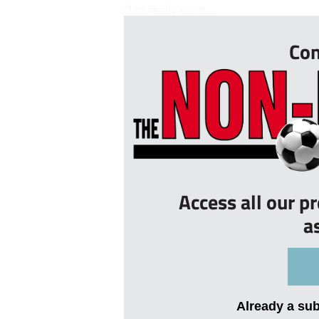
“I’m really calm...
Con
Access all our p
a
Already a su