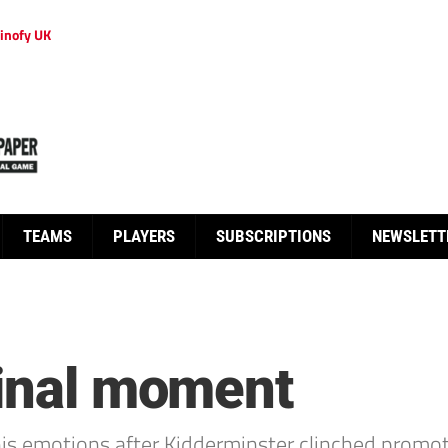
inofy UK
TEAMS
PLAYERS
SUBSCRIPTIONS
NEWSLETT
final moment
s emotions after Kidderminster clinched promoti