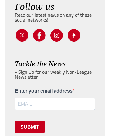
Follow us
Read our latest news on any of these
social networks!
Tackle the News
- Sign Up for our weekly Non-League
Newsletter
Enter your email address
SUBMIT