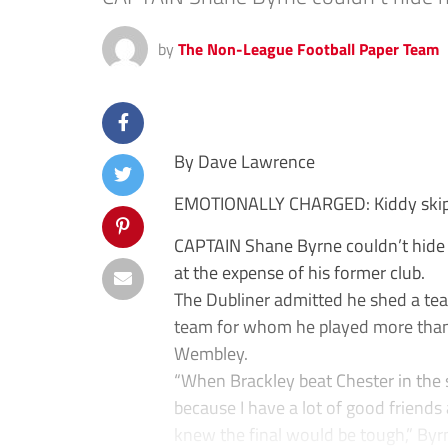
by
The Non-League Football Paper Team
By Dave Lawrence
EMOTIONALLY CHARGED: Kiddy skip
CAPTAIN Shane Byrne couldn’t hide 
at the expense of his former club.
The Dubliner admitted he shed a tear
team for whom he played more than 
Wembley.
“When Brackley beat Chester in the 
because I have a lot of good friends
knew the final would be tough,” Byrn