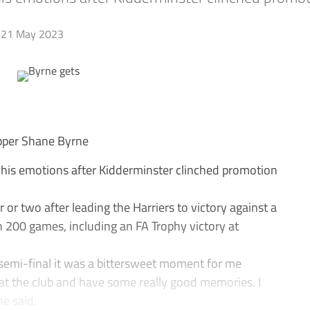
21 May 2023
per Shane Byrne
his emotions after Kidderminster clinched promotion
 or two after leading the Harriers to victory against a
200 games, including an FA Trophy victory at
semi-final it was a bittersweet moment for me
 at the club and have some really good memories. I
e said.