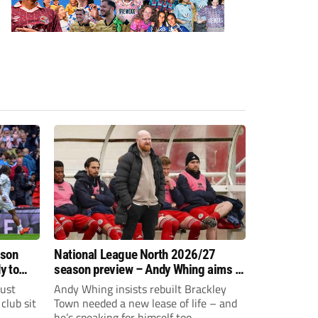
ason
National League North 2026/27
y to
season preview – Andy Whing aims to
give Brackley Town a new lease of
just
Andy Whing insists rebuilt Brackley
life!
club sit
Town needed a new lease of life – and
he’s speaking for himself too.