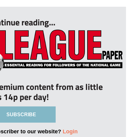
tinue reading...
remium content from as little
s 14p per day!
SUBSCRIBE
bscriber to our website?
Login