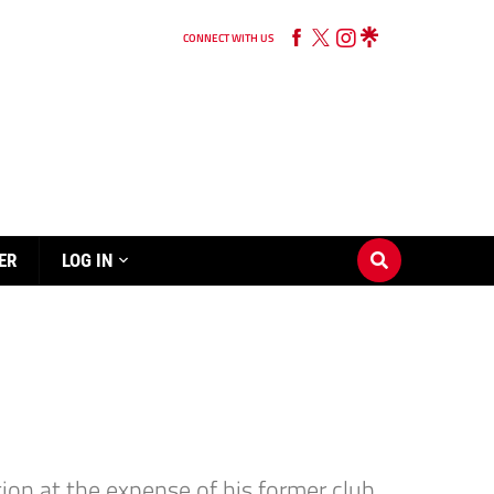
CONNECT WITH US
ER
LOG IN
on at the expense of his former club.