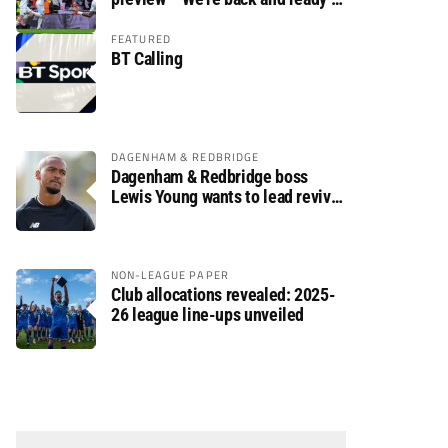
rumble again
FEATURED
BT Calling
DAGENHAM & REDBRIDGE
Dagenham & Redbridge boss
Lewis Young wants to lead revival
after relegation
NON-LEAGUE PAPER
Club allocations revealed: 2025-
26 league line-ups unveiled