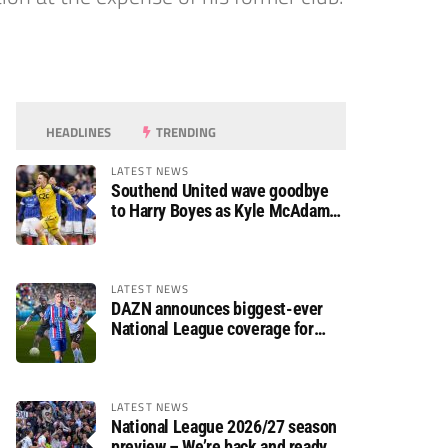
HEADLINES
TRENDING
LATEST NEWS
Southend United wave goodbye
to Harry Boyes as Kyle McAdam
arrives
LATEST NEWS
DAZN announces biggest-ever
National League coverage for
2026/27 season
LATEST NEWS
National League 2026/27 season
preview – We’re back and ready to