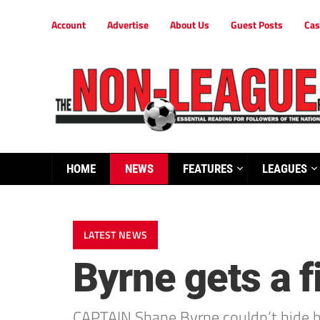
Account
Advertise
About Us
Guest Posts
Cas
HOME
NEWS
FEATURES
LEAGUES
LATEST NEWS
Byrne gets a 
CAPTAIN Shane Byrne couldn’t hide hi