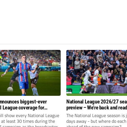
nnounces biggest-ever
National League 2026/27 se
l League coverage for
preview – We’re back and read
7 season
rumble again
ll show every National League
The National League season is 
e at least 30 times during the
days away - but where do each 
 campaign as the broadcaster
ahead of the new campaign?