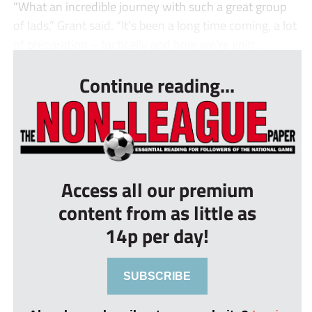
“What an incredible journey with such a great group
of lads,” Grant said. “It’s been a long time coming, a lot
of preparation – tactically and how we’re goin...
Continue reading...
Access all our premium
content from as little as
14p per day!
SUBSCRIBE