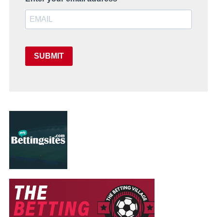
SUBMIT