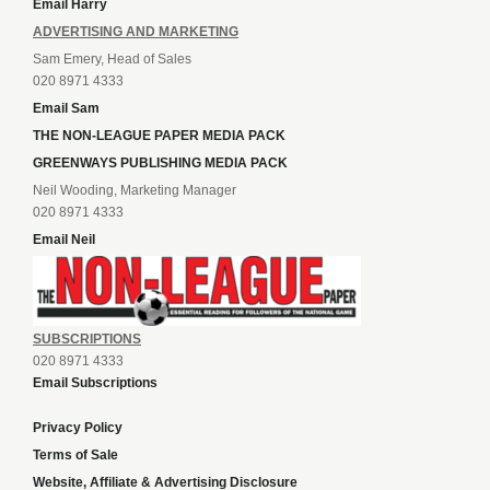
Email Harry
ADVERTISING AND MARKETING
Sam Emery, Head of Sales
020 8971 4333
Email Sam
THE NON-LEAGUE PAPER MEDIA PACK
GREENWAYS PUBLISHING MEDIA PACK
Neil Wooding, Marketing Manager
020 8971 4333
Email Neil
SUBSCRIPTIONS
020 8971 4333
Email Subscriptions
Privacy Policy
Terms of Sale
Website, Affiliate & Advertising Disclosure