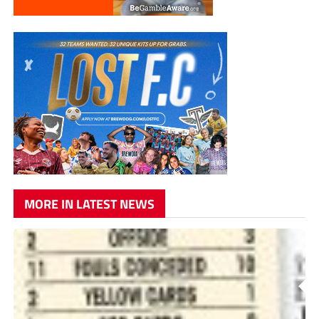
MORE IN LATEST NEWS