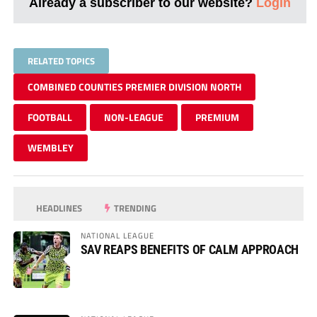
Already a subscriber to our website?
Login
RELATED TOPICS
COMBINED COUNTIES PREMIER DIVISION NORTH
FOOTBALL
NON-LEAGUE
PREMIUM
WEMBLEY
HEADLINES
TRENDING
NATIONAL LEAGUE
SAV REAPS BENEFITS OF CALM APPROACH