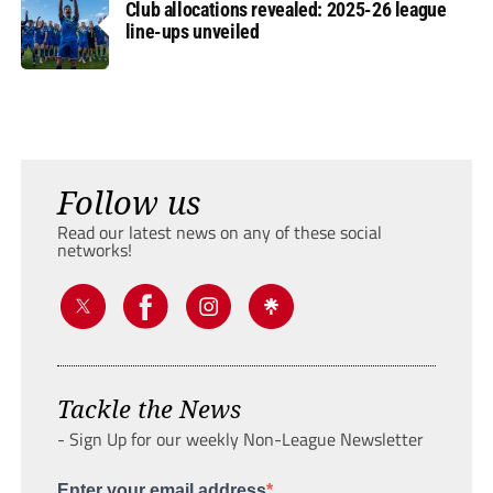
Club allocations revealed: 2025-26 league
line-ups unveiled
Follow us
Read our latest news on any of these social
networks!
Tackle the News
- Sign Up for our weekly Non-League Newsletter
Enter your email address