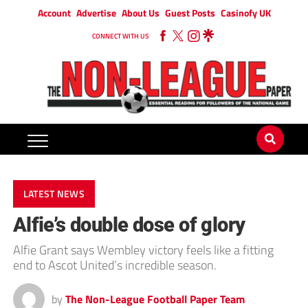
Account
Advertise
About Us
Guest Posts
Casinofy UK
CONNECT WITH US
LATEST NEWS
Alfie’s double dose of glory
Alfie Grant says Wembley victory feels like a fitting
end to Ascot United’s incredible season.
by
The Non-League Football Paper Team