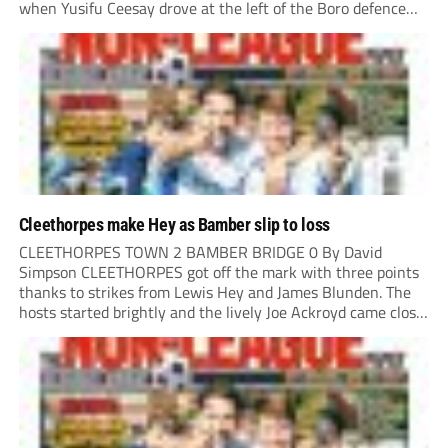
when Yusifu Ceesay drove at the left of the Boro defence
and put a teasing ball in. Brad Roscoe stuck a foot...
Cleethorpes make Hey as Bamber slip to loss
CLEETHORPES TOWN 2 BAMBER BRIDGE 0 By David
Simpson CLEETHORPES got off the mark with three points
thanks to strikes from Lewis Hey and James Blunden. The
hosts started brightly and the lively Joe Ackroyd came close
to opening the scoring in the fifth minute. However, a
covering defender bravely...