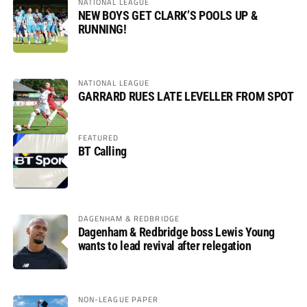
NATIONAL LEAGUE
NEW BOYS GET CLARK’S POOLS UP &
RUNNING!
NATIONAL LEAGUE
GARRARD RUES LATE LEVELLER FROM SPOT
FEATURED
BT Calling
DAGENHAM & REDBRIDGE
Dagenham & Redbridge boss Lewis Young
wants to lead revival after relegation
NON-LEAGUE PAPER