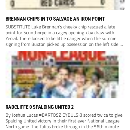
BRENNAN CHIPS IN TO SALVAGE AN IRON POINT
SUBSTITUTE Luke Brennan’s cheeky chip rescued a late
point for Scunthorpe in a cagey opening-day draw with
Yeovil. There looked to be little danger when the summer
signing from Buxton picked up possession on the left side of
the penalty area in the 90th minute, but he worked the
ball...
RADCLIFFE 0 SPALDING UNITED 2
By Joshua Lucas ■BARTOSZ CYBULSKI scored twice to give
Spalding United victory in their first ever National League
North game. The Tulips broke through in the 56th minute