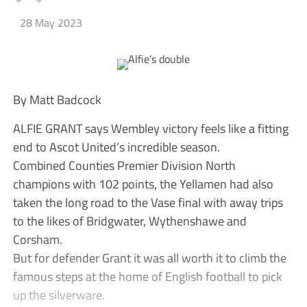
28 May 2023
By Matt Badcock
ALFIE GRANT says Wembley victory feels like a fitting
end to Ascot United’s incredible season.
Combined Counties Premier Division North
champions with 102 points, the Yellamen had also
taken the long road to the Vase final with away trips
to the likes of Bridgwater, Wythenshawe and
Corsham.
But for defender Grant it was all worth it to climb the
famous steps at the home of English football to pick
up the silverware.