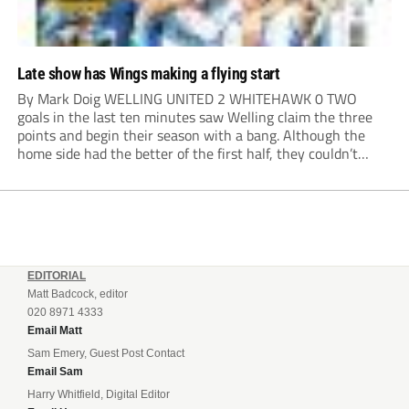
Late show has Wings making a flying start
By Mark Doig WELLING UNITED 2 WHITEHAWK 0 TWO
goals in the last ten minutes saw Welling claim the three
points and begin their season with a bang. Although the
home side had the better of the first half, they couldn’t
make it count. Damaray Anyadike went on a great...
EDITORIAL
Matt Badcock, editor
020 8971 4333
Email Matt
Sam Emery, Guest Post Contact
Email Sam
Harry Whitfield, Digital Editor