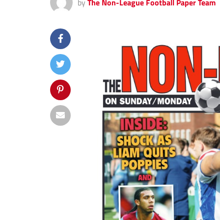
by
The Non-League Football Paper Team