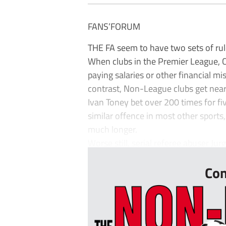
FANS’FORUM
THE FA seem to have two sets of rul
When clubs in the Premier League,
paying salaries or other financial m
contrast, Non-League clubs get near
Ivan Toney bet over 200 times for fiv
similar offence in most other sports
much longer.
Worse still, serial referee abuser Ju
Con