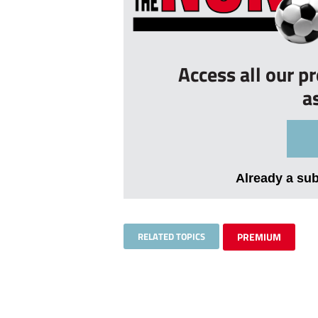
Access all our p
a
Already a su
RELATED TOPICS
PREMIUM