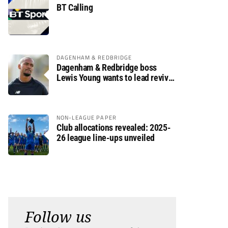
BT Calling
DAGENHAM & REDBRIDGE
Dagenham & Redbridge boss
Lewis Young wants to lead revival
after relegation
NON-LEAGUE PAPER
Club allocations revealed: 2025-
26 league line-ups unveiled
Follow us