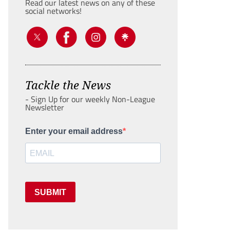
Read our latest news on any of these
social networks!
Tackle the News
- Sign Up for our weekly Non-League
Newsletter
Enter your email address
SUBMIT