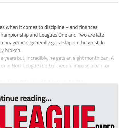
es when it comes to discipline – and finances.
 Championship and Leagues One and Two are late
ismanagement generally get a slap on the wrist. In
ly broken.
e years but, incredibly, he gets an eight month ban. A
, or in Non-League football, would impose a ban for
rgen Klopp gets hit with a two-game ban...
tinue reading...