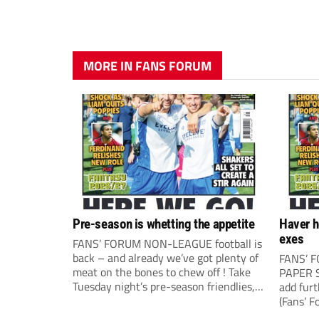
MORE IN FANS FORUM
Pre-season is whetting the appetite
Haver h
exes
FANS’ FORUM NON-LEAGUE football is
back – and already we’ve got plenty of
FANS’ 
meat on the bones to chew off ! Take
PAPER S
Tuesday night’s pre-season friendlies,
add fur
for example, where it all seemed to
(Fans’ F
happen. The visit of Crewe Alexandra
correspo