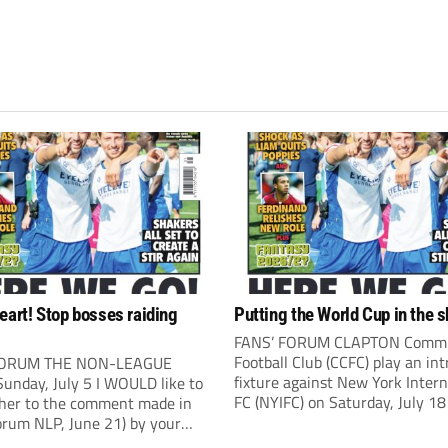
eart! Stop bosses raiding
Putting the World Cup in the 
FANS’ FORUM CLAPTON Comm
Football Club (CCFC) play an int
FORUM THE NON-LEAGUE
fixture against New York Intern
unday, July 5 I WOULD like to
FC (NYIFC) on Saturday, July 18
ther to the comment made in
3pm). NYIFC are a wonderful
orum NLP, June 21) by your
demonstration of American cul
ndent Kevin Bower. I believe a