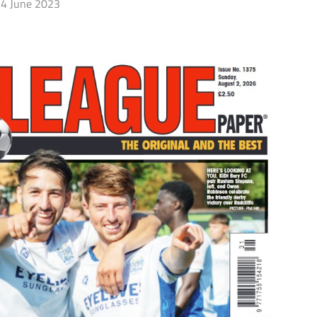
4 June 2023