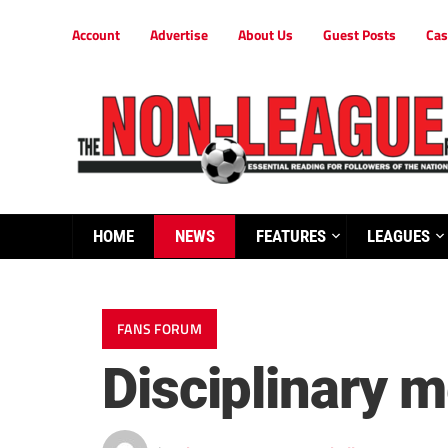
Account
Advertise
About Us
Guest Posts
Cas
HOME
NEWS
FEATURES
LEAGUES
FANS FORUM
Disciplinary 