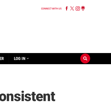
CONNECT WITH US
ER
LOG IN
onsistent