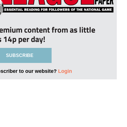
remium content from as little
s 14p per day!
SUBSCRIBE
bscriber to our website?
Login