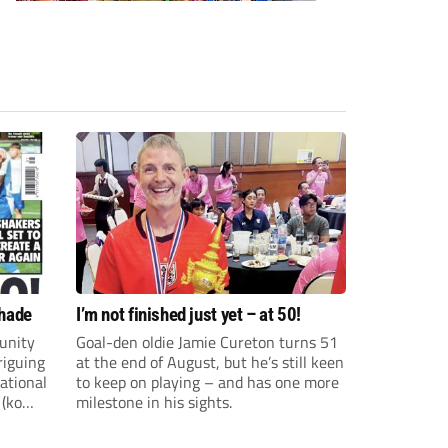
shade
I’m not finished just yet – at 50!
unity
Goal-den oldie Jamie Cureton turns 51
riguing
at the end of August, but he’s still keen
ational
to keep on playing – and has one more
 (ko
milestone in his sights.
ture and