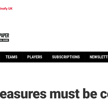
inofy UK
TEAMS
PLAYERS
SUBSCRIPTIONS
NEWSLETT
measures must be c