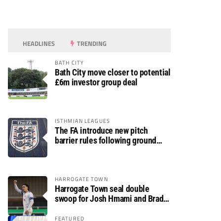
HEADLINES
TRENDING
BATH CITY
Bath City move closer to potential
£6m investor group deal
ISTHMIAN LEAGUES
The FA introduce new pitch
barrier rules following ground
safety review
HARROGATE TOWN
Harrogate Town seal double
swoop for Josh Hmami and Brad
Dolaghan
FEATURED