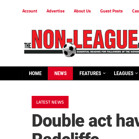
Account
Advertise
About Us
Guest Posts
Cas
HOME
NEWS
FEATURES
LEAGUES
LATEST NEWS
Double act ha