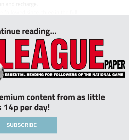
ion and recharge.
followed since, three in the full ...
tinue reading...
remium content from as little
s 14p per day!
SUBSCRIBE