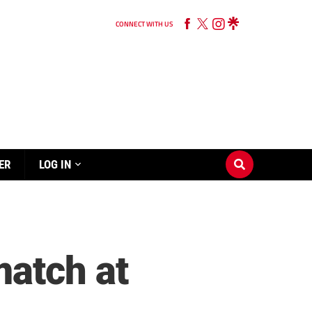
CONNECT WITH US
ER
LOG IN
match at