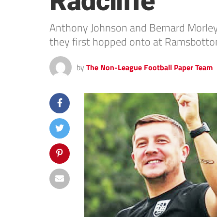
Radcliffe
Anthony Johnson and Bernard Morley 
they first hopped onto at Ramsbottom
by
The Non-League Football Paper Team