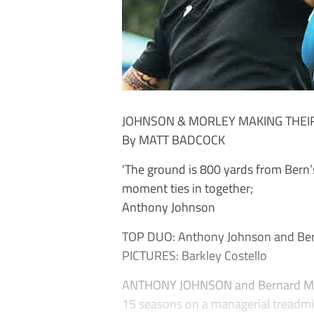
JOHNSON & MORLEY MAKING THEIR
By MATT BADCOCK
'The ground is 800 yards from Bern’s
moment ties in together;
Anthony Johnson
TOP DUO: Anthony Johnson and Berna
PICTURES: Barkley Costello
ANTHONY JOHNSON and Bernard Morle
15 seasons on a managerial treadmi