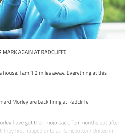
 MARK AGAIN AT RADCLIFFE
 house. I am 1.2 miles away. Everything at this
rd Morley are back firing at Radcliffe
y have got their mojo back. Ten months out after
ll they first hopped onto at Ramsbottom United in