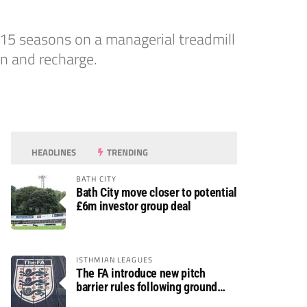
15 seasons on a managerial treadmill
on and recharge.
HEADLINES
TRENDING
BATH CITY
Bath City move closer to potential
£6m investor group deal
ISTHMIAN LEAGUES
The FA introduce new pitch
barrier rules following ground
safety review