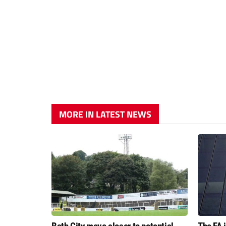
MORE IN LATEST NEWS