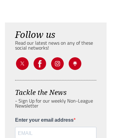
Follow us
Read our latest news on any of these
social networks!
Tackle the News
- Sign Up for our weekly Non-League
Newsletter
Enter your email address