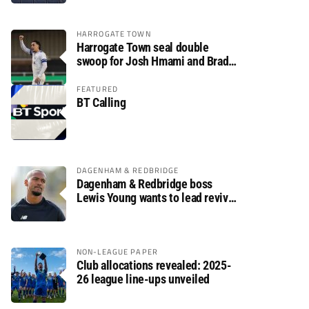
HARROGATE TOWN
Harrogate Town seal double
swoop for Josh Hmami and Brad
Dolaghan
FEATURED
BT Calling
DAGENHAM & REDBRIDGE
Dagenham & Redbridge boss
Lewis Young wants to lead revival
after relegation
NON-LEAGUE PAPER
Club allocations revealed: 2025-
26 league line-ups unveiled