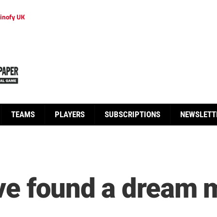
inofy UK
TEAMS
PLAYERS
SUBSCRIPTIONS
NEWSLETT
ve found a dream 