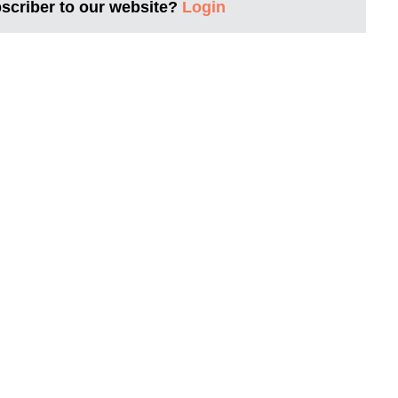
bscriber to our website?
Login