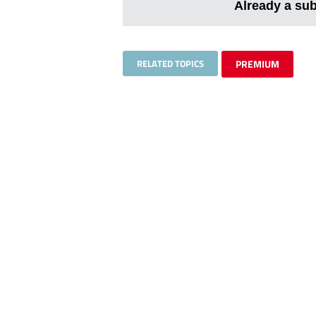
Already a su
RELATED TOPICS
PREMIUM