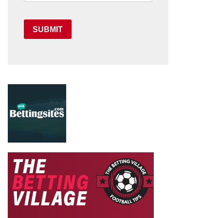
SUBMIT