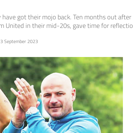
have got their mojo back. Ten months out after 
 United in their mid-20s, gave time for reflecti
3 September 2023