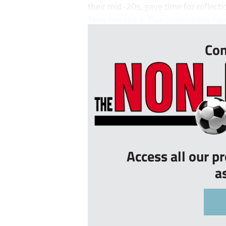
their mid-20s, gave time for reflect
They needed it. Five promotions have 
Con
Access all our p
a