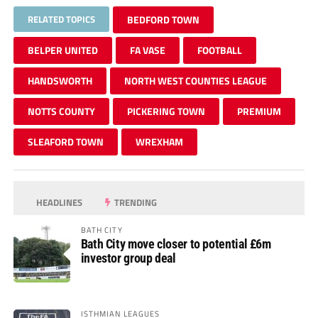
RELATED TOPICS
BEDFORD TOWN
BELPER UNITED
FA VASE
FOOTBALL
HANDSWORTH
NORTH WEST COUNTIES LEAGUE
NOTTS COUNTY
PICKERING TOWN
PREMIUM
SLEAFORD TOWN
WREXHAM
HEADLINES
TRENDING
BATH CITY
Bath City move closer to potential £6m
investor group deal
ISTHMIAN LEAGUES