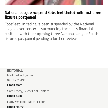
National League suspend Ebbsfleet United with first three
fixtures postponed
Ebbsfleet United have been suspended by the National
League over concerns surrounding the club’s financial
position, with their opening three National League South
fixtures postponed pending a further review.
EDITORIAL
Matt Badcock, editor
020 8971 4333
Email Matt
Sam Emery, Guest Post Contact
Email Sam
Harry Whitfield, Digital Editor
Email Harry