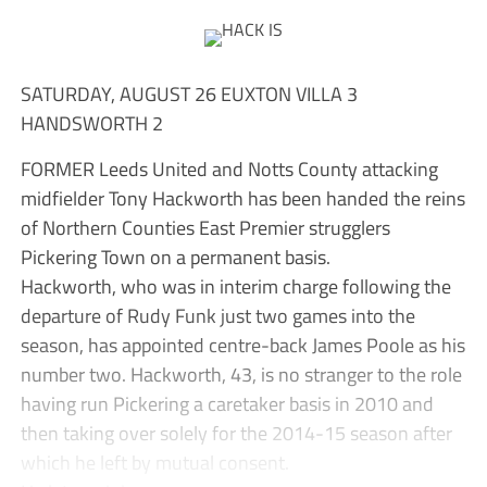
SATURDAY, AUGUST 26 EUXTON VILLA 3
HANDSWORTH 2
FORMER Leeds United and Notts County attacking
midfielder Tony Hackworth has been handed the reins
of Northern Counties East Premier strugglers
Pickering Town on a permanent basis.
Hackworth, who was in interim charge following the
departure of Rudy Funk just two games into the
season, has appointed centre-back James Poole as his
number two. Hackworth, 43, is no stranger to the role
having run Pickering a caretaker basis in 2010 and
then taking over solely for the 2014-15 season after
which he left by mutual consent.