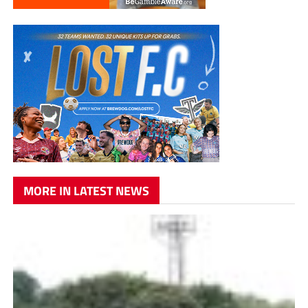
MORE IN LATEST NEWS