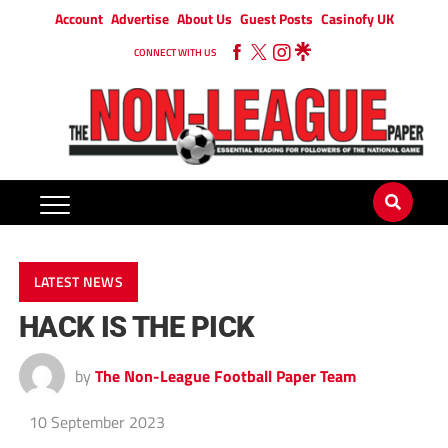
Account
Advertise
About Us
Guest Posts
Casinofy UK
CONNECT WITH US
LATEST NEWS
HACK IS THE PICK
by
The Non-League Football Paper Team
10 September 2023