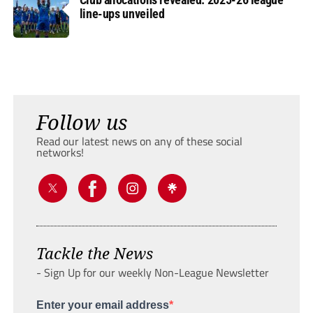
line-ups unveiled
Follow us
Read our latest news on any of these social
networks!
Tackle the News
- Sign Up for our weekly Non-League Newsletter
Enter your email address