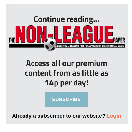
He later rejoine...
Continue reading...
Access all our premium
content from as little as
14p per day!
SUBSCRIBE
Already a subscriber to our website?
Login