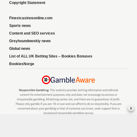
Copyright Statement
Finestcasinosonline.com
Sports news
Content and SEO services
Greyhoundweekly news
Global news
List of ALL UK Betting Sites – Bookies Bonuses
BookiesNorge
Responsible Gambling:
This website provides betting information and editorial
content for entertainment purposes only and does not encourage excessive or
irresponsible gambling. All betting carries risk, and there are no guarantees of profit.
Please only gamble if you are 18 or over and can afford to do so responsibly. If you are
x
concerned about your gambling or that of someone you know, seek support from a
recognised responsible gambling service.