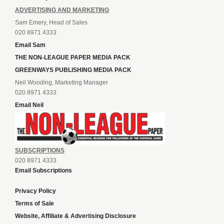
ADVERTISING AND MARKETING
Sam Emery, Head of Sales
020 8971 4333
Email Sam
THE NON-LEAGUE PAPER MEDIA PACK
GREENWAYS PUBLISHING MEDIA PACK
Neil Wooding, Marketing Manager
020 8971 4333
Email Neil
SUBSCRIPTIONS
020 8971 4333
Email Subscriptions
Privacy Policy
Terms of Sale
Website, Affiliate & Advertising Disclosure