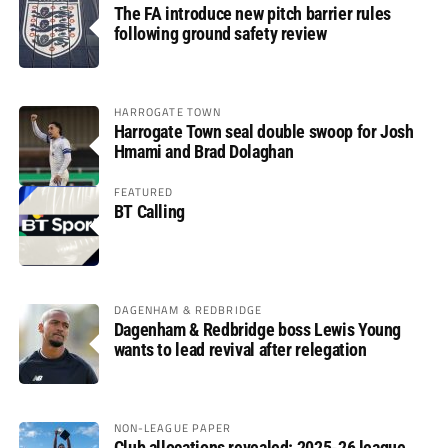
The FA introduce new pitch barrier rules
following ground safety review
HARROGATE TOWN
Harrogate Town seal double swoop for Josh
Hmami and Brad Dolaghan
FEATURED
BT Calling
DAGENHAM & REDBRIDGE
Dagenham & Redbridge boss Lewis Young
wants to lead revival after relegation
NON-LEAGUE PAPER
Club allocations revealed: 2025-26 league