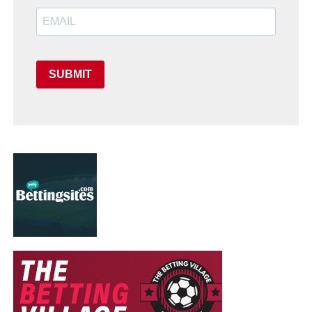
SUBMIT