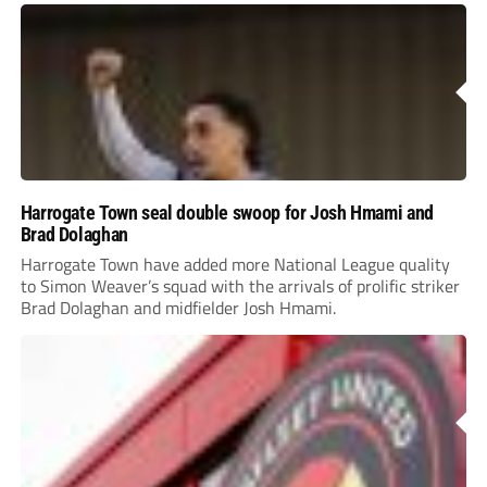
Harrogate Town seal double swoop for Josh Hmami and
Brad Dolaghan
Harrogate Town have added more National League quality
to Simon Weaver’s squad with the arrivals of prolific striker
Brad Dolaghan and midfielder Josh Hmami.