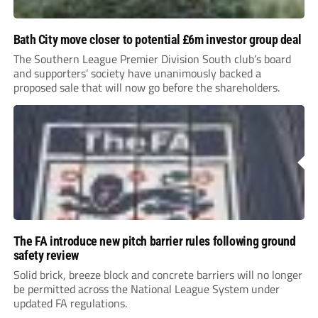
Bath City move closer to potential £6m investor group deal
The Southern League Premier Division South club’s board
and supporters’ society have unanimously backed a
proposed sale that will now go before the shareholders.
The FA introduce new pitch barrier rules following ground
safety review
Solid brick, breeze block and concrete barriers will no longer
be permitted across the National League System under
updated FA regulations.