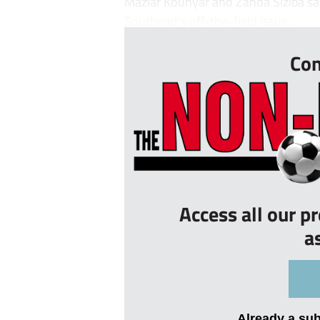
Maziar Kouhyar and Zanda Siziba saw 
Southend’s off-the-field issue...
Con
Access all our p
a
Already a su