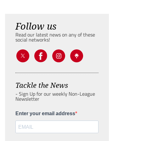
Follow us
Read our latest news on any of these
social networks!
Tackle the News
- Sign Up for our weekly Non-League
Newsletter
Enter your email address