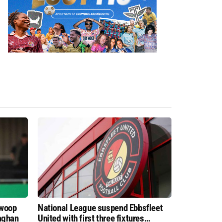
swoop
National League suspend Ebbsfleet
aghan
United with first three fixtures