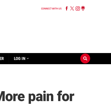
CONNECT WITH US
ER
LOG IN
More pain for