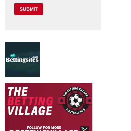
SUBMIT