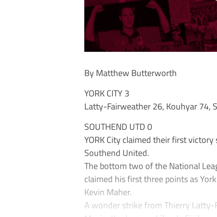
By Matthew Butterworth
YORK CITY 3
Latty-Fairweather 26, Kouhyar 74, S
SOUTHEND UTD 0
YORK City claimed their first victor
Southend United.
The bottom two of the National Leag
claimed his first three points as Y
Kevin Maher.
A wonder strike from Thierry Latty-