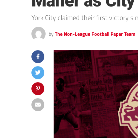
Maher as City
York City claimed their first victory
by
The Non-League Football Paper Team