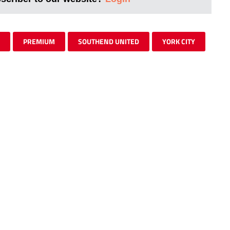
PREMIUM
SOUTHEND UNITED
YORK CITY