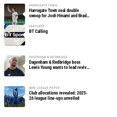
HARROGATE TOWN
Harrogate Town seal double
swoop for Josh Hmami and Brad
Dolaghan
FEATURED
BT Calling
DAGENHAM & REDBRIDGE
Dagenham & Redbridge boss
Lewis Young wants to lead revival
after relegation
NON-LEAGUE PAPER
Club allocations revealed: 2025-
26 league line-ups unveiled