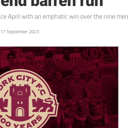
 end barren run
 since April with an emphatic win over the nine m
17 September 2023