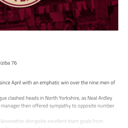
iziba 76
y since April with an emphatic win over the nine men of
ue clashed heads in North Yorkshire, as Neal Ardley
ork manager then offered sympathy to opposite number
Fairweather alongside excellent team goals from