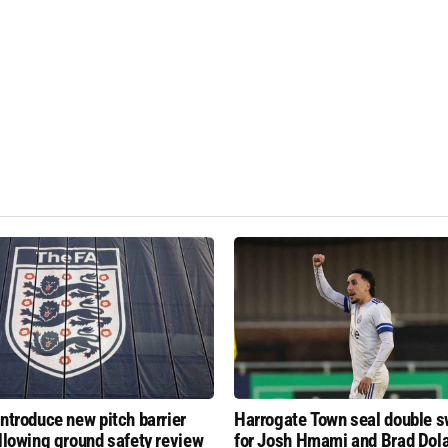
introduce new pitch barrier
Harrogate Town seal double 
ollowing ground safety review
for Josh Hmami and Brad Dol