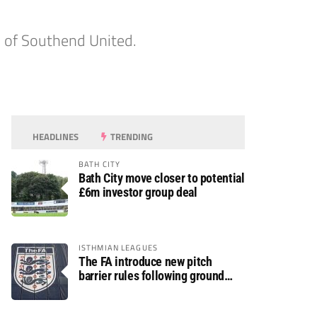
en of Southend United.
HEADLINES
TRENDING
BATH CITY
Bath City move closer to potential
£6m investor group deal
ISTHMIAN LEAGUES
The FA introduce new pitch
barrier rules following ground
safety review