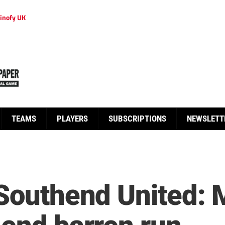
inofy UK
TEAMS
PLAYERS
SUBSCRIPTIONS
NEWSLETT
 Southend United: 