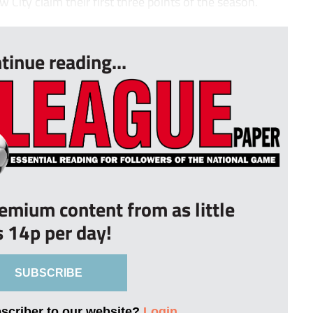
City claim their first three points of the season.
tinue reading...
remium content from as little
s 14p per day!
SUBSCRIBE
bscriber to our website?
Login