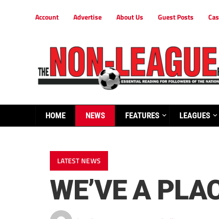
Account
Advertise
About Us
Guest Posts
Cas
HOME
NEWS
FEATURES
LEAGUES
LATEST NEWS
WE’VE A PLA