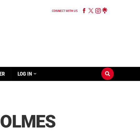
CONNECT WITH US
ER
LOG IN
HOLMES