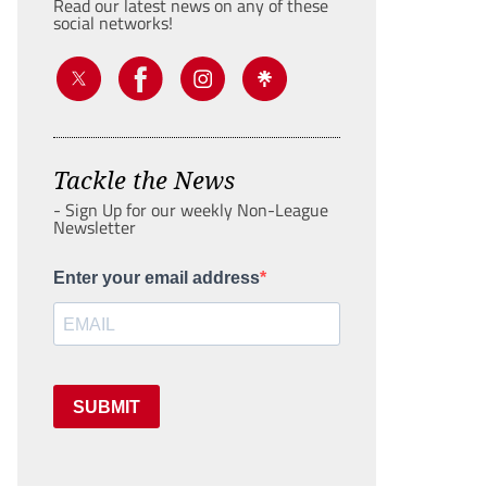
Read our latest news on any of these
social networks!
Tackle the News
- Sign Up for our weekly Non-League
Newsletter
Enter your email address
SUBMIT