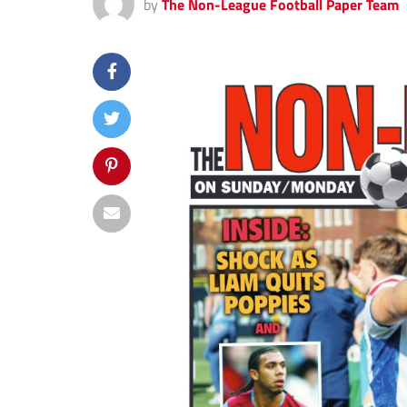
by
The Non-League Football Paper Team