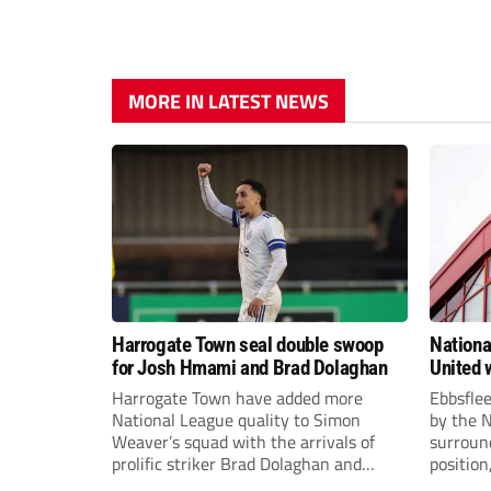
MORE IN LATEST NEWS
Harrogate Town seal double swoop
Nationa
for Josh Hmami and Brad Dolaghan
United w
postpo
Harrogate Town have added more
Ebbsfle
National League quality to Simon
by the 
Weaver’s squad with the arrivals of
surround
prolific striker Brad Dolaghan and
position
midfielder Josh Hmami.
Nationa