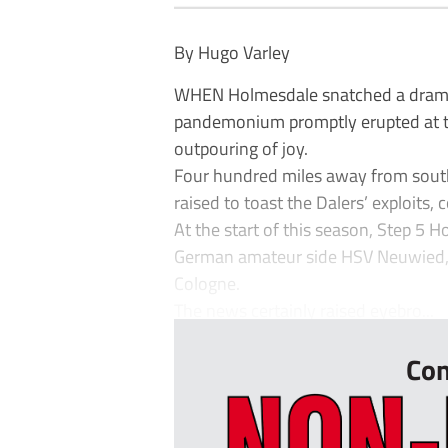
By Hugo Varley
WHEN Holmesdale snatched a dramati
pandemonium promptly erupted at th
outpouring of joy.
Four hundred miles away from south 
raised to toast the Dalers’ exploits,
At the start of this season, Step 5 
German amateur side HSV Neuwied, w
Cologne.
The news certainly raised eyebro...
Con