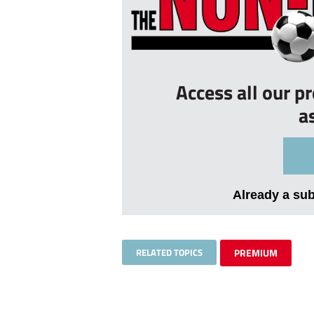
Access all our p
a
Already a su
RELATED TOPICS
PREMIUM