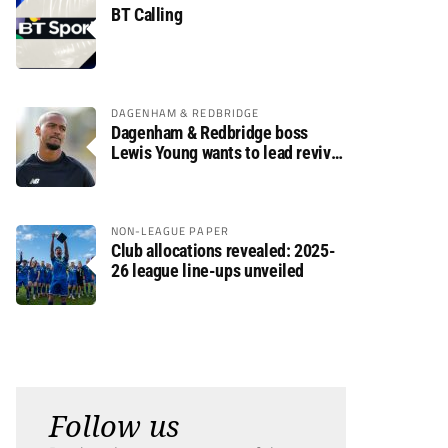
BT Calling
DAGENHAM & REDBRIDGE
Dagenham & Redbridge boss
Lewis Young wants to lead revival
after relegation
NON-LEAGUE PAPER
Club allocations revealed: 2025-
26 league line-ups unveiled
Follow us