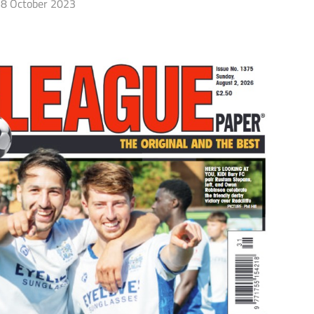
8 October 2023