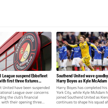
l League suspend Ebbsfleet
Southend United wave goodby
ith first three fixtures
Harry Boyes as Kyle McAdam 
ned
et United have been suspended
Harry Boyes has completed his
National League over concerns
York City, while Kyle McAdam 
ing the club’s financial
joined Southend United as Kier
, with their opening three
continues to shape his squad a
l League South fixtures
the new season.