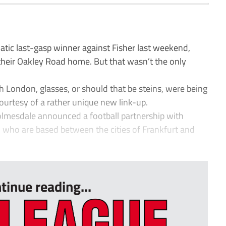
c last-gasp winner against Fisher last weekend,
eir Oakley Road home. But that wasn’t the only
London, glasses, or should that be steins, were being
 courtesy of a rather unique new link-up.
Holmesdale announced a football partnership with
ho are based between the cities of Frankfurt and
tinue reading...