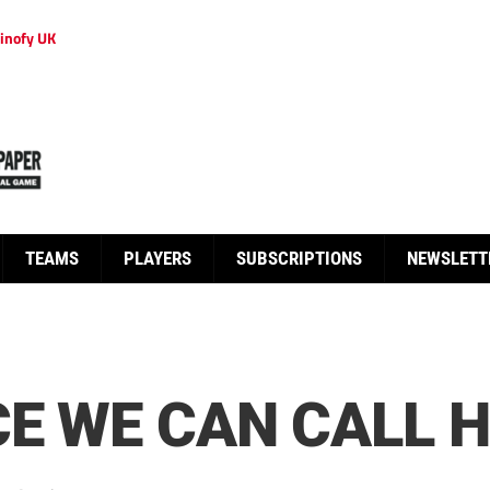
inofy UK
TEAMS
PLAYERS
SUBSCRIPTIONS
NEWSLETT
CE WE CAN CALL 