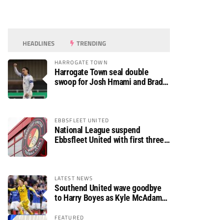
HEADLINES
TRENDING
HARROGATE TOWN
Harrogate Town seal double
swoop for Josh Hmami and Brad
Dolaghan
EBBSFLEET UNITED
National League suspend
Ebbsfleet United with first three
fixtures postponed
LATEST NEWS
Southend United wave goodbye
to Harry Boyes as Kyle McAdam
arrives
FEATURED