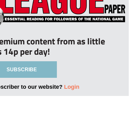
remium content from as little
s 14p per day!
SUBSCRIBE
bscriber to our website?
Login