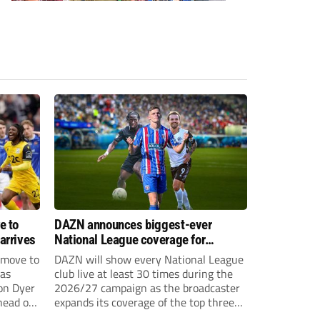
e to
DAZN announces biggest-ever
arrives
National League coverage for
2026/27 season
 move to
DAZN will show every National League
has
club live at least 30 times during the
on Dyer
2026/27 campaign as the broadcaster
head of
expands its coverage of the top three
tiers of non-league football.