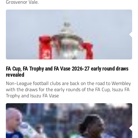
Grosvenor Vale.
FA Cup, FA Trophy and FA Vase 2026-27 early round draws
revealed
Non-League football clubs are back on the road to Wembley
with the draws for the early rounds of the FA Cup, Isuzu FA
Trophy and Isuzu FA Vase