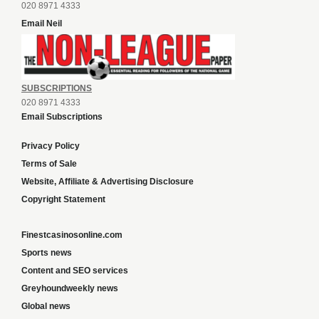
020 8971 4333
Email Neil
SUBSCRIPTIONS
020 8971 4333
Email Subscriptions
Privacy Policy
Terms of Sale
Website, Affiliate & Advertising Disclosure
Copyright Statement
Finestcasinosonline.com
Sports news
Content and SEO services
Greyhoundweekly news
Global news