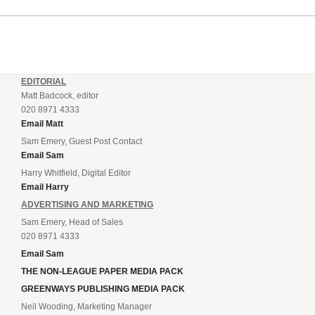
EDITORIAL
Matt Badcock, editor
020 8971 4333
Email Matt
Sam Emery, Guest Post Contact
Email Sam
Harry Whitfield, Digital Editor
Email Harry
ADVERTISING AND MARKETING
Sam Emery, Head of Sales
020 8971 4333
Email Sam
THE NON-LEAGUE PAPER MEDIA PACK
GREENWAYS PUBLISHING MEDIA PACK
Neil Wooding, Marketing Manager