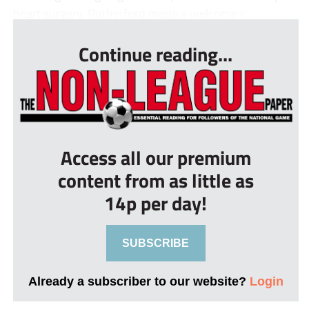
heart surgery, Rutherford made a welcome r...
Continue reading...
Access all our premium
content from as little as
14p per day!
SUBSCRIBE
Already a subscriber to our website?
Login