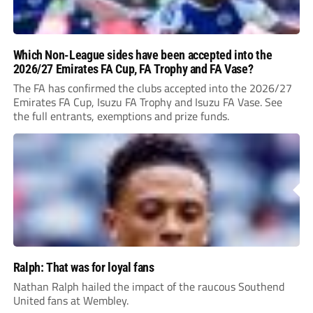
Which Non-League sides have been accepted into the
2026/27 Emirates FA Cup, FA Trophy and FA Vase?
The FA has confirmed the clubs accepted into the 2026/27
Emirates FA Cup, Isuzu FA Trophy and Isuzu FA Vase. See
the full entrants, exemptions and prize funds.
Ralph: That was for loyal fans
Nathan Ralph hailed the impact of the raucous Southend
United fans at Wembley.