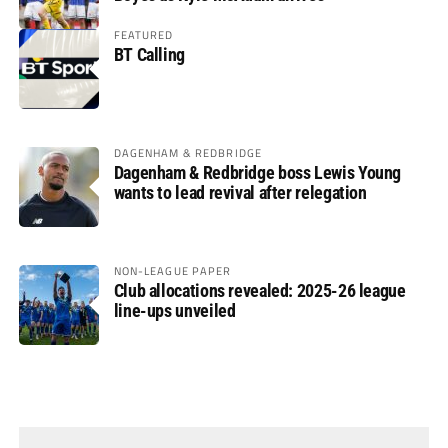
FEATURED
BT Calling
DAGENHAM & REDBRIDGE
Dagenham & Redbridge boss Lewis Young
wants to lead revival after relegation
NON-LEAGUE PAPER
Club allocations revealed: 2025-26 league
line-ups unveiled