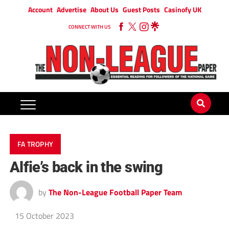
Account
Advertise
About Us
Guest Posts
Casinofy UK
CONNECT WITH US
FA TROPHY
Alfie’s back in the swing
by
The Non-League Football Paper Team
15 October 2023