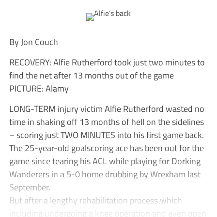
By Jon Couch
RECOVERY: Alfie Rutherford took just two minutes to
find the net after 13 months out of the game
PICTURE: Alamy
LONG-TERM injury victim Alfie Rutherford wasted no
time in shaking off 13 months of hell on the sidelines
– scoring just TWO MINUTES into his first game back.
The 25-year-old goalscoring ace has been out for the
game since tearing his ACL while playing for Dorking
Wanderers in a 5-0 home drubbing by Wrexham last
September.
But after a lengthy rehabilitation process which
including undergoing a knee operation and even open