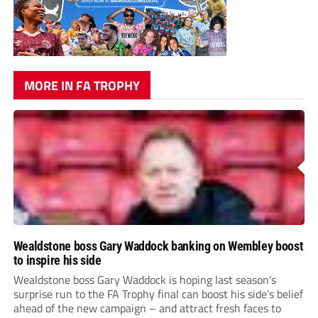
MORE IN FA TROPHY
Wealdstone boss Gary Waddock banking on Wembley boost
to inspire his side
Wealdstone boss Gary Waddock is hoping last season’s
surprise run to the FA Trophy final can boost his side’s belief
ahead of the new campaign – and attract fresh faces to