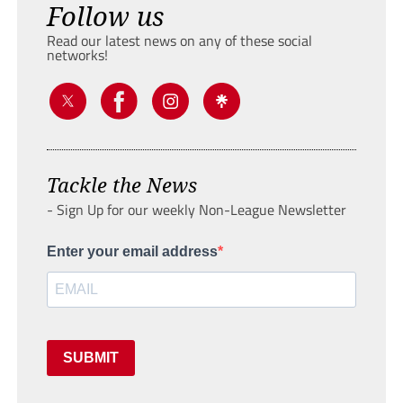
Follow us
Read our latest news on any of these social
networks!
Tackle the News
- Sign Up for our weekly Non-League Newsletter
Enter your email address
SUBMIT