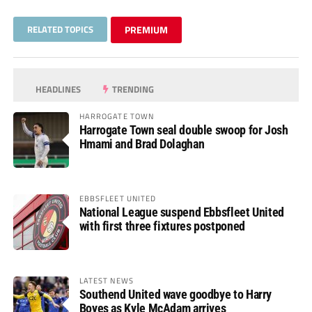
RELATED TOPICS
PREMIUM
HEADLINES
TRENDING
HARROGATE TOWN
Harrogate Town seal double swoop for Josh
Hmami and Brad Dolaghan
EBBSFLEET UNITED
National League suspend Ebbsfleet United
with first three fixtures postponed
LATEST NEWS
Southend United wave goodbye to Harry
Boyes as Kyle McAdam arrives