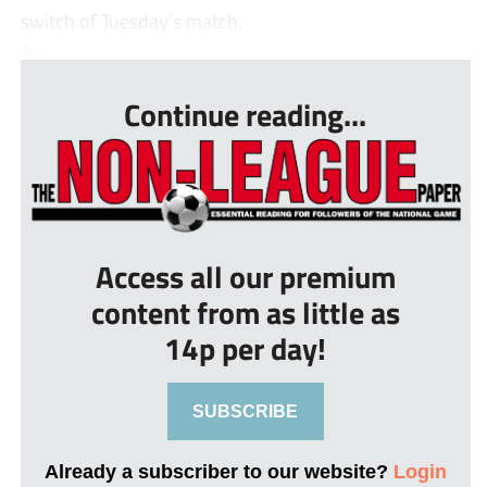
switch of Tuesday’s match.
A ...
Continue reading...
Access all our premium
content from as little as
14p per day!
SUBSCRIBE
Already a subscriber to our website?
Login