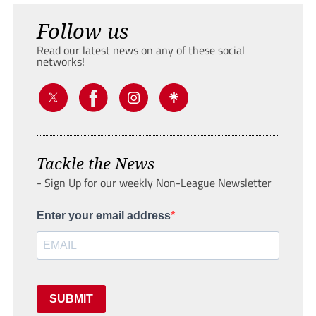
Follow us
Read our latest news on any of these social
networks!
Tackle the News
- Sign Up for our weekly Non-League Newsletter
Enter your email address
SUBMIT