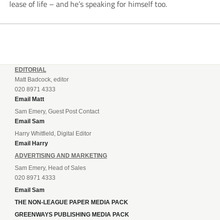
lease of life – and he’s speaking for himself too.
EDITORIAL
Matt Badcock, editor
020 8971 4333
Email Matt
Sam Emery, Guest Post Contact
Email Sam
Harry Whitfield, Digital Editor
Email Harry
ADVERTISING AND MARKETING
Sam Emery, Head of Sales
020 8971 4333
Email Sam
THE NON-LEAGUE PAPER MEDIA PACK
GREENWAYS PUBLISHING MEDIA PACK