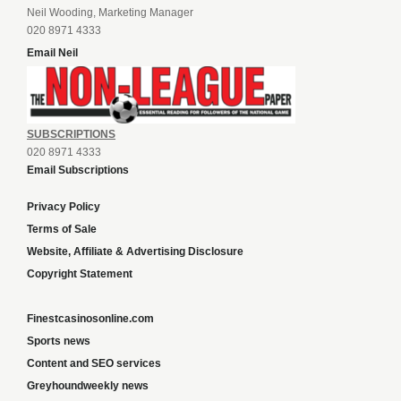
Neil Wooding, Marketing Manager
020 8971 4333
Email Neil
SUBSCRIPTIONS
020 8971 4333
Email Subscriptions
Privacy Policy
Terms of Sale
Website, Affiliate & Advertising Disclosure
Copyright Statement
Finestcasinosonline.com
Sports news
Content and SEO services
Greyhoundweekly news