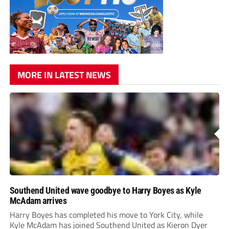
MORE IN LATEST NEWS
Southend United wave goodbye to Harry Boyes as Kyle
McAdam arrives
Harry Boyes has completed his move to York City, while
Kyle McAdam has joined Southend United as Kieron Dyer