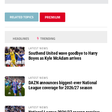
RELATED TOPICS
PREMIUM
HEADLINES
TRENDING
LATEST NEWS
Southend United wave goodbye to Harry
Boyes as Kyle McAdam arrives
LATEST NEWS
DAZN announces biggest-ever National
League coverage for 2026/27 season
LATEST NEWS