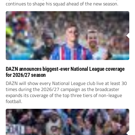
continues to shape his squad ahead of the new season.
DAZN announces biggest-ever National League coverage
for 2026/27 season
DAZN will show every National League club live at least 30
times during the 2026/27 campaign as the broadcaster
expands its coverage of the top three tiers of non-league
football.