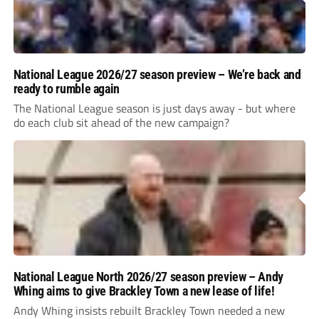
National League 2026/27 season preview – We’re back and
ready to rumble again
The National League season is just days away - but where
do each club sit ahead of the new campaign?
National League North 2026/27 season preview – Andy
Whing aims to give Brackley Town a new lease of life!
Andy Whing insists rebuilt Brackley Town needed a new