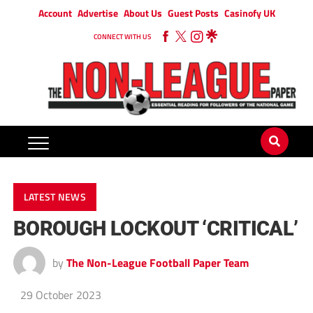
Account
Advertise
About Us
Guest Posts
Casinofy UK
CONNECT WITH US
LATEST NEWS
BOROUGH LOCKOUT ‘CRITICAL’
by
The Non-League Football Paper Team
29 October 2023