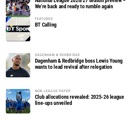
National League 2026/27 season preview –
We’re back and ready to rumble again
FEATURED
BT Calling
DAGENHAM & REDBRIDGE
Dagenham & Redbridge boss Lewis Young
wants to lead revival after relegation
NON-LEAGUE PAPER
Club allocations revealed: 2025-26 league
line-ups unveiled