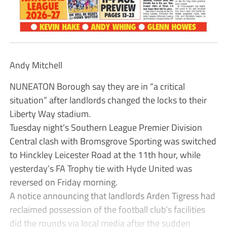
Andy Mitchell
NUNEATON Borough say they are in “a critical
situation” after landlords changed the locks to their
Liberty Way stadium.
Tuesday night’s Southern League Premier Division
Central clash with Bromsgrove Sporting was switched
to Hinckley Leicester Road at the 11th hour, while
yesterday’s FA Trophy tie with Hyde United was
reversed on Friday morning.
A notice announcing that landlords Arden Tigress had
reclaimed possession of the football club’s facilities
did the rounds via local media after the sudden